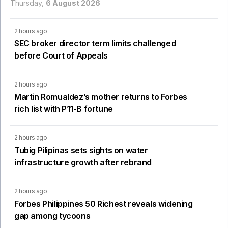
Thursday,
6 August 2026
2 hours ago
SEC broker director term limits challenged
before Court of Appeals
2 hours ago
Martin Romualdez’s mother returns to Forbes
rich list with P11-B fortune
2 hours ago
Tubig Pilipinas sets sights on water
infrastructure growth after rebrand
2 hours ago
Forbes Philippines 50 Richest reveals widening
gap among tycoons