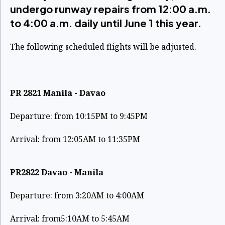
undergo runway repairs from 12:00 a.m.
to 4:00 a.m. daily until June 1 this year.
The following scheduled flights will be adjusted.
PR 2821 Manila - Davao
Departure: from 10:15PM to 9:45PM
Arrival: from 12:05AM to 11:35PM
PR2822 Davao - Manila
Departure: from 3:20AM to 4:00AM
Arrival: from5:10AM to 5:45AM