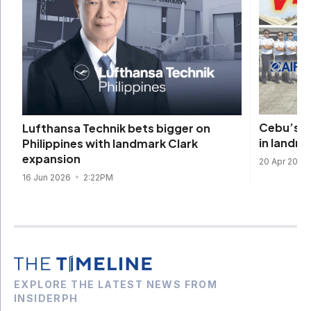
Cebu’s Ai
Lufthansa Technik bets bigger on
in landma
Philippines with landmark Clark
expansion
20 Apr 2026
16 Jun 2026
2:22PM
EXPLORE THE LATEST NEWS FROM
INSIDERPH