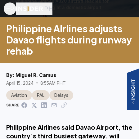
A Philippine Airlines A320 aircraft readies for
passenger boarding at a domestic airport.
Philippine AIrlines adjusts
Davao flights during runway
rehab
By:
Miguel R. Camus
April 15, 2024
8:55AM PHT
Aviation
PAL
Delays
SHARE
Philippine Airlines said Davao Airport, the
country’s third busiest gateway, will