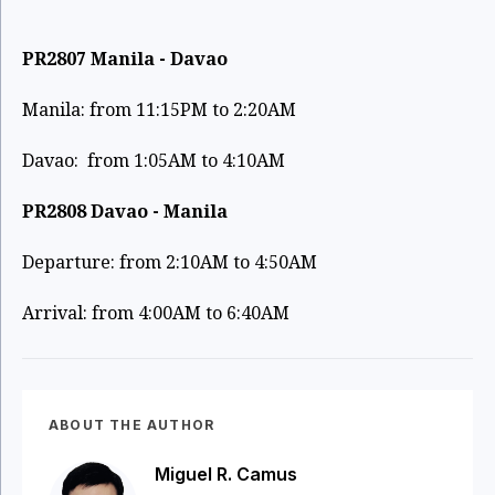
PR2807 Manila - Davao
Manila: from 11:15PM to 2:20AM
Davao: from 1:05AM to 4:10AM
PR2808 Davao - Manila
Departure: from 2:10AM to 4:50AM
Arrival: from 4:00AM to 6:40AM
ABOUT THE AUTHOR
Miguel R. Camus