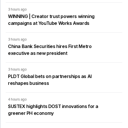
3 hours ago
WINNING | Creator trust powers winning
campaigns at YouTube Works Awards
3 hours ago
China Bank Securities hires First Metro
executive as new president
3 hours ago
PLDT Global bets on partnerships as AI
reshapes business
4 hours ago
SUSTEX highlights DOST innovations for a
greener PH economy