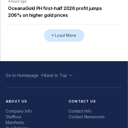
4 hours ago
OceanaGold PH first-half 2026 profit jumps
206% on higher gold prices
Load More
Go to Homepage
Back to Top
ABOUT US
CONTACT US
Company Info
Contact Info
Staffbox
Contact Newsroom
Manifesto