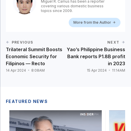
Miguel R. Camus has been a reporter
covering various domestic business
topics since 2009.
More from the Author
PREVIOUS
NEXT
Trilateral Summit Boosts
Yao’s Philippine Business
Economic Security for
Bank reports P1.8B profit
Filipinos — Recto
in 2023
14 Apr 2024
8:08AM
15 Apr 2024
11:14AM
FEATURED NEWS