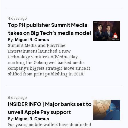
4 days ago
Top PH publisher Summit Media
takes on Big Tech’s media model
By:
Miguel R. Camus
Summit Media and PlayTime
Entertainment launched a new
technology venture on Wednesday,
marking the Gokongwei-backed media
company’s biggest strategic move since it
shifted from print publishing in 2018.
6 days ago
INSIDER INFO | Major banks set to
unveil Apple Pay support
By:
Miguel R. Camus
For years, mobile wallets have dominated