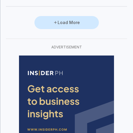
Load More
ADVERTISEMENT