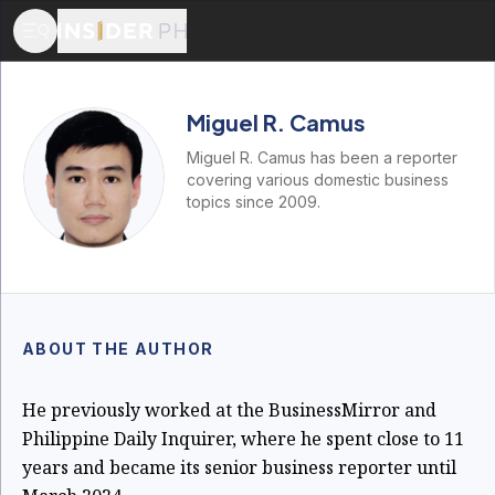
Miguel R. Camus
Miguel R. Camus has been a reporter
covering various domestic business
topics since 2009.
ABOUT THE AUTHOR
He previously worked at the BusinessMirror and
Philippine Daily Inquirer, where he spent close to 11
years and became its senior business reporter until