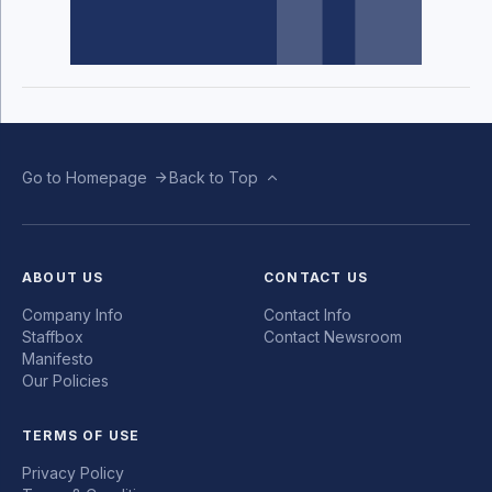
Go to Homepage
Back to Top
ABOUT US
CONTACT US
Company Info
Contact Info
Staffbox
Contact Newsroom
Manifesto
Our Policies
TERMS OF USE
Privacy Policy