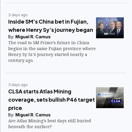
3 days ago
Inside SM’s China bet in Fujian,
where Henry Sy’s journey began
By:
Miguel R. Camus
The road to SM Prime’s future in China
begins in the same Fujian province where
Henry Sy Sr.’s journey started nearly a
century ago.
3 days ago
CLSA starts Atlas Mining
coverage, sets bullish P46 target
price
By:
Miguel R. Camus
Are Atlas Mining’s best days still buried
beneath the surface?