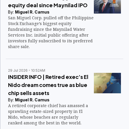
equity deal since Maynilad IPO
By:
Miguel R. Camus
San Miguel Corp. pulled off the Philippine
Stock Exchange’s biggest equity
fundraising since the Maynilad Water
Services Inc. initial public offering after
investors fully subscribed to its preferred
share sale.
29 Jul 2026
10:52AM
INSIDER INFO | Retired exec’s El
Nido dream comes true as blue
chip sells assets
By:
Miguel R. Camus
A retired corporate chief has amassed a
sprawling estate-sized property in El
Nido, whose beaches are regularly
ranked among the best in the world.