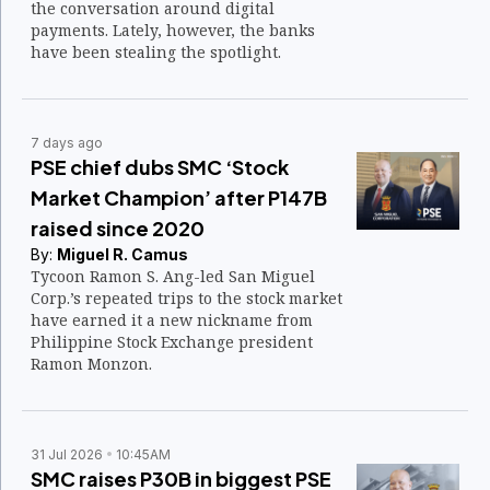
the conversation around digital
payments. Lately, however, the banks
have been stealing the spotlight.
7 days ago
PSE chief dubs SMC ‘Stock
Market Champion’ after P147B
raised since 2020
By:
Miguel R. Camus
Tycoon Ramon S. Ang-led San Miguel
Corp.’s repeated trips to the stock market
have earned it a new nickname from
Philippine Stock Exchange president
Ramon Monzon.
31 Jul 2026
10:45AM
SMC raises P30B in biggest PSE