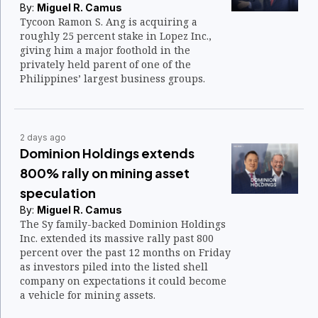
By:
Miguel R. Camus
Tycoon Ramon S. Ang is acquiring a
roughly 25 percent stake in Lopez Inc.,
giving him a major foothold in the
privately held parent of one of the
Philippines’ largest business groups.
2 days ago
Dominion Holdings extends
800% rally on mining asset
speculation
By:
Miguel R. Camus
The Sy family-backed Dominion Holdings
Inc. extended its massive rally past 800
percent over the past 12 months on Friday
as investors piled into the listed shell
company on expectations it could become
a vehicle for mining assets.