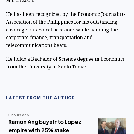
March 2024.
He has been recognized by the Economic Journalists
Association of the Philippines for his outstanding
coverage on several occasions while handing the
corporate finance, transportation and
telecommunications beats.
He holds a Bachelor of Science degree in Economics
from the University of Santo Tomas.
LATEST FROM THE AUTHOR
5 hours ago
Ramon Ang buys into Lopez
empire with 25% stake