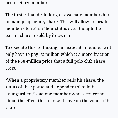
proprietary members.
The first is that de-linking of associate membership
to main proprietary share. This will allow associate
members to retain their status even though the
parent share is sold by its owner.
To execute this de-linking, an associate member will
only have to pay P2 million which is a mere fraction
of the P58-million price that a full polo club share
costs.
“When a proprietary member sells his share, the
status of the spouse and dependent should be
extinguished,” said one member who is concerned
about the effect this plan will have on the value of his
share.