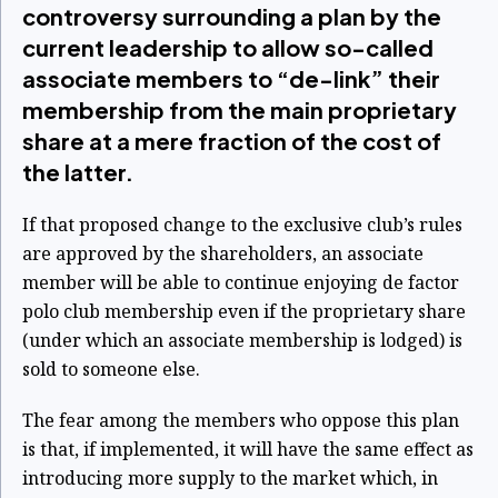
controversy surrounding a plan by the
current leadership to allow so-called
associate members to “de-link” their
membership from the main proprietary
share at a mere fraction of the cost of
the latter.
If that proposed change to the exclusive club’s rules
are approved by the shareholders, an associate
member will be able to continue enjoying de factor
polo club membership even if the proprietary share
(under which an associate membership is lodged) is
sold to someone else.
The fear among the members who oppose this plan
is that, if implemented, it will have the same effect as
introducing more supply to the market which, in