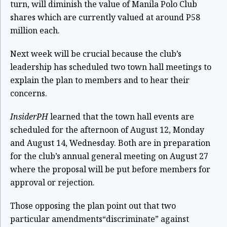
turn, will diminish the value of Manila Polo Club
shares which are currently valued at around P58
million each.
Next week will be crucial because the club’s
leadership has scheduled two town hall meetings to
explain the plan to members and to hear their
concerns.
InsiderPH
learned that the town hall events are
scheduled for the afternoon of August 12, Monday
and August 14, Wednesday. Both are in preparation
for the club’s annual general meeting on August 27
where the proposal will be put before members for
approval or rejection.
Those opposing the plan point out that two
particular amendments“discriminate” against