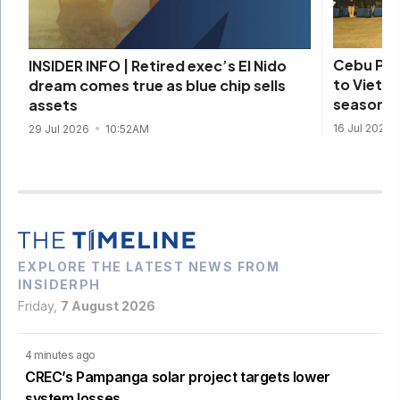
Cebu Pac
INSIDER INFO | Retired exec’s El Nido
to Vietna
dream comes true as blue chip sells
season
assets
16 Jul 2026
29 Jul 2026
10:52AM
EXPLORE THE LATEST NEWS FROM
INSIDERPH
Friday,
7 August 2026
4 minutes ago
CREC’s Pampanga solar project targets lower
system losses