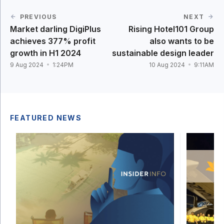
PREVIOUS
NEXT
Market darling DigiPlus
Rising Hotel101 Group
achieves 377% profit
also wants to be
growth in H1 2024
sustainable design leader
9 Aug 2024
1:24PM
10 Aug 2024
9:11AM
FEATURED NEWS