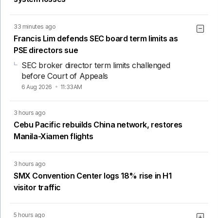
33 minutes ago
Francis Lim defends SEC board term limits as
PSE directors sue
SEC broker director term limits challenged
before Court of Appeals
6 Aug 2026
11:33AM
3 hours ago
Cebu Pacific rebuilds China network, restores
Manila-Xiamen flights
3 hours ago
SMX Convention Center logs 18% rise in H1
visitor traffic
5 hours ago