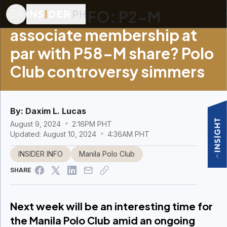
INSIDER INFO: P2-M
associate membership at
par with P58-M share? Polo
Club controversy simmers
By:
Daxim L. Lucas
August 9, 2024
2:16PM PHT
Updated: August 10, 2024
4:36AM PHT
INSIDER INFO
Manila Polo Club
SHARE
Next week will be an interesting time for
the Manila Polo Club amid an ongoing