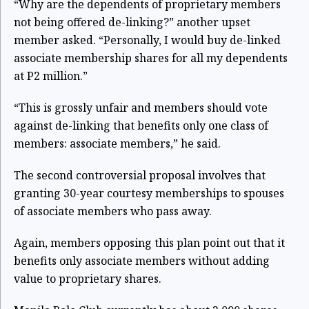
“Why are the dependents of proprietary members
not being offered de-linking?” another upset
member asked. “Personally, I would buy de-linked
associate membership shares for all my dependents
at P2 million.”
“This is grossly unfair and members should vote
against de-linking that benefits only one class of
members: associate members,” he said.
The second controversial proposal involves that
granting 30-year courtesy memberships to spouses
of associate members who pass away.
Again, members opposing this plan point out that it
benefits only associate members without adding
value to proprietary shares.