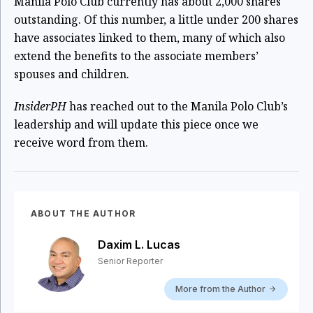
Manila Polo Club currently has about 2,000 shares
outstanding. Of this number, a little under 200 shares
have associates linked to them, many of which also
extend the benefits to the associate members’
spouses and children.
InsiderPH
has reached out to the Manila Polo Club’s
leadership and will update this piece once we
receive word from them.
ABOUT THE AUTHOR
Daxim L. Lucas
Senior Reporter
More from the Author