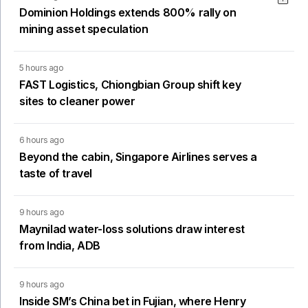
Dominion Holdings extends 800% rally on
mining asset speculation
5 hours ago
FAST Logistics, Chiongbian Group shift key
sites to cleaner power
6 hours ago
Beyond the cabin, Singapore Airlines serves a
taste of travel
9 hours ago
Maynilad water-loss solutions draw interest
from India, ADB
9 hours ago
Inside SM’s China bet in Fujian, where Henry