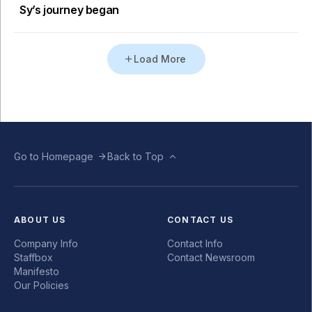
Sy’s journey began
Load More
Go to Homepage
Back to Top
ABOUT US
CONTACT US
Company Info
Contact Info
Staffbox
Contact Newsroom
Manifesto
Our Policies