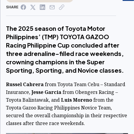
SHARE
The 2025 season of Toyota Motor
Philippines’ (TMP) TOYOTA GAZOO
Racing Philippine Cup concluded after
three adrenaline-filled race weekends,
crowning champions in the Super
Sporting, Sporting, and Novice classes.
Russel Cabrera
from Toyota Team Cebu – Standard
Insurance,
Jesse Garcia
from Obengers Racing –
Toyota Balintawak, and
Luis Moreno
from the
Toyota Gazoo Racing Philippines Novice Team,
secured the overall championship in their respective
classes after three race weekends.