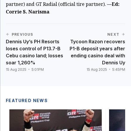
partner) and GT Radial (official tire partner).
—Ed:
Corrie S. Narisma
PREVIOUS
NEXT
Dennis Uy’s PH Resorts
Tycoon Razon recovers
loses control of P13.7-B
P1-B deposit years after
Cebu casino land; losses
ending casino deal with
soar 1,260%
Dennis Uy
15 Aug 2025
5:01PM
15 Aug 2025
5:45PM
FEATURED NEWS