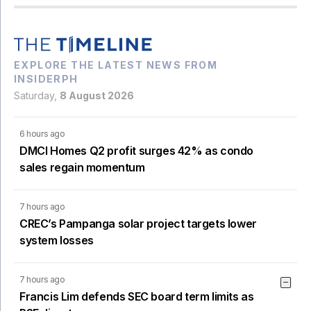
EXPLORE THE LATEST NEWS FROM
INSIDERPH
Saturday,
8 August 2026
6 hours ago
DMCI Homes Q2 profit surges 42% as condo
sales regain momentum
7 hours ago
CREC’s Pampanga solar project targets lower
system losses
7 hours ago
Francis Lim defends SEC board term limits as