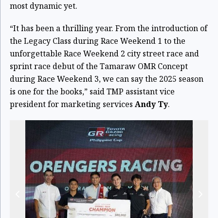
most dynamic yet.
“It has been a thrilling year. From the introduction of
the Legacy Class during Race Weekend 1 to the
unforgettable Race Weekend 2 city street race and
sprint race debut of the Tamaraw OMR Concept
during Race Weekend 3, we can say the 2025 season
is one for the books,” said TMP assistant vice
president for marketing services
Andy Ty
.