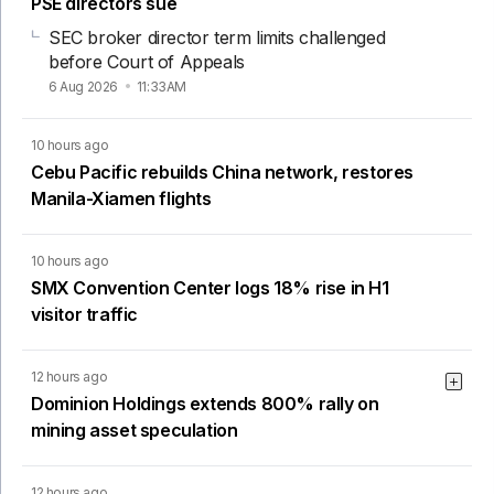
PSE directors sue
SEC broker director term limits challenged
before Court of Appeals
6 Aug 2026
11:33AM
10 hours ago
Cebu Pacific rebuilds China network, restores
Manila-Xiamen flights
10 hours ago
SMX Convention Center logs 18% rise in H1
visitor traffic
12 hours ago
Dominion Holdings extends 800% rally on
mining asset speculation
12 hours ago