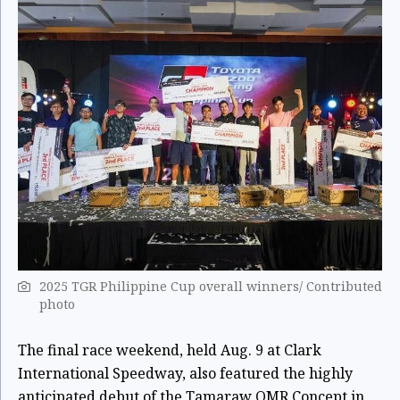
2025 TGR Philippine Cup overall winners/ Contributed
photo
The final race weekend, held Aug. 9 at Clark
International Speedway, also featured the highly
anticipated debut of the Tamaraw OMR Concept in