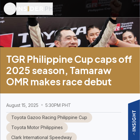
TGR Philippine Cup caps off
2025 season, Tamaraw
OMR makes race debut
August 15, 2025
5:30PM PHT
Toyota Gazoo Racing Philippine Cup
Toyota Motor Philippines
Clark International Speedway