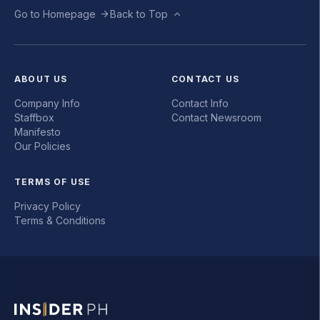
Go to Homepage
Back to Top
ABOUT US
CONTACT US
Company Info
Contact Info
Staffbox
Contact Newsroom
Manifesto
Our Policies
TERMS OF USE
Privacy Policy
Terms & Conditions