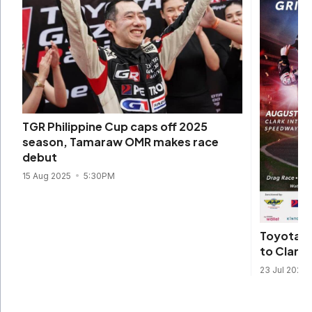
TGR Philippine Cup caps off 2025
season, Tamaraw OMR makes race
debut
15 Aug 2025
5:30PM
Toyota G
to Clark f
23 Jul 2025