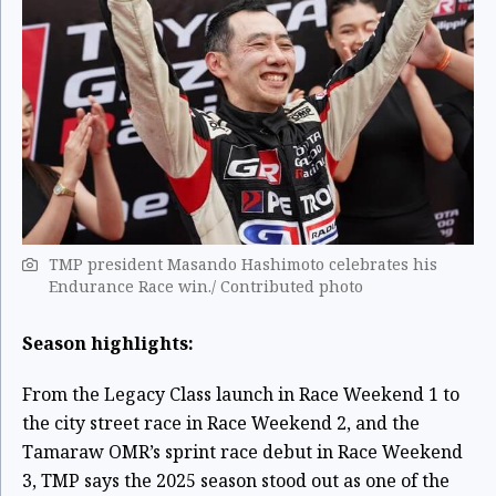
TMP president Masando Hashimoto celebrates his
Endurance Race win./ Contributed photo
Season highlights:
From the Legacy Class launch in Race Weekend 1 to
the city street race in Race Weekend 2, and the
Tamaraw OMR’s sprint race debut in Race Weekend
3, TMP says the 2025 season stood out as one of the