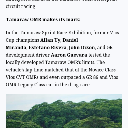
circuit racing.
Tamaraw OMR makes its mark:
In the Tamaraw Sprint Race Exhibition, former Vios
Cup champions
Allan Uy
,
Daniel
Miranda
,
Estefano Rivera
,
John Dizon
, and GR
development driver
Aaron Guevara
tested the
locally developed Tamaraw OMR’s limits. The
vehicle’s lap time matched that of the Novice Class
Vios CVT OMRs and even outpaced a GR 86 and Vios
OMR Legacy Class car in the drag race.