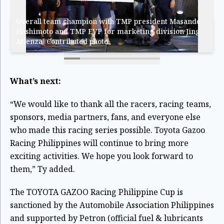
Overall team champion with TMP president Masando
Hashimoto and TMP EVP for marketing division Jing
Atienza/ Contributed photo
What’s next:
“We would like to thank all the racers, racing teams,
sponsors, media partners, fans, and everyone else
who made this racing series possible. Toyota Gazoo
Racing Philippines will continue to bring more
exciting activities. We hope you look forward to
them,” Ty added.
The TOYOTA GAZOO Racing Philippine Cup is
sanctioned by the Automobile Association Philippines
and supported by Petron (official fuel & lubricants