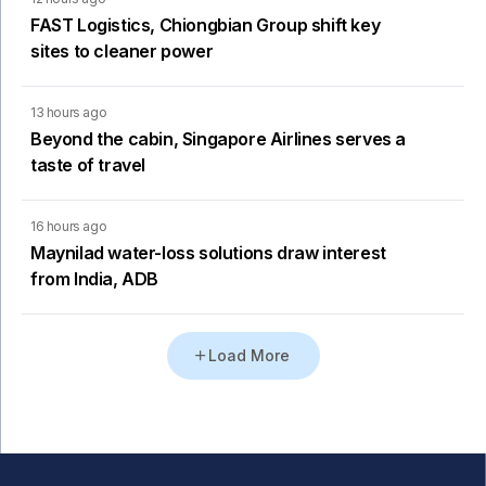
FAST Logistics, Chiongbian Group shift key
sites to cleaner power
13 hours ago
Beyond the cabin, Singapore Airlines serves a
taste of travel
16 hours ago
Maynilad water-loss solutions draw interest
from India, ADB
Load More