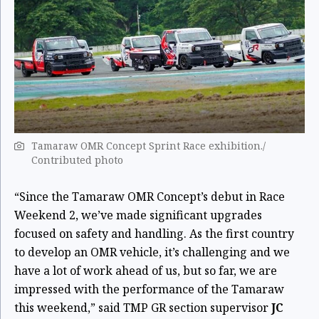
Tamaraw OMR Concept Sprint Race exhibition./
Contributed photo
“Since the Tamaraw OMR Concept’s debut in Race
Weekend 2, we’ve made significant upgrades
focused on safety and handling. As the first country
to develop an OMR vehicle, it’s challenging and we
have a lot of work ahead of us, but so far, we are
impressed with the performance of the Tamaraw
this weekend,” said TMP GR section supervisor
JC