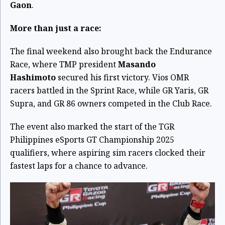
Gaon
.
More than just a race:
The final weekend also brought back the Endurance
Race, where TMP president
Masando
Hashimoto
secured his first victory. Vios OMR
racers battled in the Sprint Race, while GR Yaris, GR
Supra, and GR 86 owners competed in the Club Race.
The event also marked the start of the TGR
Philippines eSports GT Championship 2025
qualifiers, where aspiring sim racers clocked their
fastest laps for a chance to advance.