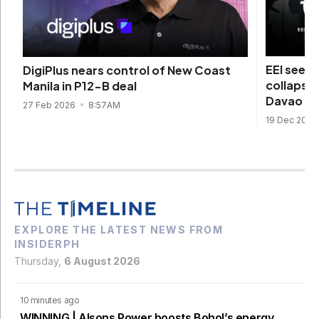
EEI seek
DigiPlus nears control of New Coast
collapse 
Manila in P12-B deal
Davao ty
27 Feb 2026
8:57AM
19 Dec 2025
EXPLORE THE LATEST NEWS FROM
INSIDERPH
Thursday,
6 August 2026
10 minutes ago
WINNING | Alsons Power boosts Bohol’s energy