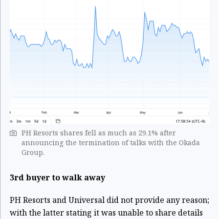
PH Resorts shares fell as much as 29.1% after
announcing the termination of talks with the Okada
Group.
3rd buyer to walk away
PH Resorts and Universal did not provide any reason;
with the latter stating it was unable to share details