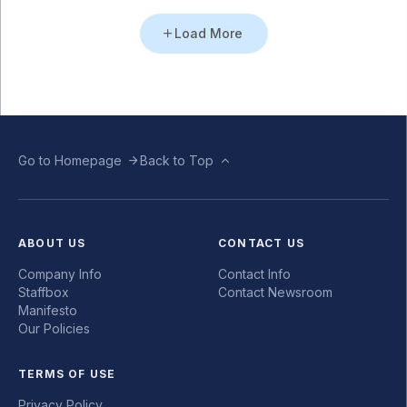
Load More
Go to Homepage
Back to Top
ABOUT US
CONTACT US
Company Info
Contact Info
Staffbox
Contact Newsroom
Manifesto
Our Policies
TERMS OF USE
Privacy Policy