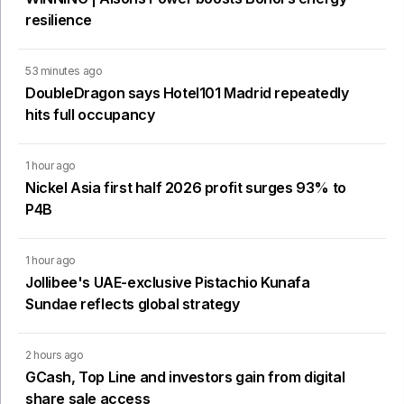
resilience
53 minutes ago
DoubleDragon says Hotel101 Madrid repeatedly
hits full occupancy
1 hour ago
Nickel Asia first half 2026 profit surges 93% to
P4B
1 hour ago
Jollibee's UAE-exclusive Pistachio Kunafa
Sundae reflects global strategy
2 hours ago
GCash, Top Line and investors gain from digital
share sale access