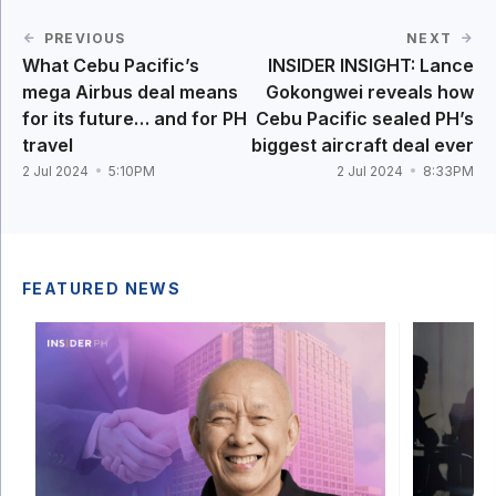
PREVIOUS
NEXT
What Cebu Pacific’s
INSIDER INSIGHT: Lance
mega Airbus deal means
Gokongwei reveals how
for its future… and for PH
Cebu Pacific sealed PH’s
travel
biggest aircraft deal ever
2 Jul 2024
5:10PM
2 Jul 2024
8:33PM
FEATURED NEWS