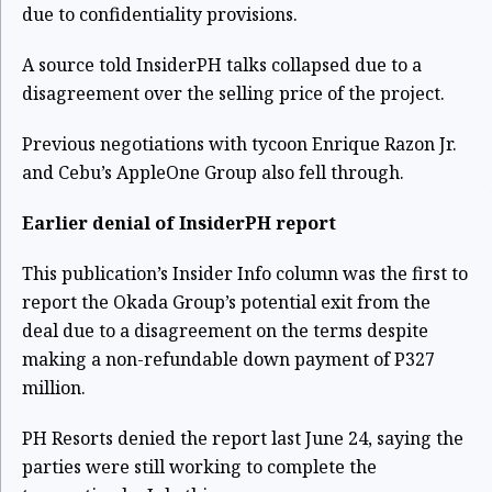
due to confidentiality provisions.
A source told InsiderPH talks collapsed due to a
disagreement over the selling price of the project.
Previous negotiations with tycoon Enrique Razon Jr.
and Cebu’s AppleOne Group also fell through.
Earlier denial of InsiderPH report
This publication’s
Insider Info column was the first to
report the Okada Group’s potential exit from the
deal
due to a disagreement on the terms despite
making a non-refundable down payment of P327
million.
PH Resorts denied the report last June 24
, saying the
parties were still working to complete the