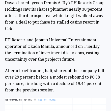
Davao-based tycoon Dennis A. Uy’s PH Resorts Group
Holdings saw its shares plummet nearly 30 percent
after a third prospective white knight walked away
from a deal to purchase its stalled casino resort in
Cebu.
PH Resorts and Japan’s Universal Entertainment,
operator of Okada Manila, announced on Tuesday
the termination of investment discussions, casting
uncertainty over the project’s future.
After a brief trading halt, shares of the company fell
over 29 percent before a modest rebound to P0.58
per share, finishing with a decline of 19.44 percent
from the previous session.