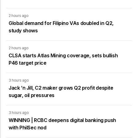
2 hours ago
Global demand for Filipino VAs doubled in Q2,
study shows
2 hours ago
CLSA starts Atlas Mining coverage, sets bullish
P46 target price
3 hours ago
Jack ’n Jill, C2 maker grows Q2 profit despite
sugar, oil pressures
3 hours ago
WINNING | RCBC deepens digital banking push
with PhilSec nod