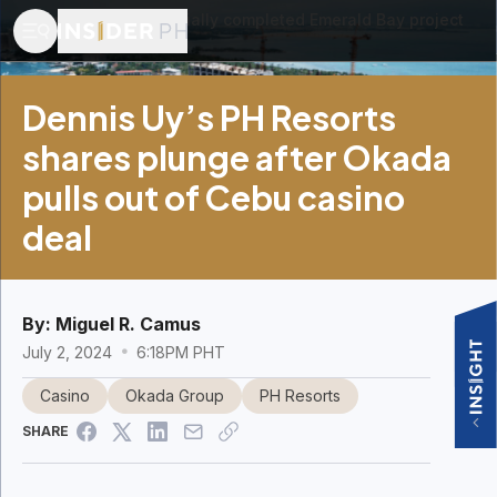
​A photo of the partially completed Emerald Bay project
in Cebu.
Dennis Uy’s PH Resorts
shares plunge after Okada
pulls out of Cebu casino
deal
By:
Miguel R. Camus
July 2, 2024
6:18PM PHT
Casino
Okada Group
PH Resorts
SHARE