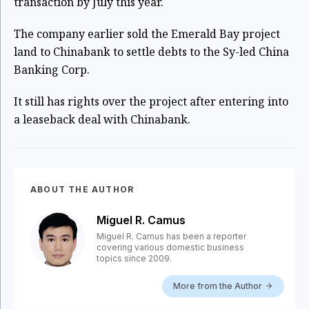
transaction by July this year.
The company earlier sold the Emerald Bay project
land to Chinabank to settle debts to the Sy-led China
Banking Corp.
It still has rights over the project after entering into
a leaseback deal with Chinabank.
ABOUT THE AUTHOR
Miguel R. Camus
Miguel R. Camus has been a reporter
covering various domestic business
topics since 2009.
More from the Author