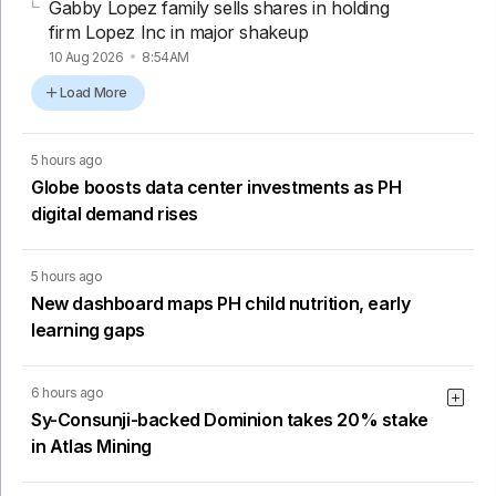
Gabby Lopez family sells shares in holding
firm Lopez Inc in major shakeup
10 Aug 2026
8:54AM
Load More
5 hours ago
Globe boosts data center investments as PH
digital demand rises
5 hours ago
New dashboard maps PH child nutrition, early
learning gaps
6 hours ago
Sy-Consunji-backed Dominion takes 20% stake
in Atlas Mining