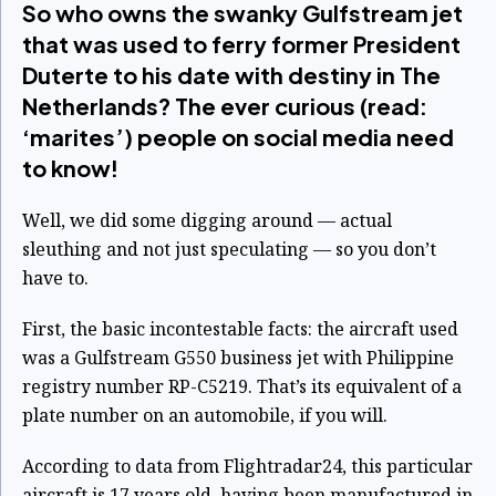
So who owns the swanky Gulfstream jet
that was used to ferry former President
Duterte to his date with destiny in The
Netherlands? The ever curious (read:
‘marites’) people on social media need
to know!
Well, we did some digging around — actual
sleuthing and not just speculating — so you don’t
have to.
First, the basic incontestable facts: the aircraft used
was a Gulfstream G550 business jet with Philippine
registry number RP-C5219. That’s its equivalent of a
plate number on an automobile, if you will.
According to data from Flightradar24, this particular
aircraft is 17 years old, having been manufactured in