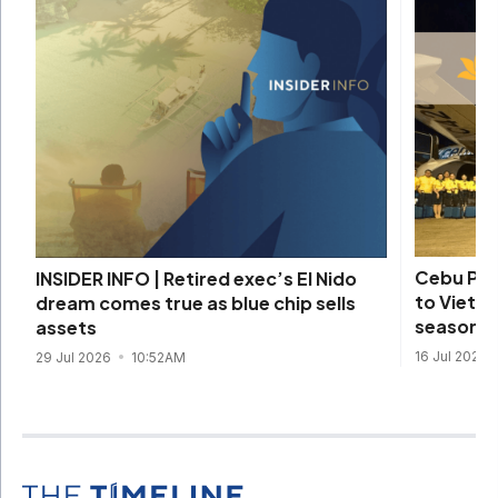
Cebu Pac
INSIDER INFO | Retired exec’s El Nido
to Vietna
dream comes true as blue chip sells
season
assets
16 Jul 2026
29 Jul 2026
10:52AM