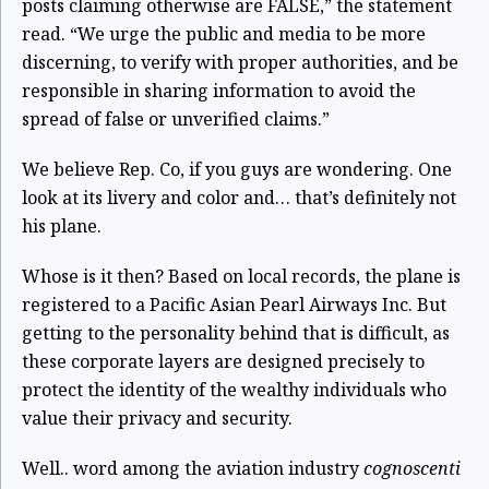
posts claiming otherwise are FALSE,” the statement
read. “We urge the public and media to be more
discerning, to verify with proper authorities, and be
responsible in sharing information to avoid the
spread of false or unverified claims.”
We believe Rep. Co, if you guys are wondering. One
look at its livery and color and… that’s definitely not
his plane.
Whose is it then? Based on local records, the plane is
registered to a Pacific Asian Pearl Airways Inc. But
getting to the personality behind that is difficult, as
these corporate layers are designed precisely to
protect the identity of the wealthy individuals who
value their privacy and security.
Well.. word among the aviation industry
cognoscenti