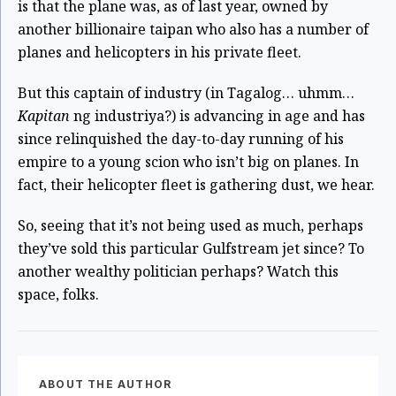
is that the plane was, as of last year, owned by
another billionaire taipan who also has a number of
planes and helicopters in his private fleet.
But this captain of industry (in Tagalog… uhmm…
Kapitan
ng industriya?) is advancing in age and has
since relinquished the day-to-day running of his
empire to a young scion who isn’t big on planes. In
fact, their helicopter fleet is gathering dust, we hear.
So, seeing that it’s not being used as much, perhaps
they’ve sold this particular Gulfstream jet since? To
another wealthy politician perhaps? Watch this
space, folks.
ABOUT THE AUTHOR