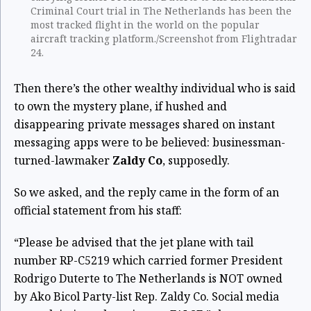
Criminal Court trial in The Netherlands has been the
most tracked flight in the world on the popular
aircraft tracking platform./Screenshot from Flightradar
24.
Then there’s the other wealthy individual who is said
to own the mystery plane, if hushed and
disappearing private messages shared on instant
messaging apps were to be believed: businessman-
turned-lawmaker
Zaldy Co
, supposedly.
So we asked, and the reply came in the form of an
official statement from his staff:
“Please be advised that the jet plane with tail
number RP-C5219 which carried former President
Rodrigo Duterte to The Netherlands is NOT owned
by Ako Bicol Party-list Rep. Zaldy Co. Social media