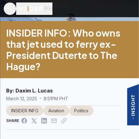
INSIDER INFO: Who owns
that jet used to ferry ex-
President Duterte to The
Hague?
By:
Daxim L. Lucas
March 12, 2025
8:51PM PHT
INSIDER INFO
Aviation
Politics
SHARE