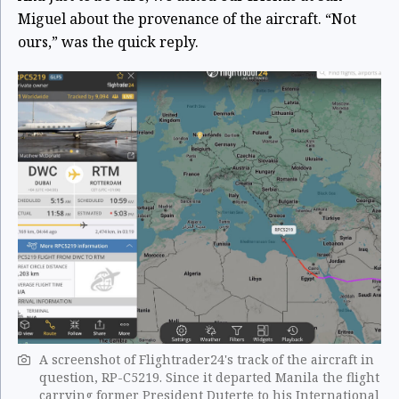
Miguel about the provenance of the aircraft. “Not
ours,” was the quick reply.
A screenshot of Flightrader24's track of the aircraft in
question, RP-C5219. Since it departed Manila the flight
carrying former President Duterte to his International