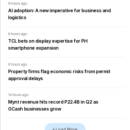
6 hours ago
AI adoption: A new imperative for business and
logistics
6 hours ago
TCL bets on display expertise for PH
smartphone expansion
6 hours ago
Property firms flag economic risks from permit
approval delays
14 hours ago
Mynt revenue hits record P22.4B in Q2 as
GCash businesses grow
Load More