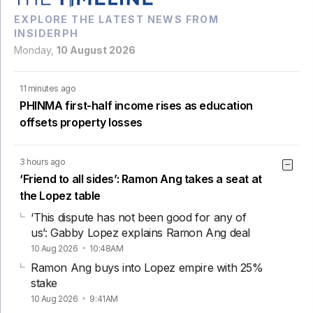
EXPLORE THE LATEST NEWS FROM
INSIDERPH
Monday,
10 August 2026
11 minutes ago
PHINMA first-half income rises as education
offsets property losses
3 hours ago
‘Friend to all sides’: Ramon Ang takes a seat at
the Lopez table
‘This dispute has not been good for any of
us’: Gabby Lopez explains Ramon Ang deal
10 Aug 2026
10:48AM
Ramon Ang buys into Lopez empire with 25%
stake
10 Aug 2026
9:41AM