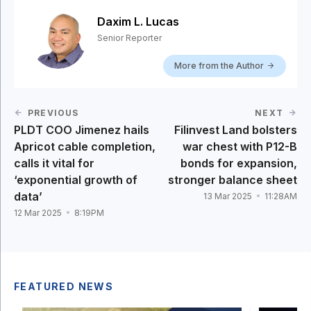
Daxim L. Lucas
Senior Reporter
More from the Author
PREVIOUS
NEXT
PLDT COO Jimenez hails
Filinvest Land bolsters
Apricot cable completion,
war chest with P12-B
calls it vital for
bonds for expansion,
‘exponential growth of
stronger balance sheet
data’
13 Mar 2025
11:28AM
12 Mar 2025
8:19PM
FEATURED NEWS