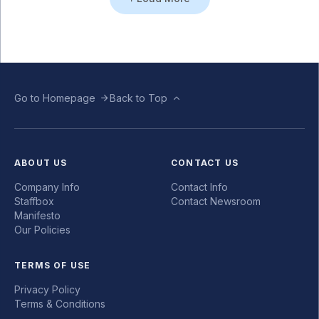
Go to Homepage
Back to Top
ABOUT US
CONTACT US
Company Info
Contact Info
Staffbox
Contact Newsroom
Manifesto
Our Policies
TERMS OF USE
Privacy Policy
Terms & Conditions