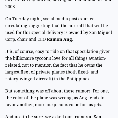
2008.
On Tuesday night, social media posts started
circulating suggesting that the aircraft that will be
used for this special delivery is owned by San Miguel
Corp. chair and CEO
Ramon Ang
.
It is, of course, easy to ride on that speculation given
the billionaire tycoon’s love for all things aviation-
related, not to mention the fact that he owns the
largest fleet of private planes (both fixed- and
rotary-winged aircraft) in the Philippines.
But something was off about these rumors. For one,
the color of the plane was wrong, as Ang tends to
favor another, more auspicious color for his jets.
And just to be sure, we asked our friends at San