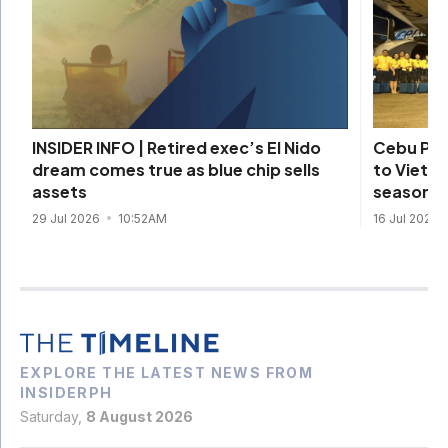
Cebu Pac
INSIDER INFO | Retired exec’s El Nido
to Vietna
dream comes true as blue chip sells
season
assets
16 Jul 2026
29 Jul 2026
10:52AM
EXPLORE THE LATEST NEWS FROM
INSIDERPH
Saturday,
8 August 2026