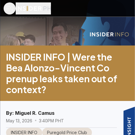
INSIDER INFO | Were the
Bea Alonzo-Vincent Co
prenup leaks taken out of
context?
By:
Miguel R. Camus
May 13, 2026
3:40PM PHT
INSIDER INFO
Puregold Price Club