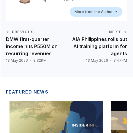
More from the Author
PREVIOUS
NEXT
DMW first-quarter
AIA Philippines rolls out
income hits P550M on
AI training platform for
recurring revenues
agents
13 May 2026
3:32PM
13 May 2026
3:47PM
FEATURED NEWS