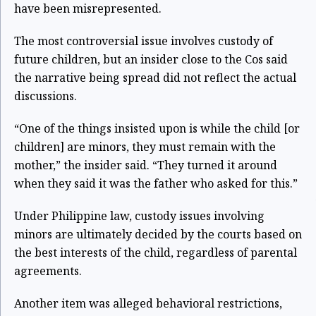
have been misrepresented.
The most controversial issue involves custody of
future children, but an insider close to the Cos said
the narrative being spread did not reflect the actual
discussions.
“One of the things insisted upon is while the child [or
children] are minors, they must remain with the
mother,” the insider said. “They turned it around
when they said it was the father who asked for this.”
Under Philippine law, custody issues involving
minors are ultimately decided by the courts based on
the best interests of the child, regardless of parental
agreements.
Another item was alleged behavioral restrictions,