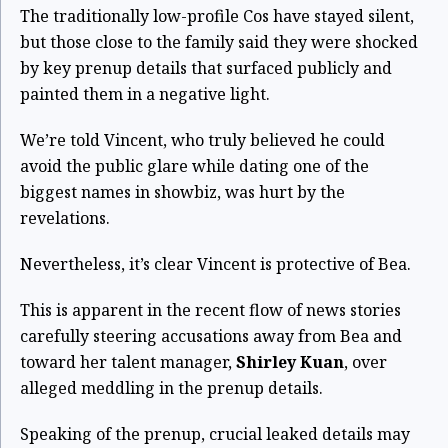
The traditionally low-profile Cos have stayed silent,
but those close to the family said they were shocked
by key prenup details that surfaced publicly and
painted them in a negative light.
We’re told Vincent, who truly believed he could
avoid the public glare while dating one of the
biggest names in showbiz, was hurt by the
revelations.
Nevertheless, it’s clear Vincent is protective of Bea.
This is apparent in the recent flow of news stories
carefully steering accusations away from Bea and
toward her talent manager,
Shirley Kuan
, over
alleged meddling in the prenup details.
Speaking of the prenup, crucial leaked details may