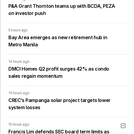
P&A Grant Thornton teams up with BCDA, PEZA
on investor push
5 hours ago
Bay Area emerges as new retirement hub in
Metro Manila
14 hours ago
DMCI Homes Q2 profit surges 42% as condo
sales regain momentum
14 hours ago
CREC’s Pampanga solar project targets lower
system losses
15 hours ago
Francis Lim defends SEC board term limits as