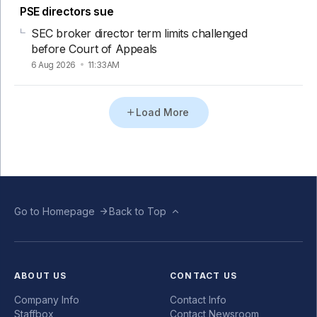
PSE directors sue
SEC broker director term limits challenged
before Court of Appeals
6 Aug 2026
11:33AM
Load More
Go to Homepage
Back to Top
ABOUT US
CONTACT US
Company Info
Contact Info
Staffbox
Contact Newsroom