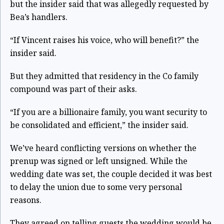
but the insider said that was allegedly requested by
Bea’s handlers.
“If Vincent raises his voice, who will benefit?” the
insider said.
But they admitted that residency in the Co family
compound was part of their asks.
“If you are a billionaire family, you want security to
be consolidated and efficient,” the insider said.
We’ve heard conflicting versions on whether the
prenup was signed or left unsigned. While the
wedding date was set, the couple decided it was best
to delay the union due to some very personal
reasons.
They agreed on telling guests the wedding would be