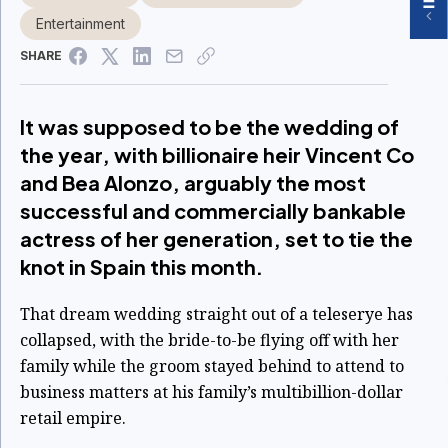
Entertainment
SHARE
It was supposed to be the wedding of
the year, with billionaire heir Vincent Co
and Bea Alonzo, arguably the most
successful and commercially bankable
actress of her generation, set to tie the
knot in Spain this month.
That dream wedding straight out of a teleserye has
collapsed, with the bride-to-be flying off with her
family while the groom stayed behind to attend to
business matters at his family’s multibillion-dollar
retail empire.