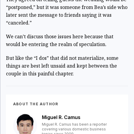
“postponed,” but it was someone from Bea’s side who
later sent the message to friends saying it was
“canceled.”
We can’t discuss those issues here because that
would be entering the realm of speculation.
But like the “I dos” that did not materialize, some
things are best left unsaid and kept between the
couple in this painful chapter.
ABOUT THE AUTHOR
Miguel R. Camus
Miguel R. Camus has been a reporter
covering various domestic business
topics since 2009.