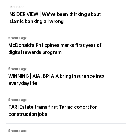
1 hour ago
INSIDER VIEW | We’ve been thinking about
Islamic banking all wrong
5 hours ago
McDonald’s Philippines marks first year of
digital rewards program
5 hours ago
WINNING | AIA, BPI AIA bring insurance into
everyday life
5 hours ago
TARI Estate trains first Tarlac cohort for
construction jobs
5 hours ago