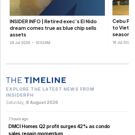
Cebu Pac
INSIDER INFO | Retired exec’s El Nido
to Vietna
dream comes true as blue chip sells
season
assets
16 Jul 2026
29 Jul 2026
10:52AM
EXPLORE THE LATEST NEWS FROM
INSIDERPH
Saturday,
8 August 2026
7 hours ago
DMCI Homes Q2 profit surges 42% as condo
sales regain momentum