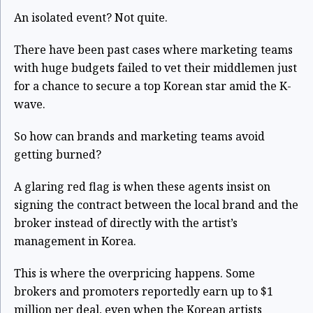
An isolated event? Not quite.
There have been past cases where marketing teams
with huge budgets failed to vet their middlemen just
for a chance to secure a top Korean star amid the K-
wave.
So how can brands and marketing teams avoid
getting burned?
A glaring red flag is when these agents insist on
signing the contract between the local brand and the
broker instead of directly with the artist’s
management in Korea.
This is where the overpricing happens. Some
brokers and promoters reportedly earn up to $1
million per deal, even when the Korean artists