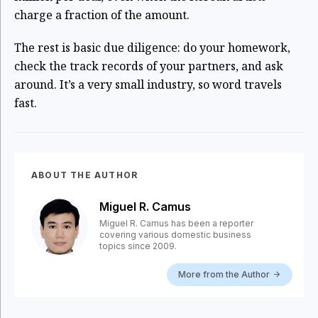
charge a fraction of the amount.
The rest is basic due diligence: do your homework,
check the track records of your partners, and ask
around. It’s a very small industry, so word travels
fast.
ABOUT THE AUTHOR
Miguel R. Camus
Miguel R. Camus has been a reporter
covering various domestic business
topics since 2009.
More from the Author