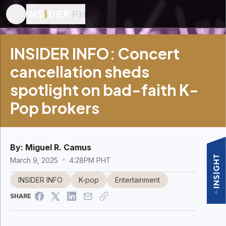
INSIDER INFO: Concert
cancellation sheds
spotlight on bad-faith K-
Pop brokers
By:
Miguel R. Camus
March 9, 2025
4:28PM PHT
INSIDER INFO
K-pop
Entertainment
SHARE