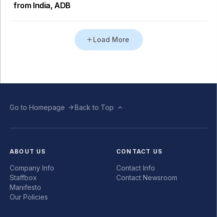
from India, ADB
Load More
Go to Homepage
Back to Top
ABOUT US
CONTACT US
Company Info
Contact Info
Staffbox
Contact Newsroom
Manifesto
Our Policies