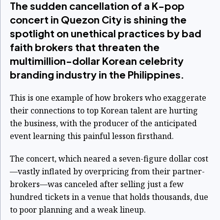
The sudden cancellation of a K-pop
concert in Quezon City is shining the
spotlight on unethical practices by bad
faith brokers that threaten the
multimillion-dollar Korean celebrity
branding industry in the Philippines.
This is one example of how brokers who exaggerate
their connections to top Korean talent are hurting
the business, with the producer of the anticipated
event learning this painful lesson firsthand.
The concert, which neared a seven-figure dollar cost
—vastly inflated by overpricing from their partner-
brokers—was canceled after selling just a few
hundred tickets in a venue that holds thousands, due
to poor planning and a weak lineup.