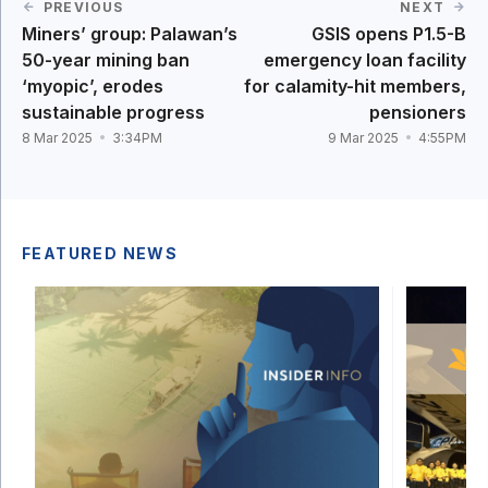
PREVIOUS
NEXT
Miners’ group: Palawan’s
GSIS opens P1.5-B
50-year mining ban
emergency loan facility
‘myopic’, erodes
for calamity-hit members,
sustainable progress
pensioners
8 Mar 2025
3:34PM
9 Mar 2025
4:55PM
FEATURED NEWS