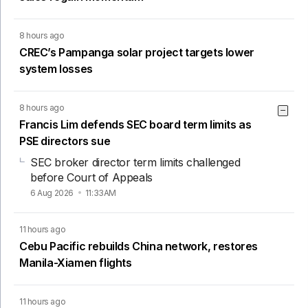
8 hours ago
CREC’s Pampanga solar project targets lower
system losses
8 hours ago
Francis Lim defends SEC board term limits as
PSE directors sue
SEC broker director term limits challenged
before Court of Appeals
6 Aug 2026
11:33AM
11 hours ago
Cebu Pacific rebuilds China network, restores
Manila-Xiamen flights
11 hours ago