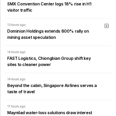
SMX Convention Center logs 18% rise in H1
visitor traffic
13 hours ago
Dominion Holdings extends 800% rally on
mining asset speculation
14 hours ago
FAST Logistics, Chiongbian Group shift key
sites to cleaner power
14 hours ago
Beyond the cabin, Singapore Airlines serves a
taste of travel
17 hours ago
Maynilad water-loss solutions draw interest