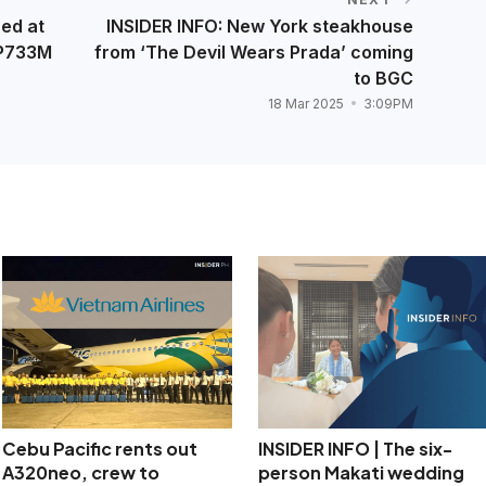
ed at
INSIDER INFO: New York steakhouse
 P733M
from ‘The Devil Wears Prada’ coming
to BGC
18 Mar 2025
3:09PM
Cebu Pacific rents out
INSIDER INFO | The six-
A320neo, crew to
person Makati wedding