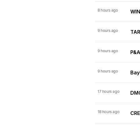
8 hours ago
WINN
9 hours ago
TARI
9 hours ago
P&A
9 hours ago
Bay
17 hours ago
DMC
18 hours ago
CRE