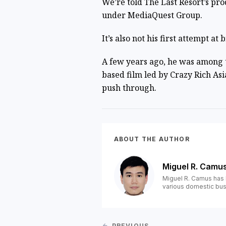
We’re told The Last Resort’s pro
under MediaQuest Group.
It’s also not his first attempt a
A few years ago, he was among t
based film led by Crazy Rich As
push through.
ABOUT THE AUTHOR
Miguel R. Camu
Miguel R. Camus has 
various domestic bus
PREVIOUS