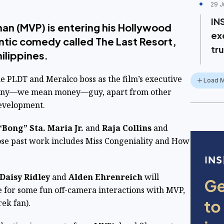
29 J
IN
nan (MVP) is entering his Hollywood
ex
ntic comedy called The Last Resort,
tru
hilippines.
 PLDT and Meralco boss as the film’s executive
Load 
anny—we mean money—guy, apart from other
 development.
“Bong” Sta. Maria Jr.
and
Raja Collins
and
ose past work includes Miss Congeniality and How
Daisy Ridley
and
Alden Ehrenreich
will
e for some fun off-camera interactions with MVP,
rek fan).