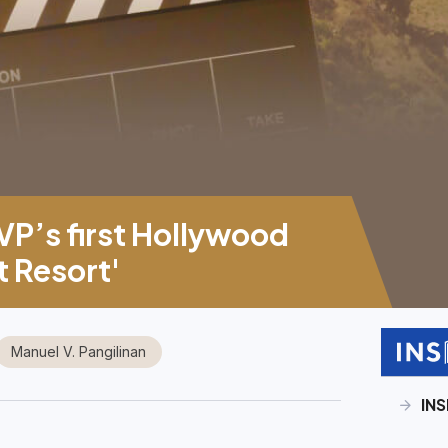
P’s first Hollywood
t Resort'
Manuel V. Pangilinan
INS