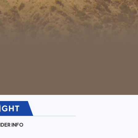
IDER INFO