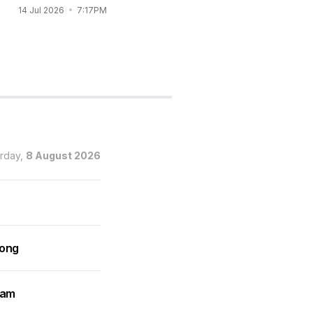
Vincent Co wedding
14 Jul 2026
7:17PM
14 Jul 2026
6:56PM
urday,
8 August 2026
rong
ram