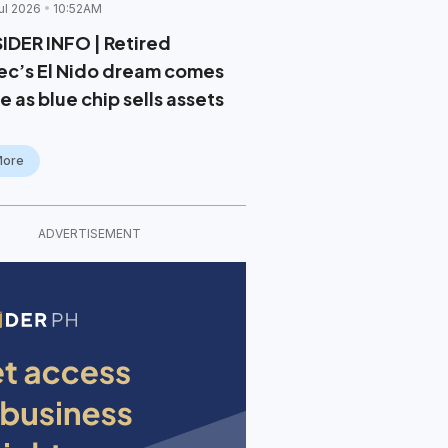
ul 2026
10:52AM
SIDER INFO | Retired
ec’s El Nido dream comes
e as blue chip sells assets
More
ADVERTISEMENT