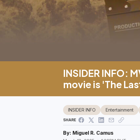
INSIDER INFO: MV
movie is 'The Las
INSIDER INFO
Entertainment
SHARE
By:
Miguel R. Camus