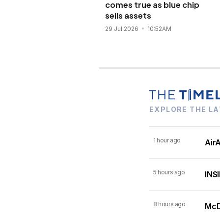
comes true as blue chip
sells assets
29 Jul 2026
10:52AM
EXPLORE THE LA
1 hour ago
AirA
5 hours ago
INSI
8 hours ago
McDo