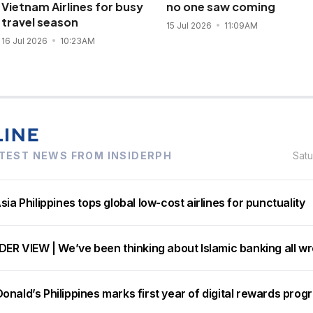
Vietnam Airlines for busy
no one saw coming
travel season
15 Jul 2026
11:09AM
16 Jul 2026
10:23AM
TEST NEWS FROM INSIDERPH
Sat
sia Philippines tops global low-cost airlines for punctuality
DER VIEW | We’ve been thinking about Islamic banking all w
nald’s Philippines marks first year of digital rewards prog