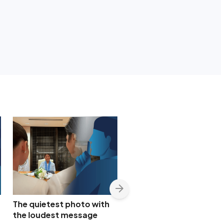
The quietest photo with
Nancy Binay appears t
the loudest message
confirm quiet Bea Alon