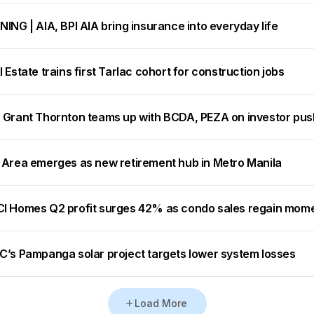
ING | AIA, BPI AIA bring insurance into everyday life
 Estate trains first Tarlac cohort for construction jobs
 Grant Thornton teams up with BCDA, PEZA on investor pus
 Area emerges as new retirement hub in Metro Manila
I Homes Q2 profit surges 42% as condo sales regain mo
C’s Pampanga solar project targets lower system losses
Load More