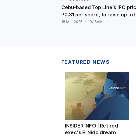
Cebu-based Top Line’s IPO pric
P0.31 per share, to raise up to
18 Mar 2025
10:16AM
FEATURED NEWS
INSIDER INFO | Retired
exec’s El Nido dream