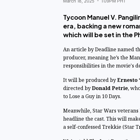
March 18, 2025
1:09PM PHT
Tycoon Manuel V. Pangili
era, backing a new roma
which will be set in the P
An article by
Deadline
named the
producer, meaning he’s the M
responsibilities in the movie's
It will be produced by
Ernesto 
directed by
Donald Petrie
, wh
to Lose a Guy in 10 Days.
Meanwhile, Star Wars veterans
headline the cast. This will mak
a self-confessed Trekkie (Star T