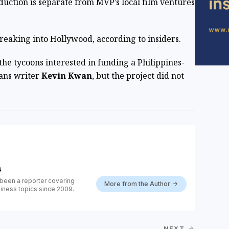
duction is separate from MVP’s local film ventures
t breaking into Hollywood, according to insiders.
he tycoons interested in funding a Philippines-
ians writer
Kevin Kwan
, but the project did not
s
been a reporter covering
More from the Author
iness topics since 2009.
NEXT