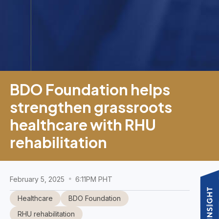
BDO Foundation helps
strengthen grassroots
healthcare with RHU
rehabilitation
February 5, 2025
6:11PM PHT
Healthcare
BDO Foundation
RHU rehabilitation