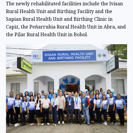
The newly rehabilitated facilities include the Ivisan
Rural Health Unit and Birthing Facility and the
Sapian Rural Health Unit and Birthing Clinic in
Capiz, the Peñarrubia Rural Health Unit in Abra, and
the Pilar Rural Health Unit in Bohol.