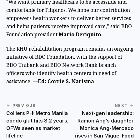
"We want primary healthcare to be accessible and
comfortable for Filipinos. We hope our contribution
empowers health workers to deliver better services
and helps patients receive improved care," said BDO
Foundation president
Mario Deriquito
.
The RHU rehabilitation program remains an ongoing
initiative of BDO Foundation, with the support of
BDO Unibank and BDO Network Bank branch
officers who identify health centers in need of
assistance.
—Ed: Corrie S. Narisma
PREVIOUS
NEXT
Colliers PH: Metro Manila
Next-gen leadership:
condo glut hits 8.2 years,
Ramon Ang’s daughter
OFWs seen as market
Monica Ang-Mercado
lifeline
rises in San Miguel Food