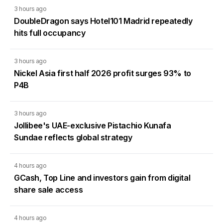
3 hours ago
DoubleDragon says Hotel101 Madrid repeatedly
hits full occupancy
3 hours ago
Nickel Asia first half 2026 profit surges 93% to
P4B
3 hours ago
Jollibee's UAE-exclusive Pistachio Kunafa
Sundae reflects global strategy
4 hours ago
GCash, Top Line and investors gain from digital
share sale access
4 hours ago