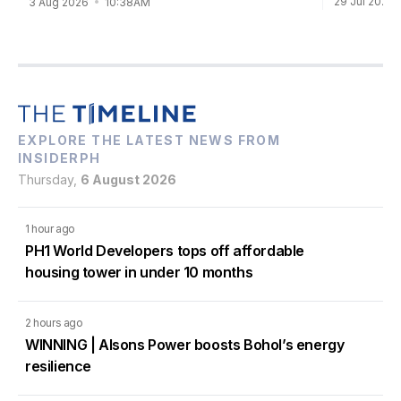
29 Jul 2026
3 Aug 2026
10:38AM
EXPLORE THE LATEST NEWS FROM
INSIDERPH
Thursday,
6 August 2026
1 hour ago
PH1 World Developers tops off affordable
housing tower in under 10 months
2 hours ago
WINNING | Alsons Power boosts Bohol’s energy
resilience