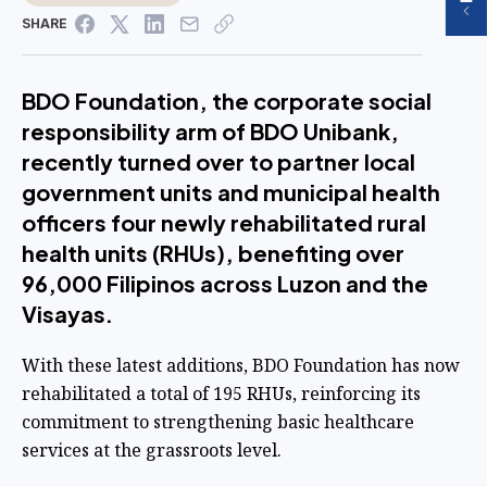
SHARE
BDO Foundation, the corporate social
responsibility arm of BDO Unibank,
recently turned over to partner local
government units and municipal health
officers four newly rehabilitated rural
health units (RHUs), benefiting over
96,000 Filipinos across Luzon and the
Visayas.
With these latest additions, BDO Foundation has now
rehabilitated a total of 195 RHUs, reinforcing its
commitment to strengthening basic healthcare
services at the grassroots level.