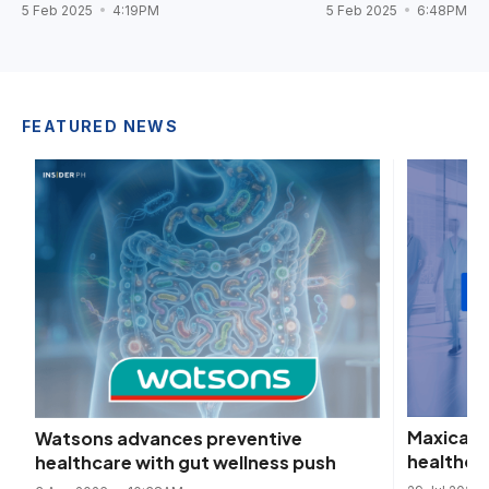
5 Feb 2025
4:19PM
5 Feb 2025
6:48PM
FEATURED NEWS
Maxicare 
Watsons advances preventive
healthca
healthcare with gut wellness push