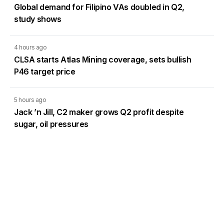
Global demand for Filipino VAs doubled in Q2,
study shows
4 hours ago
CLSA starts Atlas Mining coverage, sets bullish
P46 target price
5 hours ago
Jack ’n Jill, C2 maker grows Q2 profit despite
sugar, oil pressures
Load More