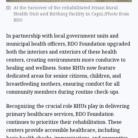
At the turnover of the rehabilitated Ivisan Rural
Health Unit and Birthing Facility in Capiz./Photo from
BDO
In partnership with local government units and
municipal health officers, BDO Foundation upgraded
both the interiors and exteriors of these health
centers, creating environments more conducive to
healing and wellness. Some RHUs now feature
dedicated areas for senior citizens, children, and
breastfeeding mothers, ensuring comfort for all
community members during routine check-ups.
Recognizing the crucial role RHUs play in delivering
primary healthcare services, BDO Foundation
continues to prioritize their rehabilitation. These
centers provide accessible healthcare, including