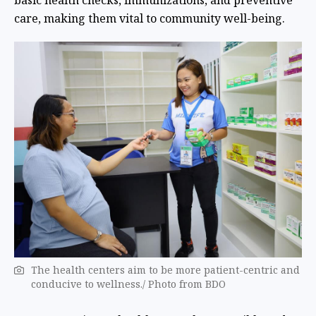
basic health checks, immunizations, and preventive
care, making them vital to community well-being.
The health centers aim to be more patient-centric and
conducive to wellness./ Photo from BDO