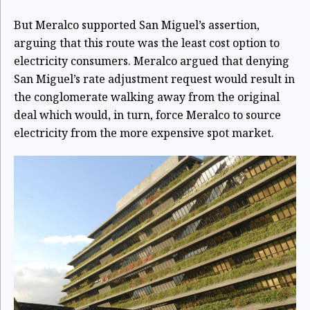
But Meralco supported San Miguel’s assertion,
arguing that this route was the least cost option to
electricity consumers. Meralco argued that denying
San Miguel’s rate adjustment request would result in
the conglomerate walking away from the original
deal which would, in turn, force Meralco to source
electricity from the more expensive spot market.