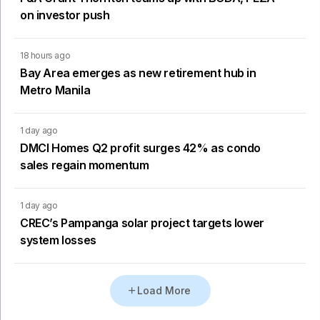
on investor push
18 hours ago
Bay Area emerges as new retirement hub in
Metro Manila
1 day ago
DMCI Homes Q2 profit surges 42% as condo
sales regain momentum
1 day ago
CREC’s Pampanga solar project targets lower
system losses
Load More