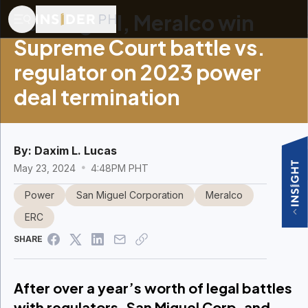
San Miguel, Meralco win
Supreme Court battle vs.
regulator on 2023 power
deal termination
By:
Daxim L. Lucas
May 23, 2024
4:48PM PHT
Power
San Miguel Corporation
Meralco
ERC
SHARE
After over a year’s worth of legal battles
with regulators, San Miguel Corp. and