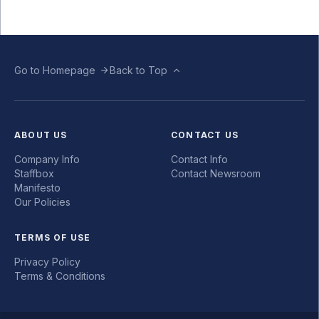
Go to Homepage
Back to Top
ABOUT US
CONTACT US
Company Info
Contact Info
Staffbox
Contact Newsroom
Manifesto
Our Policies
TERMS OF USE
Privacy Policy
Terms & Conditions