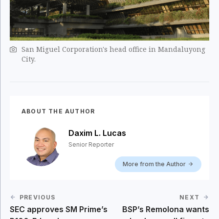
San Miguel Corporation's head office in Mandaluyong
City.
ABOUT THE AUTHOR
Daxim L. Lucas
Senior Reporter
More from the Author
PREVIOUS
NEXT
SEC approves SM Prime’s
BSP’s Remolona wants