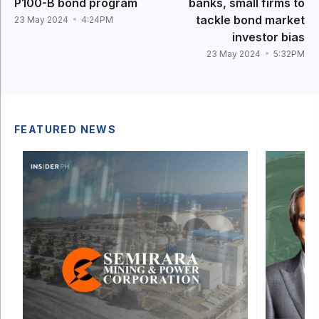
P100-B bond program
banks, small firms to
tackle bond market
23 May 2024
4:24PM
investor bias
23 May 2024
5:32PM
FEATURED NEWS