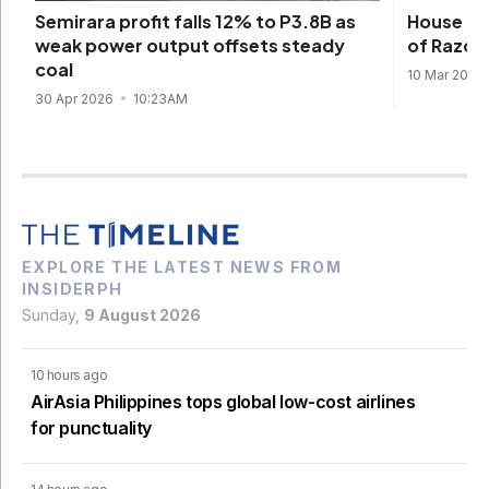
House cle
Semirara profit falls 12% to P3.8B as
of Razon
weak power output offsets steady
coal
10 Mar 2026
30 Apr 2026
10:23AM
EXPLORE THE LATEST NEWS FROM
INSIDERPH
Sunday,
9 August 2026
10 hours ago
AirAsia Philippines tops global low-cost airlines
for punctuality