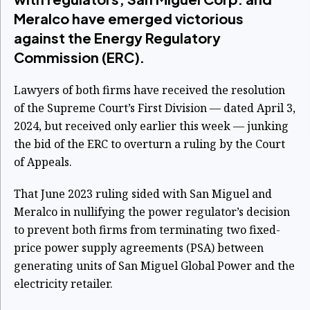
Meralco have emerged victorious
against the Energy Regulatory
Commission (ERC).
Lawyers of both firms have received the resolution
of the Supreme Court’s First Division — dated April 3,
2024, but received only earlier this week — junking
the bid of the ERC to overturn a ruling by the Court
of Appeals.
That June 2023 ruling sided with San Miguel and
Meralco in nullifying the power regulator’s decision
to prevent both firms from terminating two fixed-
price power supply agreements (PSA) between
generating units of San Miguel Global Power and the
electricity retailer.