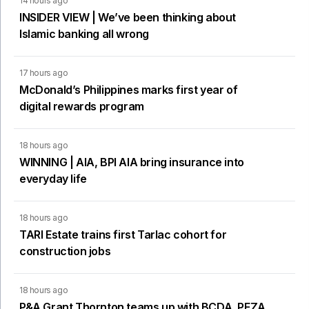
14 hours ago
INSIDER VIEW | We’ve been thinking about
Islamic banking all wrong
17 hours ago
McDonald’s Philippines marks first year of
digital rewards program
18 hours ago
WINNING | AIA, BPI AIA bring insurance into
everyday life
18 hours ago
TARI Estate trains first Tarlac cohort for
construction jobs
18 hours ago
P&A Grant Thornton teams up with BCDA, PEZA