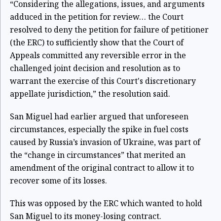
“Considering the allegations, issues, and arguments
adduced in the petition for review… the Court
resolved to deny the petition for failure of petitioner
(the ERC) to sufficiently show that the Court of
Appeals committed any reversible error in the
challenged joint decision and resolution as to
warrant the exercise of this Court's discretionary
appellate jurisdiction,” the resolution said.
San Miguel had earlier argued that unforeseen
circumstances, especially the spike in fuel costs
caused by Russia’s invasion of Ukraine, was part of
the “change in circumstances” that merited an
amendment of the original contract to allow it to
recover some of its losses.
This was opposed by the ERC which wanted to hold
San Miguel to its money-losing contract.