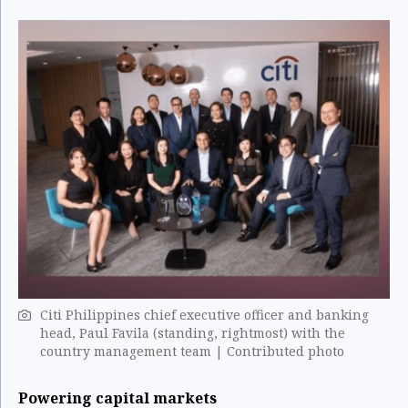
Citi Philippines chief executive officer and banking
head, Paul Favila (standing, rightmost) with the
country management team | Contributed photo
Powering capital markets