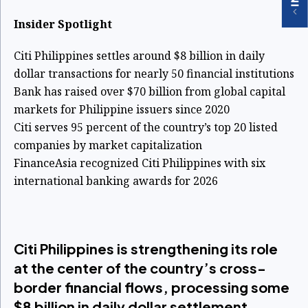
Insider Spotlight
Citi Philippines settles around $8 billion in daily
dollar transactions for nearly 50 financial institutions
Bank has raised over $70 billion from global capital
markets for Philippine issuers since 2020
Citi serves 95 percent of the country’s top 20 listed
companies by market capitalization
FinanceAsia recognized Citi Philippines with six
international banking awards for 2026
Citi Philippines is strengthening its role
at the center of the country’s cross-
border financial flows, processing some
$8 billion in daily dollar settlement