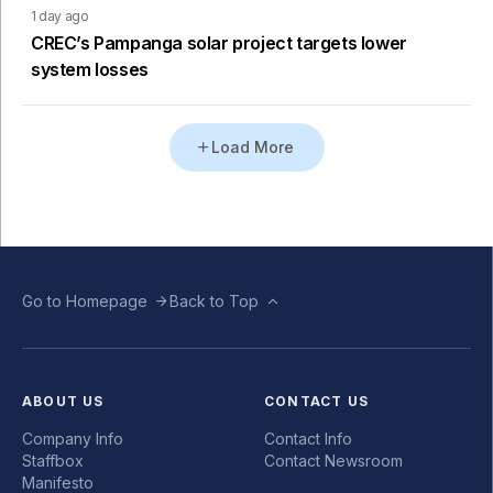
1 day ago
CREC’s Pampanga solar project targets lower
system losses
Load More
Go to Homepage
Back to Top
ABOUT US
CONTACT US
Company Info
Contact Info
Staffbox
Contact Newsroom
Manifesto