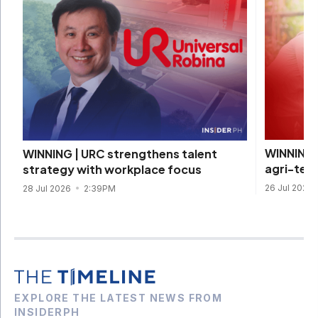
WINNING 
WINNING | URC strengthens talent
agri-tec
strategy with workplace focus
26 Jul 2026
28 Jul 2026
2:39PM
EXPLORE THE LATEST NEWS FROM
INSIDERPH