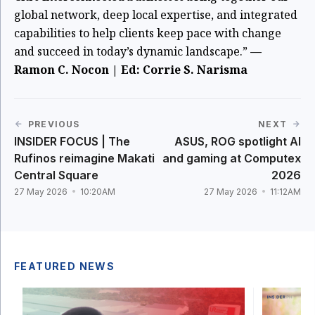
global network, deep local expertise, and integrated
capabilities to help clients keep pace with change
and succeed in today’s dynamic landscape.”
—
Ramon C. Nocon | Ed: Corrie S. Narisma
PREVIOUS
NEXT
INSIDER FOCUS | The
ASUS, ROG spotlight AI
Rufinos reimagine Makati
and gaming at Computex
Central Square
2026
27 May 2026
10:20AM
27 May 2026
11:12AM
FEATURED NEWS