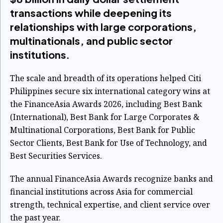
transactions while deepening its
relationships with large corporations,
multinationals, and public sector
institutions.
The scale and breadth of its operations helped Citi
Philippines secure six international category wins at
the FinanceAsia Awards 2026, including Best Bank
(International), Best Bank for Large Corporates &
Multinational Corporations, Best Bank for Public
Sector Clients, Best Bank for Use of Technology, and
Best Securities Services.
The annual FinanceAsia Awards recognize banks and
financial institutions across Asia for commercial
strength, technical expertise, and client service over
the past year.