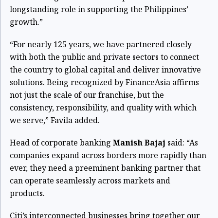
longstanding role in supporting the Philippines’
growth.”
“For nearly 125 years, we have partnered closely
with both the public and private sectors to connect
the country to global capital and deliver innovative
solutions. Being recognized by FinanceAsia affirms
not just the scale of our franchise, but the
consistency, responsibility, and quality with which
we serve,” Favila added.
Head of corporate banking
Manish Bajaj
said: “As
companies expand across borders more rapidly than
ever, they need a preeminent banking partner that
can operate seamlessly across markets and
products.
Citi’s interconnected businesses bring together our