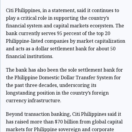
Citi Philippines, in a statement, said it continues to
play a critical role in supporting the country’s
financial system and capital markets ecosystem. The
bank currently serves 95 percent of the top 20
Philippine-listed companies by market capitalization
and acts as a dollar settlement bank for about 50
financial institutions.
The bank has also been the sole settlement bank for
the Philippine Domestic Dollar Transfer System for
the past three decades, underscoring its
longstanding position in the country’s foreign
currency infrastructure.
Beyond transaction banking, Citi Philippines said it
has raised more than $70 billion from global capital
markets for Philippine sovereign and corporate