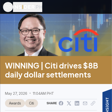
WINNING | Citi drives $8B
daily dollar settlements
May 27, 2026
11:04AM PHT
Awards
Citi
SHARE