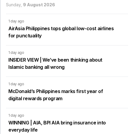
Sunday,
9 August 2026
1 day ago
AirAsia Philippines tops global low-cost airlines
for punctuality
1 day ago
INSIDER VIEW | We’ve been thinking about
Islamic banking all wrong
1 day ago
McDonald’s Philippines marks first year of
digital rewards program
1 day ago
WINNING | AIA, BPI AIA bring insurance into
everyday life