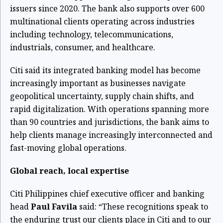
issuers since 2020. The bank also supports over 600
multinational clients operating across industries
including technology, telecommunications,
industrials, consumer, and healthcare.
Citi said its integrated banking model has become
increasingly important as businesses navigate
geopolitical uncertainty, supply chain shifts, and
rapid digitalization. With operations spanning more
than 90 countries and jurisdictions, the bank aims to
help clients manage increasingly interconnected and
fast-moving global operations.
Global reach, local expertise
Citi Philippines chief executive officer and banking
head
Paul Favila
said: “These recognitions speak to
the enduring trust our clients place in Citi and to our