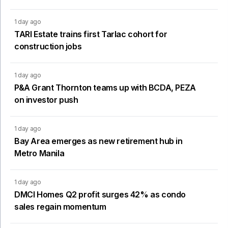
1 day ago
TARI Estate trains first Tarlac cohort for
construction jobs
1 day ago
P&A Grant Thornton teams up with BCDA, PEZA
on investor push
1 day ago
Bay Area emerges as new retirement hub in
Metro Manila
1 day ago
DMCI Homes Q2 profit surges 42% as condo
sales regain momentum