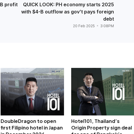
B profit
QUICK LOOK: PH economy starts 2025
with $4-B outflow as gov’t pays foreign
debt
20 Feb 2025
3:08PM
DoubleDragon to open
Hotel101, Thailand’s
first Filipino hotel in Japan
Origin Property sign deal