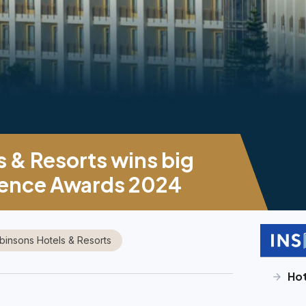
 & Resorts wins big
ellence Awards 2024
binsons Hotels & Resorts
Hot