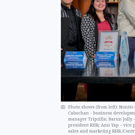
Photo shows (from left): Nonito
Cabochan - business developme
manager Tripzilla; Barun Jolly 
president RHR; Ann Yap – vice 
sales and marketing RHR./Contr