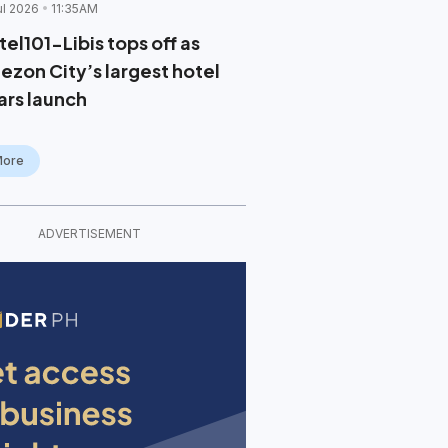
ul 2026
11:35AM
el101-Libis tops off as
ezon City’s largest hotel
ars launch
More
ADVERTISEMENT