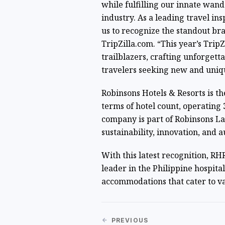
while fulfilling our innate wand
industry. As a leading travel ins
us to recognize the standout bran
TripZilla.com. “This year’s Trip
trailblazers, crafting unforgett
travelers seeking new and uniq
Robinsons Hotels & Resorts is the
terms of hotel count, operating
company is part of Robinsons La
sustainability, innovation, and au
With this latest recognition, RHR 
leader in the Philippine hospital
accommodations that cater to va
PREVIOUS