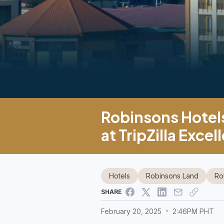
Robinsons Hotels
at TripZilla Exc
Hotels
Robinsons Land
Ro
SHARE
February 20, 2025
2:46PM PHT