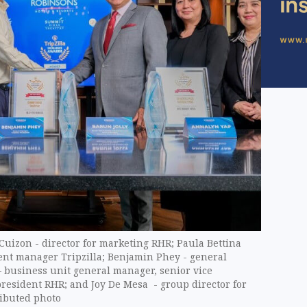
 Cuizon - director for marketing RHR; Paula Bettina
nt manager Tripzilla; Benjamin Phey - general
– business unit general manager, senior vice
president RHR; and Joy De Mesa - group director for
ibuted photo