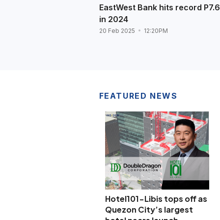
EastWest Bank hits record P7.6
in 2024
20 Feb 2025
12:20PM
FEATURED NEWS
Hotel101-Libis tops off as
Quezon City’s largest