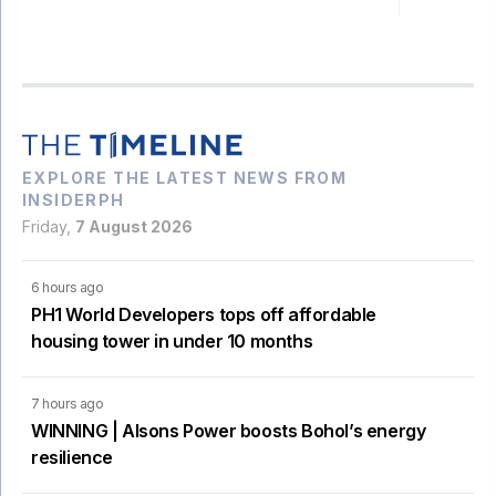
EXPLORE THE LATEST NEWS FROM
INSIDERPH
Friday,
7 August 2026
6 hours ago
PH1 World Developers tops off affordable
housing tower in under 10 months
7 hours ago
WINNING | Alsons Power boosts Bohol’s energy
resilience