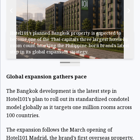
Hotel101’s planned Bangkok property is expected to
become one of the Thai capital’s three largest hotels by
room count, marking the Philippine-born brand’s latest
step in its global expansion strategy.
Global expansion gathers pace
The Bangkok development is the latest step in
Hotel101’s plan to roll out its standardized condotel
model globally as it targets one million rooms across
100 countries.
The expansion follows the March opening of
Hotel101 Madrid, the brand’s first overseas property,