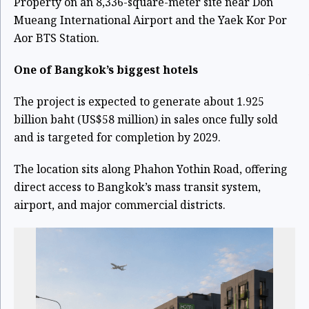
Property on an 8,336-square-meter site near Don
Mueang International Airport and the Yaek Kor Por
Aor BTS Station.
One of Bangkok’s biggest hotels
The project is expected to generate about 1.925
billion baht (US$58 million) in sales once fully sold
and is targeted for completion by 2029.
The location sits along Phahon Yothin Road, offering
direct access to Bangkok’s mass transit system,
airport, and major commercial districts.