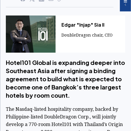
Edgar "Injap" Sia II
DoubleDragon chair, CEO
Hotel101 Global is expanding deeper into
Southeast Asia after signing a binding
agreement to build what is expected to
become one of Bangkok’s three largest
hotels by room count.
The Nasdaq-listed hospitality company, backed by
Philippine-listed DoubleDragon Corp., will jointly
develop a 770-room Hotel101 with Thailand’s Origin