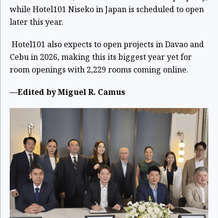
while Hotel101 Niseko in Japan is scheduled to open
later this year.
Hotel101 also expects to open projects in Davao and
Cebu in 2026, making this its biggest year yet for
room openings with 2,229 rooms coming online.
—Edited by Miguel R. Camus