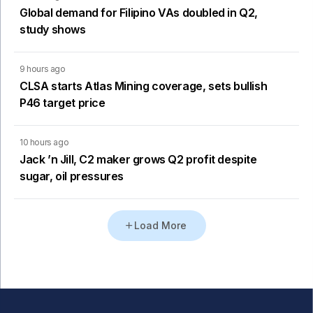
Global demand for Filipino VAs doubled in Q2,
study shows
9 hours ago
CLSA starts Atlas Mining coverage, sets bullish
P46 target price
10 hours ago
Jack ’n Jill, C2 maker grows Q2 profit despite
sugar, oil pressures
Load More