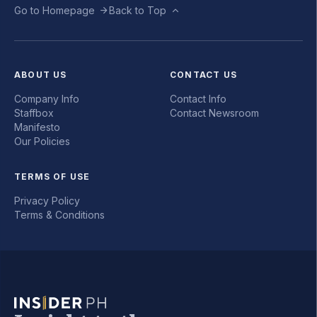
Go to Homepage
Back to Top
ABOUT US
CONTACT US
Company Info
Contact Info
Staffbox
Contact Newsroom
Manifesto
Our Policies
TERMS OF USE
Privacy Policy
Terms & Conditions