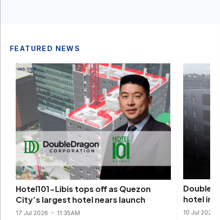
FEATURED NEWS
DoubleDra
Hotel101-Libis tops off as Quezon
hotel in
City’s largest hotel nears launch
10 Jul 2026
17 Jul 2026
11:35AM