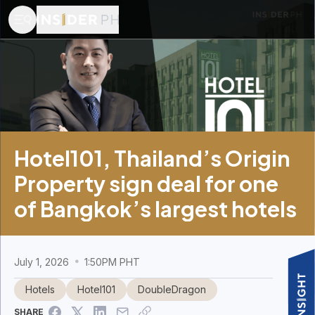
Hotel101, Thailand’s Origin
Property sign deal for one
of Bangkok’s largest hotels
July 1, 2026
1:50PM PHT
Hotels
Hotel101
DoubleDragon
SHARE