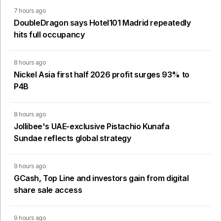
7 hours ago
DoubleDragon says Hotel101 Madrid repeatedly
hits full occupancy
8 hours ago
Nickel Asia first half 2026 profit surges 93% to
P4B
8 hours ago
Jollibee's UAE-exclusive Pistachio Kunafa
Sundae reflects global strategy
9 hours ago
GCash, Top Line and investors gain from digital
share sale access
9 hours ago