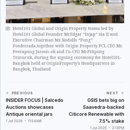
Hotel101 Global and Origin Property teams led by
Hotel101 Global Founder Mr.Edgar “Injap” Sia II and
Executive Chairman Mr. Rodolfo “Pong”
Ponferrada,together with Origin Property PCL CEO Mr.
Peerapong Jaroon-ek and Co-CEO Mr.Pitipong
Trinuruk, during the signing ceremony for Hotel101-
Bangkok held at OriginProperty’s Headquarters in
Bangkok, Thailand
PREVIOUS
NEXT
INSIDER FOCUS | Salcedo
GSIS bets big on
Auctions showcases
Saavedra-backed
Antique oriental jars
Citicore Renewable with
7.5% stake
1 Jul 2026
11:54AM
1 Jul 2026
2:13PM