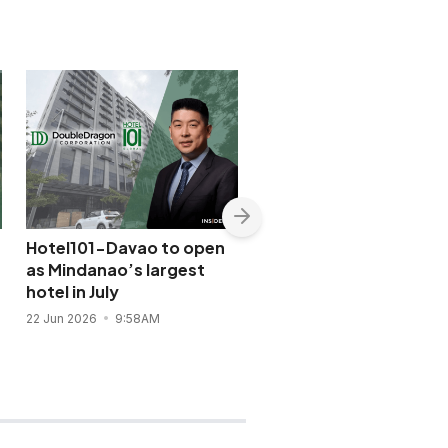
Hotel101-Davao to open
Ayala-led Mandarin
as Mindanao’s largest
Oriental returns to Ma
hotel in July
after six-year delay
22 Jun 2026
9:58AM
9 Jun 2026
5:14PM