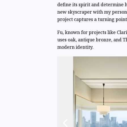
define its spirit and determine
new skyscraper with my personal
project captures a turning point 
Fu, known for projects like Cl
uses oak, antique bronze, and T
modern identity.