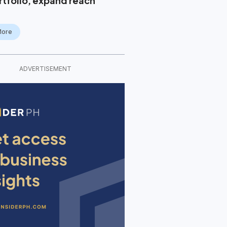
rtfolio, expand reach
More
ADVERTISEMENT