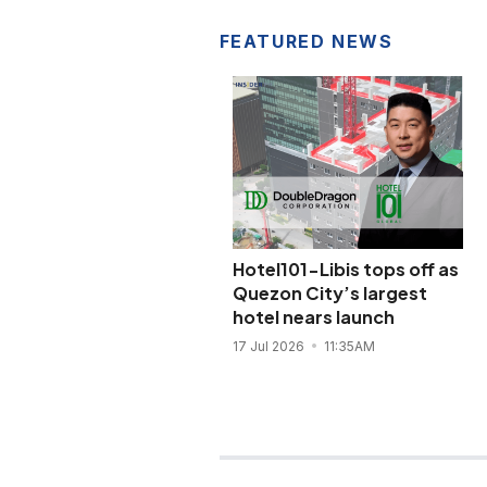
FEATURED NEWS
Hotel101-Libis tops off as
Quezon City’s largest
hotel nears launch
17 Jul 2026
11:35AM