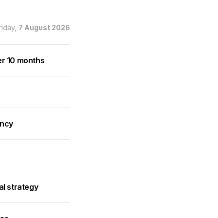
riday,
7 August 2026
er 10 months
ancy
al strategy