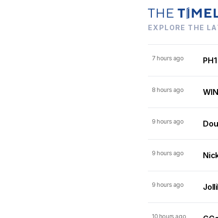
EXPLORE THE LA
7 hours ago
PH1
8 hours ago
WIN
9 hours ago
Dou
9 hours ago
Nick
9 hours ago
Joll
10 hours ago