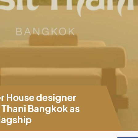
er House designer
 Thani Bangkok as
flagship