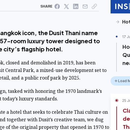
SHARE
Hot
Bangkok icon, the Dusit Thani name
17 J
 257-room luxury tower designed to
Hot
e city’s flagship hotel.
Qu
k, closed and demolished in 2019, has been
ne
sit Central Park, a mixed-use development set to
etail, and a public roof park by 2025.
Load 
ign, tasked with honoring the 1970 landmark’s
t today’s luxury standards.
25 J
Cl
te a hotel that seeks to celebrate Thai culture on
de
And together with Dusit’s creative team, we dug
Th
ge of the original property that opened in 1970 to