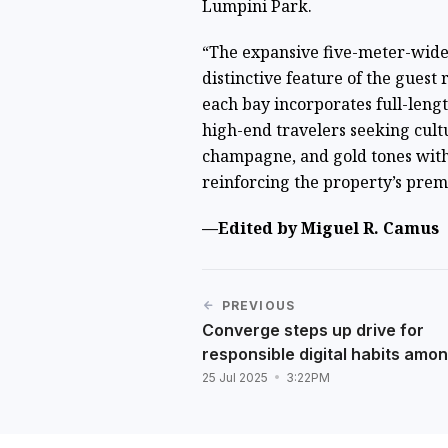
Lumpini Park.
“The expansive five-meter-wide 
distinctive feature of the guest
each bay incorporates full-leng
high-end travelers seeking cultu
champagne, and gold tones with 
reinforcing the property’s prem
—Edited by Miguel R. Camus
PREVIOUS
Converge steps up drive for
responsible digital habits amo
25 Jul 2025
3:22PM