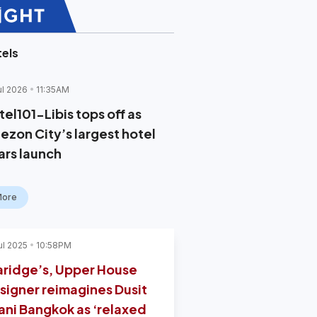
els
ul 2026
11:35AM
el101-Libis tops off as
ezon City’s largest hotel
ars launch
More
ul 2025
10:58PM
aridge’s, Upper House
signer reimagines Dusit
ani Bangkok as ‘relaxed