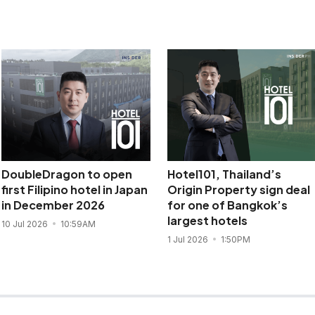
DoubleDragon to open
Hotel101, Thailand’s
first Filipino hotel in Japan
Origin Property sign deal
in December 2026
for one of Bangkok’s
largest hotels
10 Jul 2026
10:59AM
1 Jul 2026
1:50PM