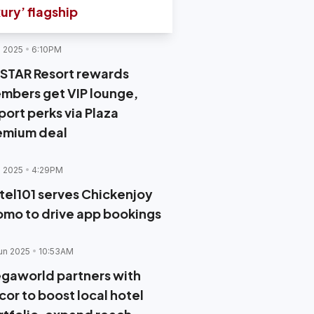
xury’ flagship
l 2025
6:10PM
STAR Resort rewards
mbers get VIP lounge,
port perks via Plaza
emium deal
l 2025
4:29PM
tel101 serves Chickenjoy
omo to drive app bookings
un 2025
10:53AM
gaworld partners with
cor to boost local hotel