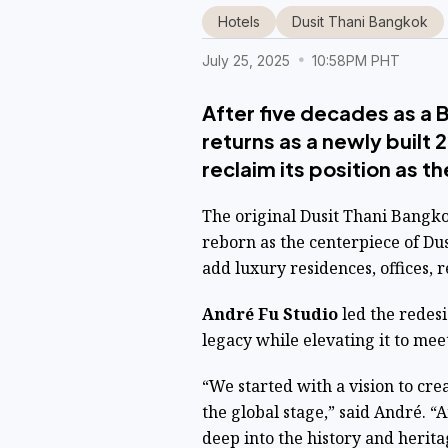
Hotels
Dusit Thani Bangkok
July 25, 2025
10:58PM PHT
After five decades as a 
returns as a newly built
reclaim its position as th
The original Dusit Thani Bangko
reborn as the centerpiece of Du
add luxury residences, offices, r
André Fu Studio
led the redes
legacy while elevating it to mee
“We started with a vision to crea
the global stage,” said André. “
deep into the history and herita