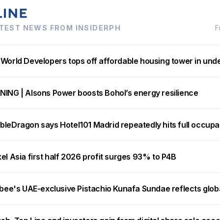
TEST NEWS FROM INSIDERPH
F
 World Developers tops off affordable housing tower in und
NING | Alsons Power boosts Bohol’s energy resilience
bleDragon says Hotel101 Madrid repeatedly hits full occup
el Asia first half 2026 profit surges 93% to P4B
ibee's UAE-exclusive Pistachio Kunafa Sundae reflects glob