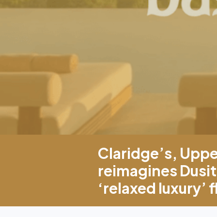
Claridge’s, Upp
reimagines Dusit
‘relaxed luxury’ 