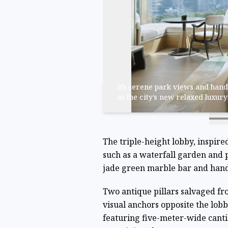
ith serene park views and hand
as the city’s new relaxed luxur
The triple-height lobby, inspire
such as a waterfall garden and 
jade green marble bar and hand
Two antique pillars salvaged fr
visual anchors opposite the lobb
featuring five-meter-wide cant