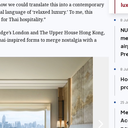
 how we could translate this into a contemporary
lu
 language of ‘relaxed luxury.’ To me, this
for Thai hospitality.”
8 Ju
NU
aridge’s London and The Upper House Hong Kong,
me
hai-inspired forms to merge nostalgia with a
air
Pr
8 Ju
Ho
pr
25 J
Me
Ac