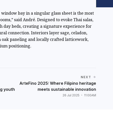
window bay in a singular glass sheet is the most
 rooms,” said André. Designed to evoke Thai salas,
th day beds, creating a signature experience for
ral connection. Interiors layer sage, celadon,
oak paneling and locally crafted latticework,
ium positioning.
NEXT
ArteFino 2025: Where Filipino heritage
ng youth
meets sustainable innovation
26 Jul 2025
11:00AM