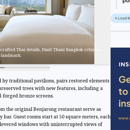
po
Load 
crafted Thai details, Dusit Thani Bangkok returns
y landmark.
d by traditional pavilions, pairs restored elements
preserved trees with new features, including a
-forged bronze screens.
om the original Benjarong restaurant serve as
y bar. Guest rooms start at 50 square meters, each
ilevered windows with uninterrupted views of