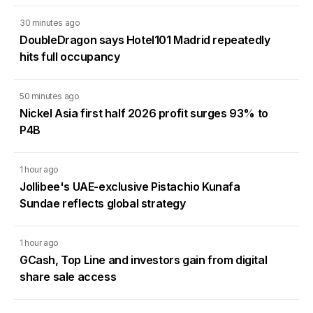
30 minutes ago
DoubleDragon says Hotel101 Madrid repeatedly
hits full occupancy
50 minutes ago
Nickel Asia first half 2026 profit surges 93% to
P4B
1 hour ago
Jollibee's UAE-exclusive Pistachio Kunafa
Sundae reflects global strategy
1 hour ago
GCash, Top Line and investors gain from digital
share sale access