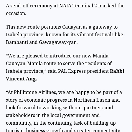
A send-off ceremony at NAIA Terminal 2 marked the
occasion.
This new route positions Cauayan as a gateway to
Isabela province, known for its vibrant festivals like
Bambanti and Gawagaway-yan.
“We are pleased to introduce our new Manila-
Cauayan-Manila route to serve the residents of
Isabela province,” said PAL Express president
Rabbi
Vincent Ang.
“At Philippine Airlines, we are happy to be part of a
story of economic progress in Northern Luzon and
look forward to working with our partners and
stakeholders in the local government and
community, in the continuing task of building up
tourism, business growth and greater connectivity