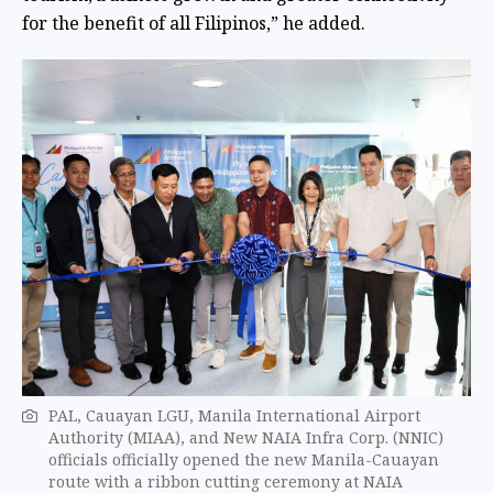
for the benefit of all Filipinos,” he added.
PAL, Cauayan LGU, Manila International Airport
Authority (MIAA), and New NAIA Infra Corp. (NNIC)
officials officially opened the new Manila-Cauayan
route with a ribbon cutting ceremony at NAIA