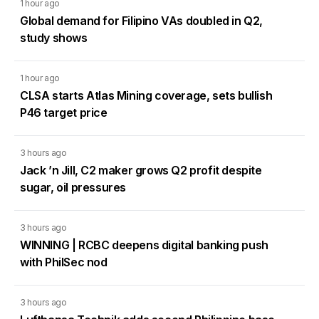
1 hour ago
Global demand for Filipino VAs doubled in Q2,
study shows
1 hour ago
CLSA starts Atlas Mining coverage, sets bullish
P46 target price
3 hours ago
Jack ’n Jill, C2 maker grows Q2 profit despite
sugar, oil pressures
3 hours ago
WINNING | RCBC deepens digital banking push
with PhilSec nod
3 hours ago