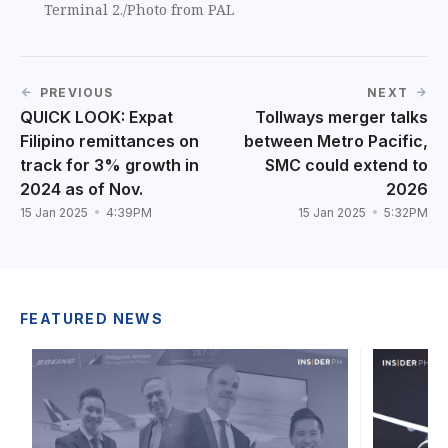
Terminal 2./Photo from PAL
PREVIOUS
NEXT
QUICK LOOK: Expat
Tollways merger talks
Filipino remittances on
between Metro Pacific,
track for 3% growth in
SMC could extend to
2024 as of Nov.
2026
15 Jan 2025
4:39PM
15 Jan 2025
5:32PM
FEATURED NEWS