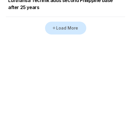
Lufthansa Technik adds second Philippine base
after 25 years
Load More
Go to Homepage
Back to Top
ABOUT US
CONTACT US
Company Info
Contact Info
Staffbox
Contact Newsroom
Manifesto
Our Policies