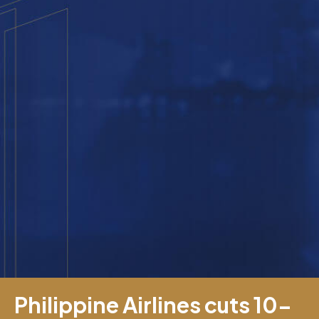
Philippine Airlines cuts 10-