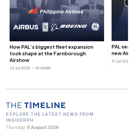
PAL seals
How PAL’s biggest fleet expansion
new Airb
took shape at the Farnborough
Airshow
21 Jul 2026
23 Jul 2026
10:49AM
EXPLORE THE LATEST NEWS FROM
INSIDERPH
Thursday,
6 August 2026