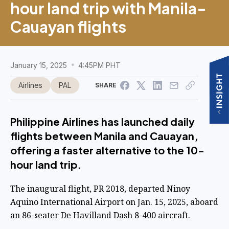
hour land trip with Manila-
Cauayan flights
January 15, 2025
4:45PM PHT
Airlines
PAL
SHARE
Philippine Airlines has launched daily
flights between Manila and Cauayan,
offering a faster alternative to the 10-
hour land trip.
The inaugural flight, PR 2018, departed Ninoy
Aquino International Airport on Jan. 15, 2025, aboard
an 86-seater De Havilland Dash 8-400 aircraft.