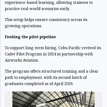
experience-based learning, allowing trainees to
practice real-world scenarios early.
This setup helps ensure consistency across its
growing operations.
Feeding the pilot pipeline
To support long-term hiring, Cebu Pacific revived its
Cadet Pilot Program in 2024 in partnership with
Airworks Aviation.
The program offers structured training and a clear
path to employment, with its second batch of
graduates completed as of April 2026.