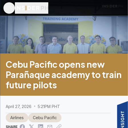
Cebu Pacific opens new
Parañaque academy to train
future pilots
April 27, 2026
5:21PM PHT
Airlines
Cebu Pacific
SHARE