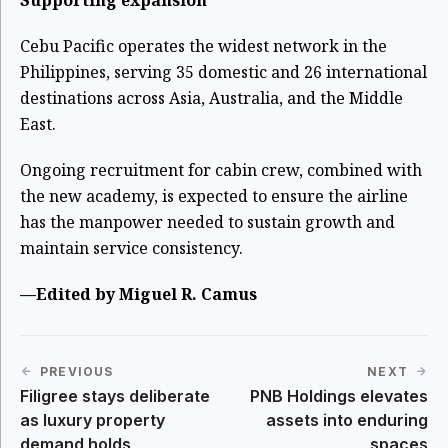
Cebu Pacific operates the widest network in the
Philippines, serving 35 domestic and 26 international
destinations across Asia, Australia, and the Middle
East.
Ongoing recruitment for cabin crew, combined with
the new academy, is expected to ensure the airline
has the manpower needed to sustain growth and
maintain service consistency.
—Edited by Miguel R. Camus
PREVIOUS
NEXT
Filigree stays deliberate
PNB Holdings elevates
as luxury property
assets into enduring
demand holds
spaces