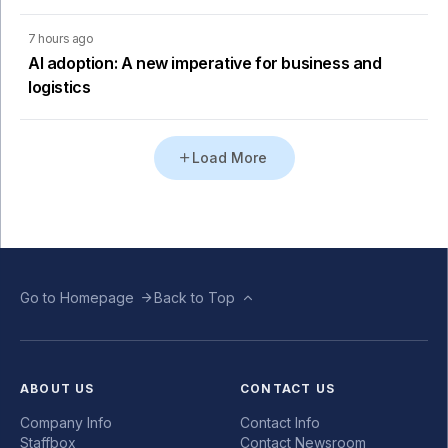
7 hours ago
AI adoption: A new imperative for business and
logistics
Load More
Go to Homepage
Back to Top
ABOUT US
CONTACT US
Company Info
Contact Info
Staffbox
Contact Newsroom