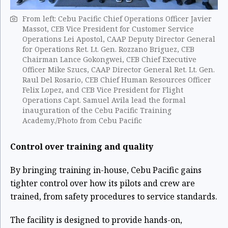
From left: Cebu Pacific Chief Operations Officer Javier
Massot, CEB Vice President for Customer Service
Operations Lei Apostol, CAAP Deputy Director General
for Operations Ret. Lt. Gen. Rozzano Briguez, CEB
Chairman Lance Gokongwei, CEB Chief Executive
Officer Mike Szucs, CAAP Director General Ret. Lt. Gen.
Raul Del Rosario, CEB Chief Human Resources Officer
Felix Lopez, and CEB Vice President for Flight
Operations Capt. Samuel Avila lead the formal
inauguration of the Cebu Pacific Training
Academy./Photo from Cebu Pacific
Control over training and quality
By bringing training in-house, Cebu Pacific gains
tighter control over how its pilots and crew are
trained, from safety procedures to service standards.
The facility is designed to provide hands-on,