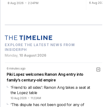
6 Aug 2026
8 Aug 2026
2:24PM
EXPLORE THE LATEST NEWS FROM
INSIDERPH
Monday,
10 August 2026
6 minutes ago
Piki Lopez welcomes Ramon Ang entry into
family’s century-old empire
‘Friend to all sides’: Ramon Ang takes a seat at
the Lopez table
10 Aug 2026
11:22AM
‘This dispute has not been good for any of