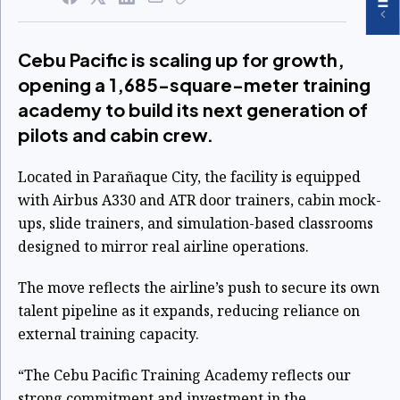
Cebu Pacific is scaling up for growth,
opening a 1,685-square-meter training
academy to build its next generation of
pilots and cabin crew.
Located in Parañaque City, the facility is equipped
with Airbus A330 and ATR door trainers, cabin mock-
ups, slide trainers, and simulation-based classrooms
designed to mirror real airline operations.
The move reflects the airline’s push to secure its own
talent pipeline as it expands, reducing reliance on
external training capacity.
“The Cebu Pacific Training Academy reflects our
strong commitment and investment in the