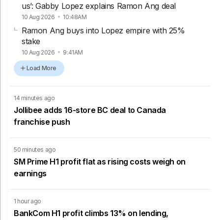
us’: Gabby Lopez explains Ramon Ang deal
10 Aug 2026
10:48AM
Ramon Ang buys into Lopez empire with 25%
stake
10 Aug 2026
9:41AM
Load More
14 minutes ago
Jollibee adds 16-store BC deal to Canada
franchise push
50 minutes ago
SM Prime H1 profit flat as rising costs weigh on
earnings
1 hour ago
BankCom H1 profit climbs 13% on lending,