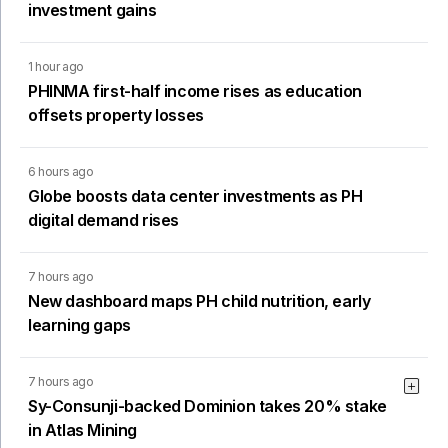
investment gains
1 hour ago
PHINMA first-half income rises as education
offsets property losses
6 hours ago
Globe boosts data center investments as PH
digital demand rises
7 hours ago
New dashboard maps PH child nutrition, early
learning gaps
7 hours ago
Sy-Consunji-backed Dominion takes 20% stake
in Atlas Mining