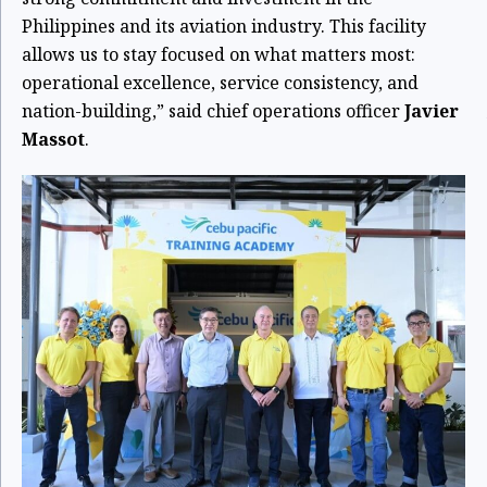
Philippines and its aviation industry. This facility
allows us to stay focused on what matters most:
operational excellence, service consistency, and
nation-building,” said chief operations officer
Javier
Massot
.