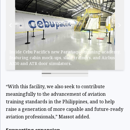
Inside Cebu Pacific’s new Parañaque training academy,
featuring cabin mock-ups, slide trainers, and Airbus
A330 and ATR door simulators.
“With this facility, we also seek to contribute
meaningfully to the advancement of aviation
training standards in the Philippines, and to help
raise a generation of more capable and future-ready
aviation professionals,” Massot added.
Supporting expansion