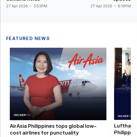
27 Apr 2026
3:53PM
27 Apr 2026
6:19PM
FEATURED NEWS
Lufthans
AirAsia Philippines tops global low-
Philippin
cost airlines for punctuality