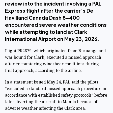
review into the incident involving a PAL
Express flight after the carrier’s De
Havilland Canada Dash 8-400
encountered severe weather conditions
while attempting to land at Clark
International Airport on May 23, 2026.
Flight PR2679, which originated from Busuanga and
was bound for Clark, executed a missed approach
after encountering windshear conditions during
final approach, according to the airline.
In a statement issued May 24, PAL said the pilots
“executed a standard missed approach procedure in
accordance with established safety protocols” before
later diverting the aircraft to Manila because of
adverse weather affecting the Clark area.