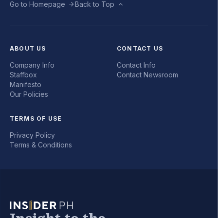
Go to Homepage
Back to Top
ABOUT US
CONTACT US
Company Info
Contact Info
Staffbox
Contact Newsroom
Manifesto
Our Policies
TERMS OF USE
Privacy Policy
Terms & Conditions