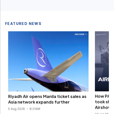
FEATURED NEWS
How PAL’
Riyadh Air opens Manila ticket sales as
took sha
Asia network expands further
Airshow
5 Aug 2026
8:21AM