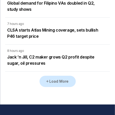
Global demand for Filipino VAs doubled in Q2,
study shows
7 hours ago
CLSA starts Atlas Mining coverage, sets bullish
P46 target price
8 hours ago
Jack ’n Jill, C2 maker grows Q2 profit despite
sugar, oil pressures
Load More