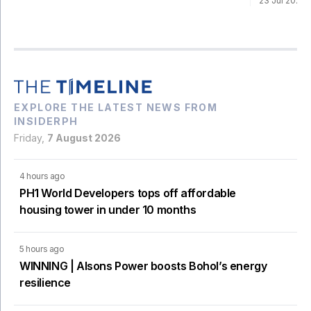
23 Jul 2026
EXPLORE THE LATEST NEWS FROM
INSIDERPH
Friday,
7 August 2026
4 hours ago
PH1 World Developers tops off affordable
housing tower in under 10 months
5 hours ago
WINNING | Alsons Power boosts Bohol’s energy
resilience