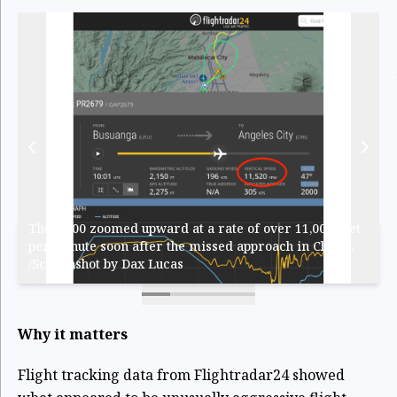
The Q400 zoomed upward at a rate of over 11,000 feet
per minute soon after the missed approach in Clark...
/Screenshot by Dax Lucas
Why it matters
Flight tracking data from Flightradar24 showed