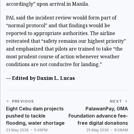
accordingly” upon arrival in Manila.
PAL said the incident review would form part of
“normal protocol” and that findings would be
reported to appropriate authorities. The airline
reiterated that “safety remains our highest priority”
and emphasized that pilots are trained to take “the
most prudent course of action whenever weather
conditions are not conducive for landing.”
— Edited by Daxim L. Lucas
PREVIOUS
NEXT
Eight Cebu dam projects
PalawanPay, GMA
pushed to tackle
Foundation advance fee-
flooding, water shortage
free digital donations
23 May 2026
5:49PM
25 May 2026
8:08AM