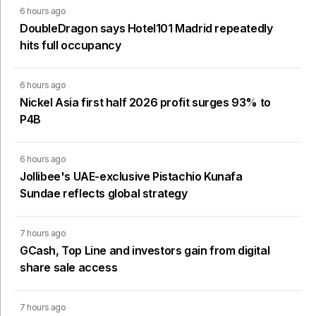
6 hours ago
DoubleDragon says Hotel101 Madrid repeatedly
hits full occupancy
6 hours ago
Nickel Asia first half 2026 profit surges 93% to
P4B
6 hours ago
Jollibee's UAE-exclusive Pistachio Kunafa
Sundae reflects global strategy
7 hours ago
GCash, Top Line and investors gain from digital
share sale access
7 hours ago