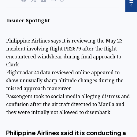
Insider Spotlight
Philippine Airlines says it is reviewing the May 23
incident involving flight PR2679 after the flight
encountered windshear during final approach to
Clark
Flightradar24 data reviewed online appeared to
show unusually sharp altitude changes during the
missed approach maneuver
Passengers took to social media alleging distress and
confusion after the aircraft diverted to Manila and
they were initially not allowed to disembark
Philippine Airlines said it is conducting a