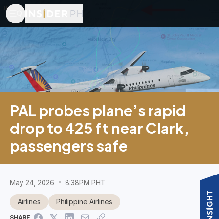
PAL probes plane’s rapid
drop to 425 ft near Clark,
passengers safe
May 24, 2026
8:38PM PHT
Airlines
Philippine Airlines
SHARE