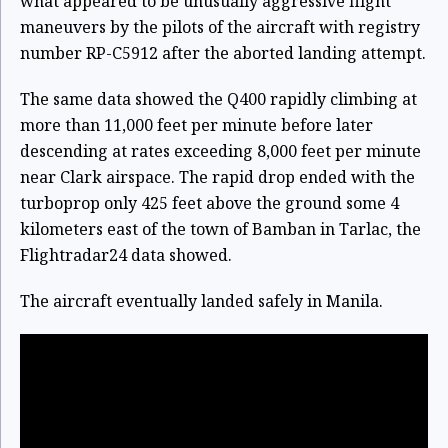
what appeared to be unusually aggressive flight
maneuvers by the pilots of the aircraft with registry
number RP-C5912 after the aborted landing attempt.
The same data showed the Q400 rapidly climbing at
more than 11,000 feet per minute before later
descending at rates exceeding 8,000 feet per minute
near Clark airspace. The rapid drop ended with the
turboprop only 425 feet above the ground some 4
kilometers east of the town of Bamban in Tarlac, the
Flightradar24 data showed.
The aircraft eventually landed safely in Manila.