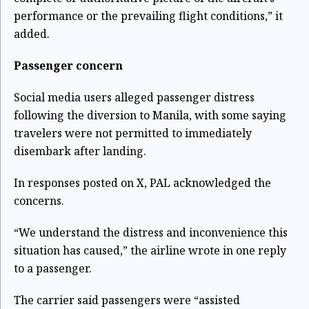
performance or the prevailing flight conditions,” it
added.
Passenger concern
Social media users alleged passenger distress
following the diversion to Manila, with some saying
travelers were not permitted to immediately
disembark after landing.
In responses posted on X, PAL acknowledged the
concerns.
“We understand the distress and inconvenience this
situation has caused,” the airline wrote in one reply
to a passenger.
The carrier said passengers were “assisted