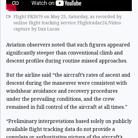
Flight PR2679 on May 23, Saturday, as recorded by
online flight tracking service Flightradar24./Video
capture by Dax Lucas
Aviation observers noted that such figures appeared
significantly steeper than conventional climb and
descent profiles during routine missed approaches.
But the airline said “the aircraft’s rates of ascent and
descent during the maneuver were consistent with
windshear avoidance and recovery procedures
under the prevailing conditions, and the crew
remained in full control of the aircraft at all times.”
“Preliminary interpretations based solely on publicly
available flight tracking data do not provide a
complete or authoritative picture of the aircraft’s