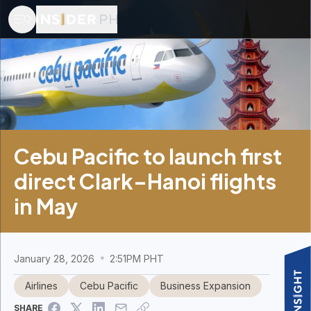
Cebu Pacific to launch first
direct Clark–Hanoi flights
in May
January 28, 2026
2:51PM PHT
Airlines
Cebu Pacific
Business Expansion
SHARE