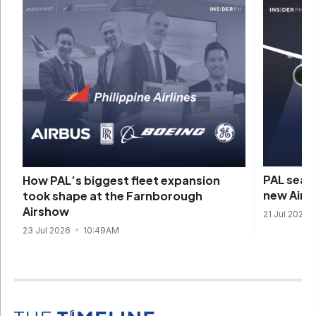
PAL seals
How PAL’s biggest fleet expansion
new Airb
took shape at the Farnborough
Airshow
21 Jul 2026
23 Jul 2026
10:49AM