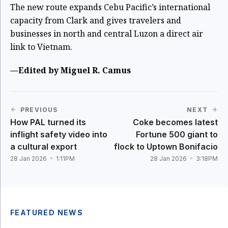
The new route expands Cebu Pacific’s international
capacity from Clark and gives travelers and
businesses in north and central Luzon a direct air
link to Vietnam.
—Edited by Miguel R. Camus
PREVIOUS
NEXT
How PAL turned its
Coke becomes latest
inflight safety video into
Fortune 500 giant to
a cultural export
flock to Uptown Bonifacio
28 Jan 2026
1:11PM
28 Jan 2026
3:18PM
FEATURED NEWS