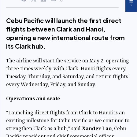
Cebu Pacific will launch the first direct
flights between Clark and Hanoi,
opening a new international route from
its Clark hub.
The airline will start the service on May 2, operating
three times weekly, with Clark–Hanoi flights every
Tuesday, Thursday, and Saturday, and return flights
every Wednesday, Friday, and Sunday.
Operations and scale
“Launching direct flights from Clark to Hanoi is an
exciting milestone for Cebu Pacific as we continue to
strengthen Clark as a hub,” said
Xander Lao
, Cebu
Pacific president and chief commercial officer.