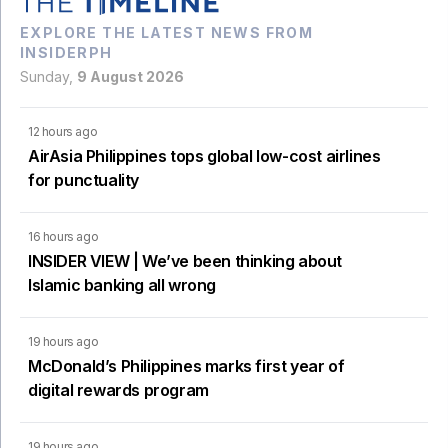
EXPLORE THE LATEST NEWS FROM
INSIDERPH
Sunday,
9 August 2026
12 hours ago
AirAsia Philippines tops global low-cost airlines
for punctuality
16 hours ago
INSIDER VIEW | We’ve been thinking about
Islamic banking all wrong
19 hours ago
McDonald’s Philippines marks first year of
digital rewards program
19 hours ago