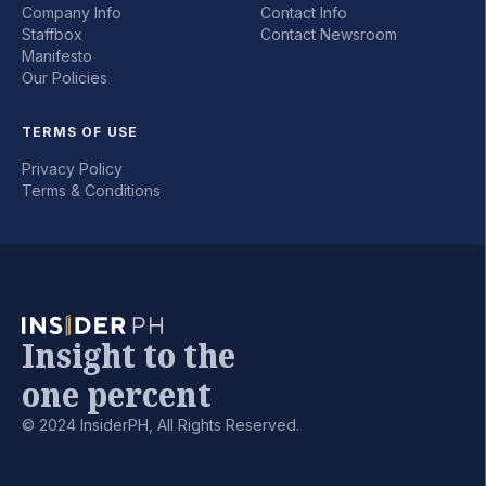
Company Info
Contact Info
Staffbox
Contact Newsroom
Manifesto
Our Policies
TERMS OF USE
Privacy Policy
Terms & Conditions
Insight to the
one percent
© 2024 InsiderPH, All Rights Reserved.