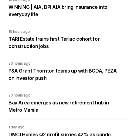
WINNING | AIA, BPI AIA bring insurance into
everyday life
19 hours ago
TARI Estate trains first Tarlac cohort for
construction jobs
20 hours ago
P&A Grant Thornton teams up with BCDA, PEZA
on investor push
20 hours ago
Bay Area emerges as new retirement hub in
Metro Manila
1 day ago
DMCI Homes Q2 profit surges 42% as condo