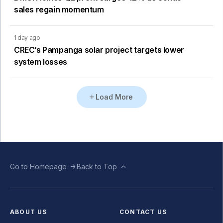
sales regain momentum
1 day ago
CREC’s Pampanga solar project targets lower
system losses
Load More
Go to Homepage
Back to Top
ABOUT US
CONTACT US