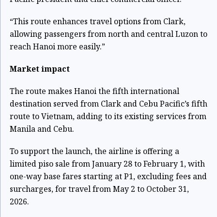
“This route enhances travel options from Clark,
allowing passengers from north and central Luzon to
reach Hanoi more easily.”
Market impact
The route makes Hanoi the fifth international
destination served from Clark and Cebu Pacific’s fifth
route to Vietnam, adding to its existing services from
Manila and Cebu.
To support the launch, the airline is offering a
limited piso sale from January 28 to February 1, with
one-way base fares starting at P1, excluding fees and
surcharges, for travel from May 2 to October 31,
2026.