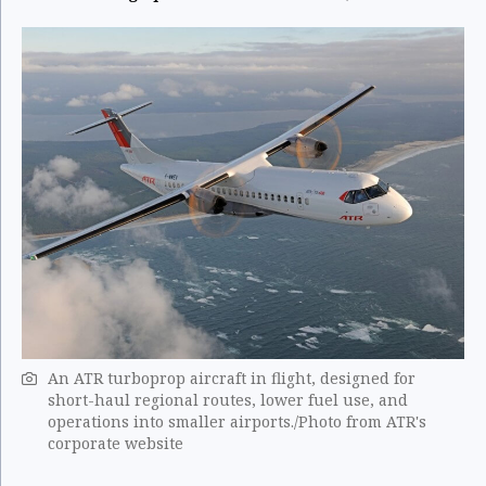
An ATR turboprop aircraft in flight, designed for
short-haul regional routes, lower fuel use, and
operations into smaller airports./Photo from ATR's
corporate website