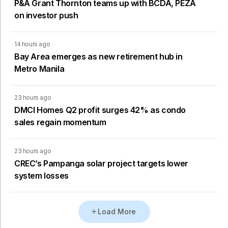
P&A Grant Thornton teams up with BCDA, PEZA
on investor push
14 hours ago
Bay Area emerges as new retirement hub in
Metro Manila
23 hours ago
DMCI Homes Q2 profit surges 42% as condo
sales regain momentum
23 hours ago
CREC’s Pampanga solar project targets lower
system losses
Load More