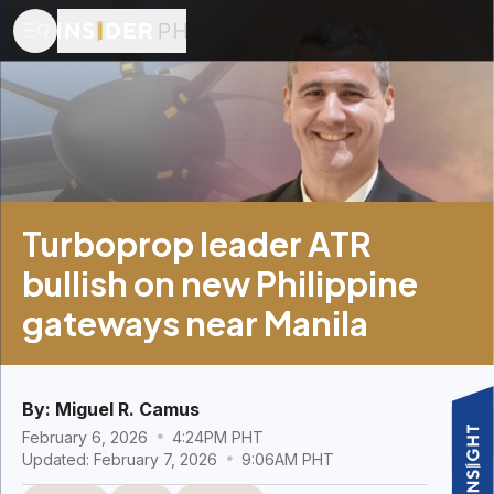
Turboprop leader ATR
bullish on new Philippine
gateways near Manila
By:
Miguel R. Camus
February 6, 2026
4:24PM PHT
Updated: February 7, 2026
9:06AM PHT