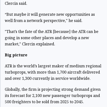
Clercin said.
“But maybe it will generate new opportunities as
well from a network perspective," he said.
"That’s the fate of the ATR [because] the ATR can be
going in some other places and develop a new
market," Clercin explained.
Big picture
ATR is the world’s largest maker of medium regional
turboprops, with more than 1,700 aircraft delivered
and over 1,300 currently in service worldwide.
Globally, the firm is projecting strong demand given
its forecast for 2,100 new passenger turboprops and
500 freighters to be sold from 2025 to 2045.