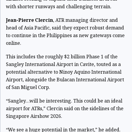
with shorter runways and challenging terrain.
Jean-Pierre Clercin
, ATR managing director and
head of Asia Pacific, said they expect robust demand
to continue in the Philippines as new gateways come
online.
This includes the roughly $2 billion Phase 1 of the
Sangley International Airport in Cavite, touted as a
potential alternative to Ninoy Aquino International
Airport, alongside the Bulacan International Airport
of San Miguel Corp.
“Sangley…will be interesting. This could be an ideal
airport for ATRs,” Clercin said on the sidelines of the
Singapore Airshow 2026.
“We see a huge potential in the market,” he added.