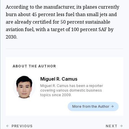
According to the manufacturer, its planes currently
burn about 45 percent less fuel than small jets and
are already certified for 50 percent sustainable
aviation fuel, with a target of 100 percent SAF by
2030.
ABOUT THE AUTHOR
Miguel R. Camus
Miguel R. Camus has been a reporter
covering various domestic business
topics since 2009.
More from the Author
PREVIOUS
NEXT