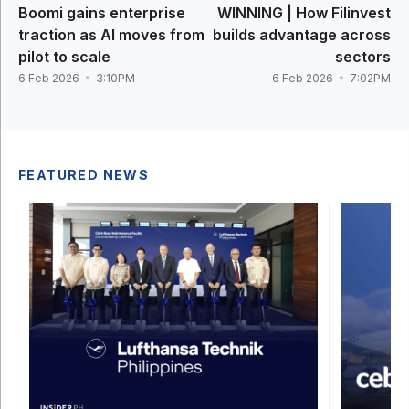
Boomi gains enterprise
WINNING | How Filinvest
traction as AI moves from
builds advantage across
pilot to scale
sectors
6 Feb 2026
3:10PM
6 Feb 2026
7:02PM
FEATURED NEWS