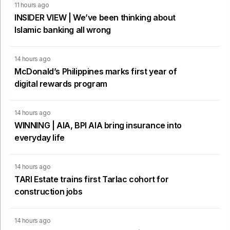
11 hours ago
INSIDER VIEW | We’ve been thinking about
Islamic banking all wrong
14 hours ago
McDonald’s Philippines marks first year of
digital rewards program
14 hours ago
WINNING | AIA, BPI AIA bring insurance into
everyday life
14 hours ago
TARI Estate trains first Tarlac cohort for
construction jobs
14 hours ago