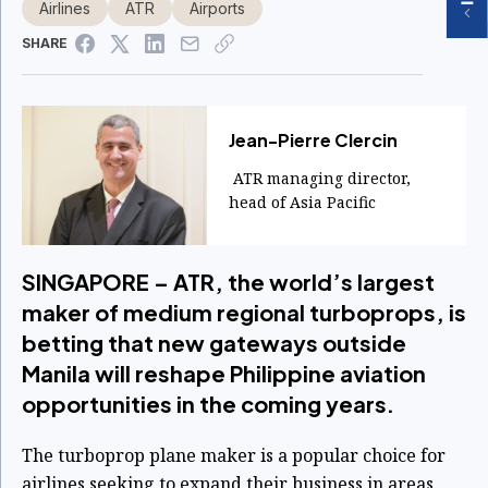
Airlines
ATR
Airports
SHARE
Jean-Pierre Clercin
ATR managing director,
head of Asia Pacific
SINGAPORE – ATR, the world’s largest
maker of medium regional turboprops, is
betting that new gateways outside
Manila will reshape Philippine aviation
opportunities in the coming years.
The turboprop plane maker is a popular choice for
airlines seeking to expand their business in areas