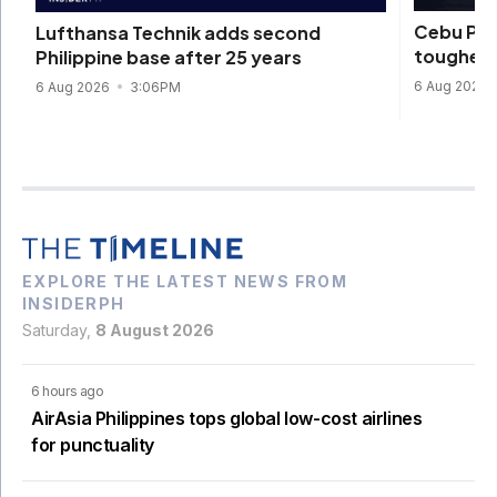
Cebu Pac
Lufthansa Technik adds second
toughest 
Philippine base after 25 years
6 Aug 2026
6 Aug 2026
3:06PM
EXPLORE THE LATEST NEWS FROM
INSIDERPH
Saturday,
8 August 2026
6 hours ago
AirAsia Philippines tops global low-cost airlines
for punctuality