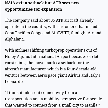
NAIA exit a setback but ATR sees new
opportunities for expansion
The company said about 35 ATR aircraft already
operate in the country, with customers that include
Cebu Pacific’s Cebgo and AirSWIFT, Sunlight Air and
Alphaland.
With airlines shifting turboprop operations out of
Ninoy Aquino International Airport because of slot
constraints, the move marks a setback for the
aircraft manufacturer, which is a four-decade-old
venture between aerospace giant Airbus and Italy’s
Leonardo.
“I think it takes out connectivity from a
transportation and a mobility perspective for people
that wanted to connect from a small city to Manila,”