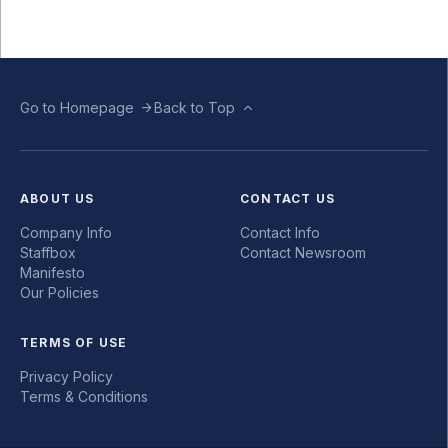
Go to Homepage
Back to Top
ABOUT US
CONTACT US
Company Info
Contact Info
Staffbox
Contact Newsroom
Manifesto
Our Policies
TERMS OF USE
Privacy Policy
Terms & Conditions