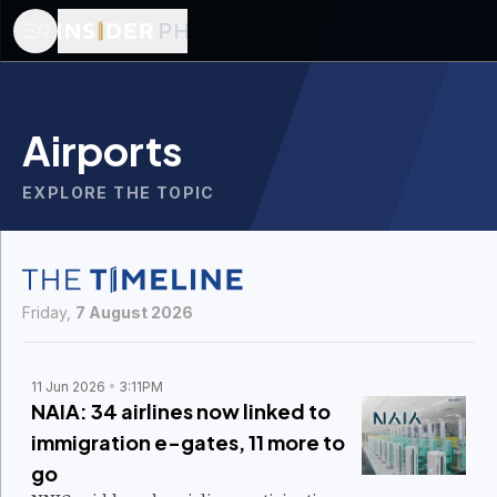
Airports
EXPLORE THE TOPIC
Friday,
7 August 2026
11 Jun 2026
3:11PM
NAIA: 34 airlines now linked to
immigration e-gates, 11 more to
go