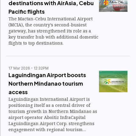
destinations with AirAsia, Cebu
Pacific flights
The Mactan-Cebu International Airport
(MCIA), the country’s second-busiest
gateway, has strengthened its role as a
key transfer hub with additional domestic
flights to top destinations.
17 Mar 2026
12:32PM
Laguindingan Airport boosts
Northern Mindanao tourism
access
Laguindingan International Airport is
positioning itself as a central driver of
tourism growth in Northern Mindanao as
airport operator Aboitiz InfraCapital
Laguindingan Airport Corp. strengthens
engagement with regional tourism
planners.