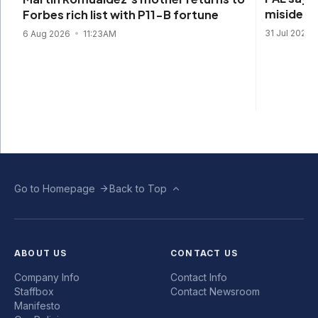
misidenti
Forbes rich list with P11-B fortune
31 Jul 2026
6 Aug 2026
11:23AM
Go to Homepage
Back to Top
ABOUT US
CONTACT US
Company Info
Contact Info
Staffbox
Contact Newsroom
Manifesto