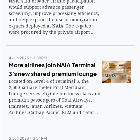
NNIC said broader airline participation
would support advance passenger
screening, improve processing efficiency,
and help expand the use of immigration
e-gates deployed at NAIA. The e-gates
were procured by the private airport
operator as part of the airport’s
modernization program.
4 Jun 2026
3:38PM
More airlines join NAIA Terminal
3’s new shared premium lounge
Located on Level 4 of Terminal 3, the
2,600-square-meter First Meridian
Lounge serves eligible business class and
premium passengers of Thai Airways,
Emirates, Japan Airlines, Vietnam
Airlines, Cathay Pacific, KLM and Qatar
Airways.
3 Jun 2026
3:54PM