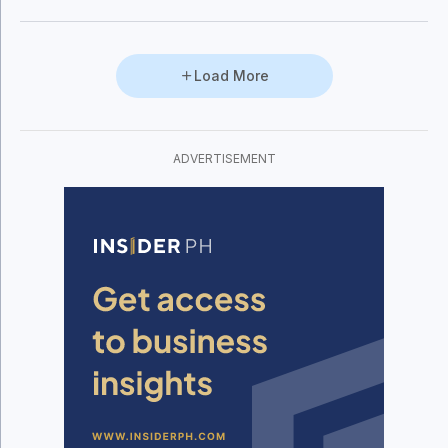
Load More
ADVERTISEMENT