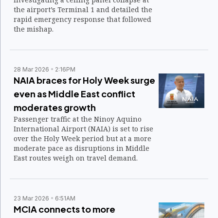
the airport’s Terminal 1 and detailed the
rapid emergency response that followed
the mishap.
28 Mar 2026
2:16PM
NAIA braces for Holy Week surge
even as Middle East conflict
moderates growth
Passenger traffic at the Ninoy Aquino
International Airport (NAIA) is set to rise
over the Holy Week period but at a more
moderate pace as disruptions in Middle
East routes weigh on travel demand.
23 Mar 2026
6:51AM
MCIA connects to more