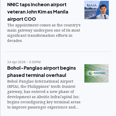
NNIC taps Incheon airport
veteran John Kim as Manila
airport COO
The appointment comes as the country’s
main gateway undergoes one of its most
significant transformation efforts in
decades.
24 Apr 2026
3:30PM
Bohol-Panglao airport begins
phased terminal overhaul
Bohol-Panglao International Airport
(BPIA), the Philippines’ tenth-busiest
gateway, has entered a new phase of
development as Aboitiz InfraCapital Inc.
begins reconfiguring key terminal areas
to improve passenger experience and
operational flow.