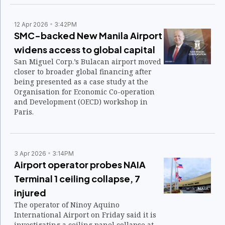
12 Apr 2026
3:42PM
SMC-backed New Manila Airport
widens access to global capital
San Miguel Corp.’s Bulacan airport moved
closer to broader global financing after
being presented as a case study at the
Organisation for Economic Co-operation
and Development (OECD) workshop in
Paris.
3 Apr 2026
3:14PM
Airport operator probes NAIA
Terminal 1 ceiling collapse, 7
injured
The operator of Ninoy Aquino
International Airport on Friday said it is
investigating a ceiling panel collapse at