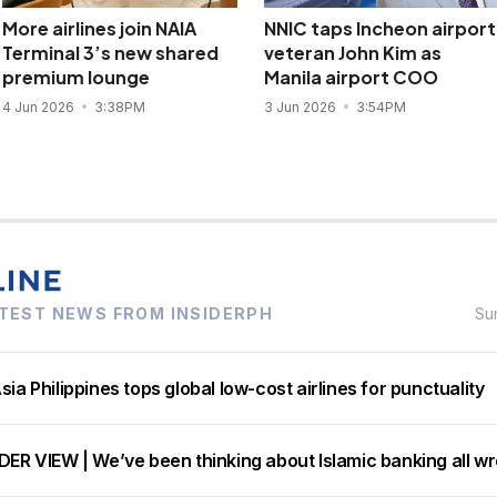
More airlines join NAIA
NNIC taps Incheon airport
Terminal 3’s new shared
veteran John Kim as
premium lounge
Manila airport COO
4 Jun 2026
3:38PM
3 Jun 2026
3:54PM
TEST NEWS FROM INSIDERPH
Su
sia Philippines tops global low-cost airlines for punctuality
DER VIEW | We’ve been thinking about Islamic banking all w