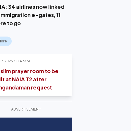
IA: 34 airlines now linked
 immigration e-gates, 11
re to go
More
un 2025
8:47AM
slim prayer room to be
lt at NAIA T2 after
ngandaman request
ADVERTISEMENT