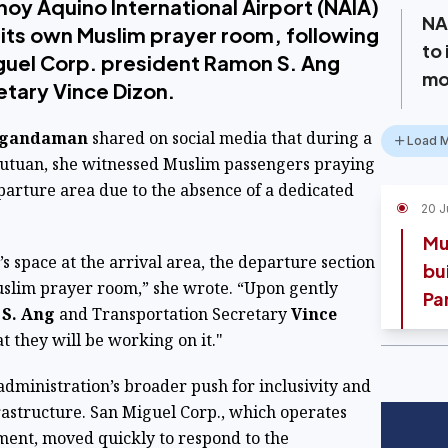
noy Aquino International Airport (NAIA)
NA
e its own Muslim prayer room, following
to
iguel Corp. president Ramon S. Ang
mo
etary Vince Dizon.
ngandaman
shared on social media that during a
Load 
 Butuan, she witnessed Muslim passengers praying
parture area due to the absence of a dedicated
20 J
Mu
’s space at the arrival area, the departure section
bui
Muslim prayer room,” she wrote. “Upon gently
Pa
S. Ang
and Transportation Secretary
Vince
 they will be working on it."
e administration’s broader push for inclusivity and
nfrastructure. San Miguel Corp., which operates
ent, moved quickly to respond to the