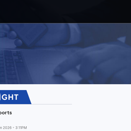
ports
un 2026
3:11PM