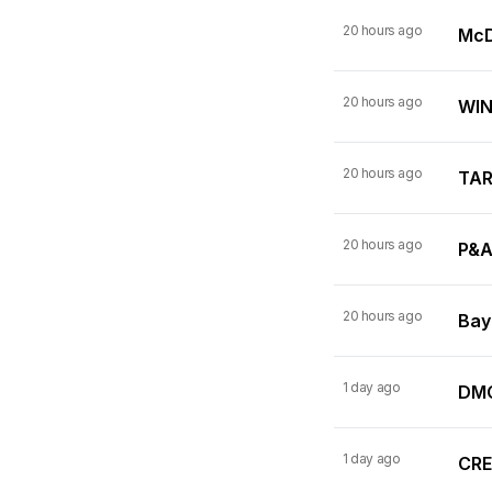
20 hours ago
McDo
20 hours ago
WINN
20 hours ago
TARI
20 hours ago
P&A
20 hours ago
Bay
1 day ago
DMC
1 day ago
CRE