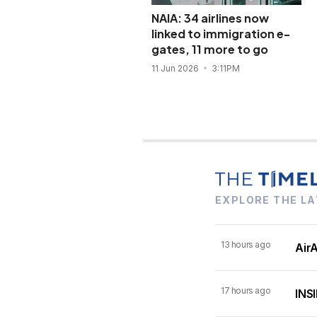
NAIA: 34 airlines now
linked to immigration e-
gates, 11 more to go
11 Jun 2026
3:11PM
EXPLORE THE LA
13 hours ago
AirA
17 hours ago
INSI