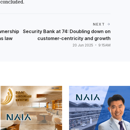
concluded.
NEXT
wnership
Security Bank at 74: Doubling down on
ms law
customer-centricity and growth
20 Jun 2025
9:15AM