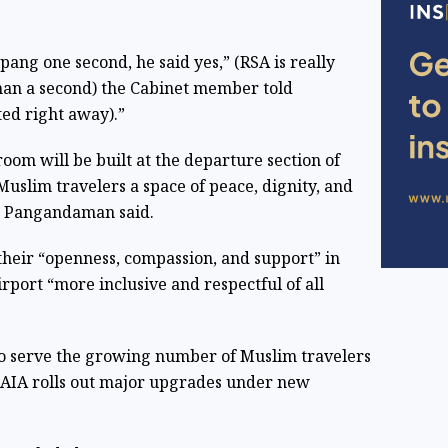
pang one second, he said yes,” (RSA is really
than a second) the Cabinet member told
ted right away).”
oom will be built at the departure section of
slim travelers a space of peace, dignity, and
,” Pangandaman said.
heir “openness, compassion, and support” in
rport “more inclusive and respectful of all
 to serve the growing number of Muslim travelers
s NAIA rolls out major upgrades under new