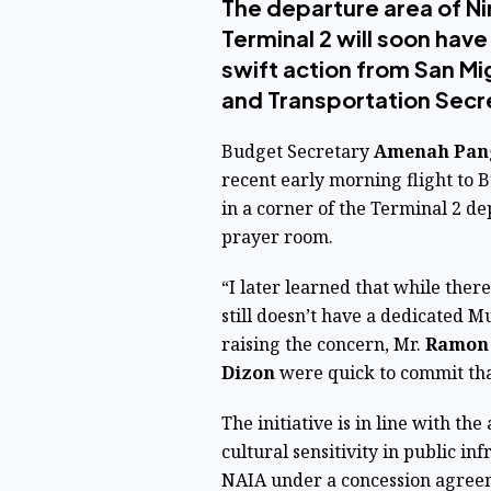
The departure area of Ni
Terminal 2 will soon hav
swift action from San M
and Transportation Secr
Budget Secretary
Amenah Pa
recent early morning flight to
in a corner of the Terminal 2 de
prayer room.
“I later learned that while there
still doesn’t have a dedicated 
raising the concern, Mr.
Ramon 
Dizon
were quick to commit that
The initiative is in line with th
cultural sensitivity in public i
NAIA under a concession agreem