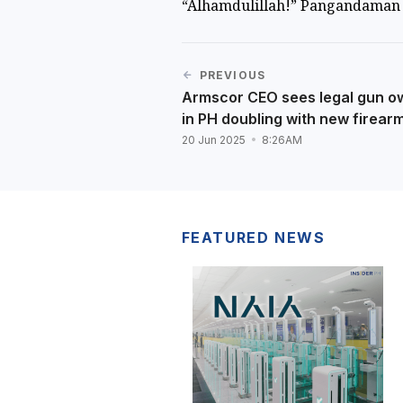
“Alhamdulillah!” Pangandaman 
PREVIOUS
Armscor CEO sees legal gun o
in PH doubling with new firear
20 Jun 2025
8:26AM
FEATURED NEWS