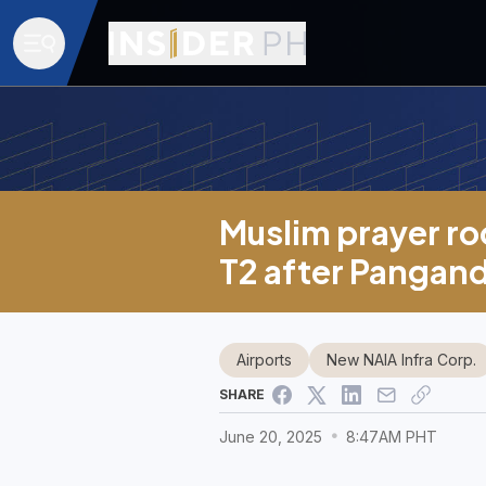
Muslim prayer roo
T2 after Pangan
Airports
New NAIA Infra Corp.
SHARE
June 20, 2025
8:47AM PHT