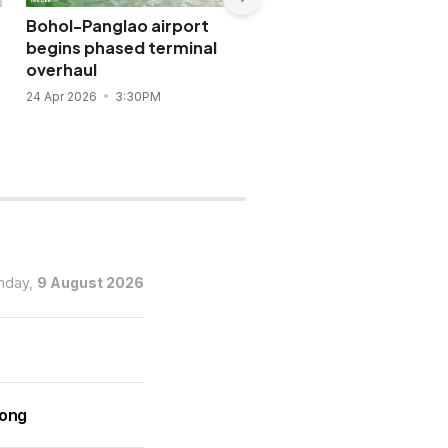
Bohol-Panglao airport
SMC-backed New Mani
begins phased terminal
Airport widens access 
overhaul
global capital
24 Apr 2026
3:30PM
12 Apr 2026
3:42PM
nday,
9 August 2026
rong