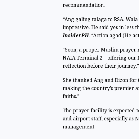
recommendation.
“Ang galing talaga ni RSA. Wala 
impressive. He said yes in less 
InsiderPH
. “Action agad (He ac
“Soon, a proper Muslim prayer r
NAIA Terminal 2—offering our Mu
reflection before their journey
She thanked Ang and Dizon for t
making the country’s premier ai
faiths.”
The prayer facility is expected
and airport staff, especially a
management.