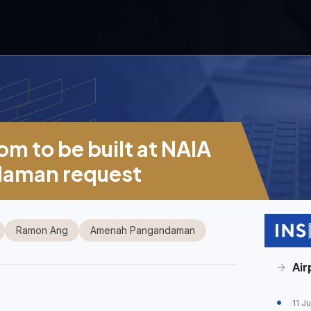
m to be built at NAIA
daman request
Ramon Ang
Amenah Pangandaman
Air
11 J