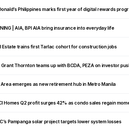
nald’s Philippines marks first year of digital rewards prog
ING | AIA, BPI AIA bring insurance into everyday life
 Estate trains first Tarlac cohort for construction jobs
 Grant Thornton teams up with BCDA, PEZA on investor pus
 Area emerges as new retirement hub in Metro Manila
I Homes Q2 profit surges 42% as condo sales regain mo
C’s Pampanga solar project targets lower system losses