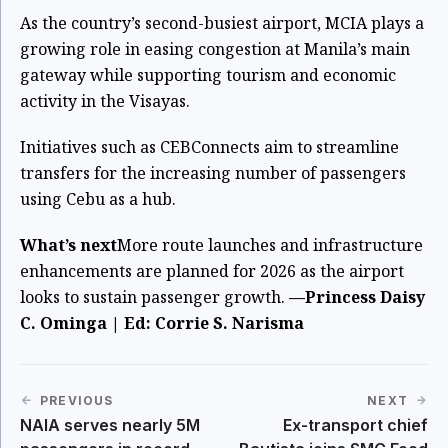
As the country’s second-busiest airport, MCIA plays a
growing role in easing congestion at Manila’s main
gateway while supporting tourism and economic
activity in the Visayas.
Initiatives such as CEBConnects aim to streamline
transfers for the increasing number of passengers
using Cebu as a hub.
What’s next
More route launches and infrastructure
enhancements are planned for 2026 as the airport
looks to sustain passenger growth.
—Princess Daisy
C. Ominga | Ed: Corrie S. Narisma
PREVIOUS
NEXT
NAIA serves nearly 5M
Ex-transport chief