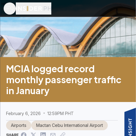
MCIA logged record
monthly passenger traffic
in January
February 6, 2026
12:59PM PHT
Airports
Mactan Cebu International Airport
SHARE