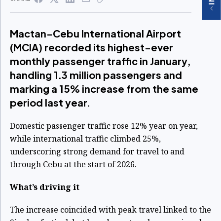
Mactan-Cebu International Airport
(MCIA) recorded its highest-ever
monthly passenger traffic in January,
handling 1.3 million passengers and
marking a 15% increase from the same
period last year.
Domestic passenger traffic rose 12% year on year,
while international traffic climbed 25%,
underscoring strong demand for travel to and
through Cebu at the start of 2026.
What’s driving it
The increase coincided with peak travel linked to the