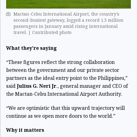
Mactan-Cebu International Airport, the country’s
second-busiest gateway, logged a record 1.3 million
passengers in January amid rising international
travel. | Contributed photo
What they’re saying
“These figures reflect the strong collaboration
between the government and our private sector
partners as the ideal entry point to the Philippines,”
said
Julius G. Neri Jr
., general manager and CEO of
the Mactan-Cebu International Airport Authority.
“We are optimistic that this upward trajectory will
continue as we open more doors to the world.”
Why it matters