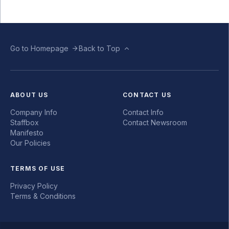
Go to Homepage
Back to Top
ABOUT US
CONTACT US
Company Info
Contact Info
Staffbox
Contact Newsroom
Manifesto
Our Policies
TERMS OF USE
Privacy Policy
Terms & Conditions