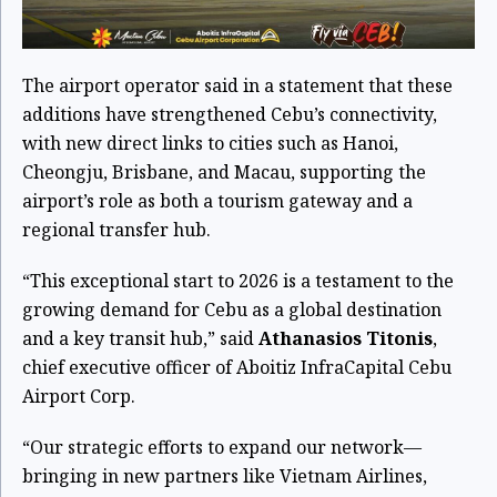
The airport operator said in a statement that these
additions have strengthened Cebu’s connectivity,
with new direct links to cities such as Hanoi,
Cheongju, Brisbane, and Macau, supporting the
airport’s role as both a tourism gateway and a
regional transfer hub.
“This exceptional start to 2026 is a testament to the
growing demand for Cebu as a global destination
and a key transit hub,” said
Athanasios Titonis
,
chief executive officer of Aboitiz InfraCapital Cebu
Airport Corp.
“Our strategic efforts to expand our network—
bringing in new partners like Vietnam Airlines,