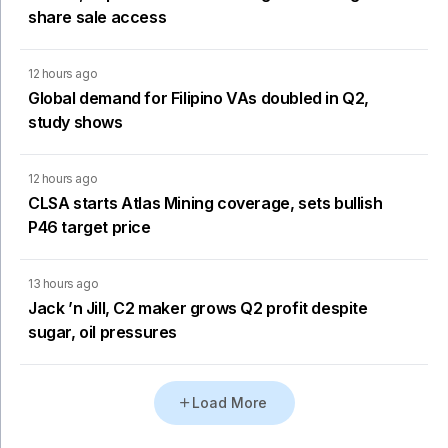
share sale access
12 hours ago
Global demand for Filipino VAs doubled in Q2,
study shows
12 hours ago
CLSA starts Atlas Mining coverage, sets bullish
P46 target price
13 hours ago
Jack ’n Jill, C2 maker grows Q2 profit despite
sugar, oil pressures
Load More