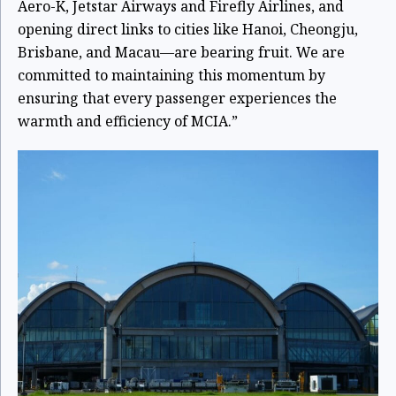
Aero-K, Jetstar Airways and Firefly Airlines, and
opening direct links to cities like Hanoi, Cheongju,
Brisbane, and Macau—are bearing fruit. We are
committed to maintaining this momentum by
ensuring that every passenger experiences the
warmth and efficiency of MCIA.”