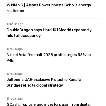
WINNING | Alsons Power boosts Bohol’s energy
resilience
10 hours ago
DoubleDragon says Hotel101 Madrid repeatedly
hits full occupancy
11 hours ago
Nickel Asia first half 2026 profit surges 93% to
P4B
11 hours ago
Jollibee's UAE-exclusive Pistachio Kunafa
Sundae reflects global strategy
11 hours ago
GCash, Top Line and investors gain from digital