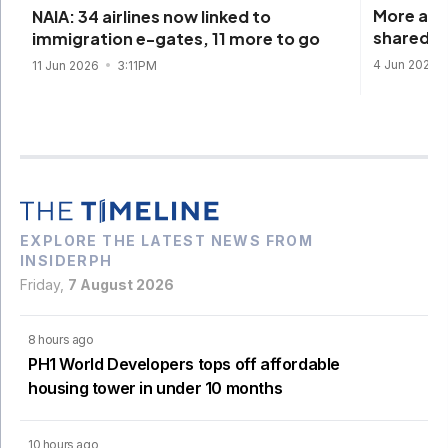
More airl
NAIA: 34 airlines now linked to
shared p
immigration e-gates, 11 more to go
4 Jun 2026
11 Jun 2026
3:11PM
EXPLORE THE LATEST NEWS FROM
INSIDERPH
Friday,
7 August 2026
8 hours ago
PH1 World Developers tops off affordable
housing tower in under 10 months
10 hours ago