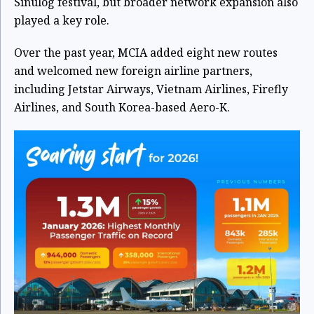
Sinulog festival, but broader network expansion also
played a key role.
Over the past year, MCIA added eight new routes
and welcomed new foreign airline partners,
including Jetstar Airways, Vietnam Airlines, Firefly
Airlines, and South Korea-based Aero-K.