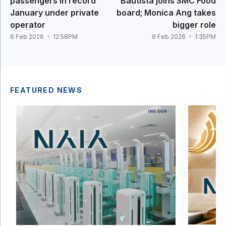
passengers in record
Bautista joins SMC Food
January under private
board; Monica Ang takes
operator
bigger role
6 Feb 2026
12:58PM
6 Feb 2026
1:35PM
FEATURED NEWS