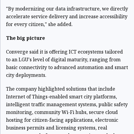
"By modernizing our data infrastructure, we directly
accelerate service delivery and increase accessibility
for every citizen," she added.
The big picture
Converge said it is offering ICT ecosystems tailored
to an LGU's level of digital maturity, ranging from
basic connectivity to advanced automation and smart
city deployments.
The company highlighted solutions that include
Internet of Things-enabled smart city platforms,
intelligent traffic management systems, public safety
monitoring, community Wi-Fi hubs, secure cloud
hosting for citizen-facing applications, electronic
business permits and licensing systems, real