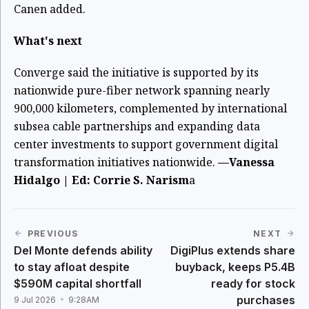
Canen added.
What's next
Converge said the initiative is supported by its
nationwide pure-fiber network spanning nearly
900,000 kilometers, complemented by international
subsea cable partnerships and expanding data
center investments to support government digital
transformation initiatives nationwide.
—Vanessa
Hidalgo | Ed: Corrie S. Narism
a
PREVIOUS
NEXT
Del Monte defends ability
DigiPlus extends share
to stay afloat despite
buyback, keeps P5.4B
$590M capital shortfall
ready for stock
purchases
9 Jul 2026
9:28AM