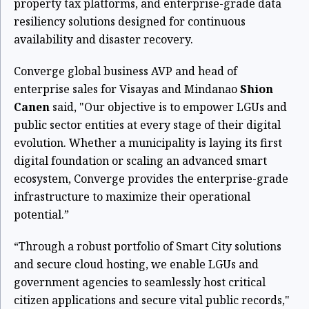
property tax platforms, and enterprise-grade data
resiliency solutions designed for continuous
availability and disaster recovery.
Converge global business AVP and head of
enterprise sales for Visayas and Mindanao
Shion
Canen
said, "Our objective is to empower LGUs and
public sector entities at every stage of their digital
evolution. Whether a municipality is laying its first
digital foundation or scaling an advanced smart
ecosystem, Converge provides the enterprise-grade
infrastructure to maximize their operational
potential.”
“Through a robust portfolio of Smart City solutions
and secure cloud hosting, we enable LGUs and
government agencies to seamlessly host critical
citizen applications and secure vital public records,"