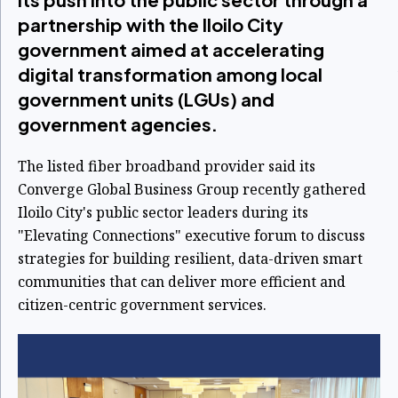
partnership with the Iloilo City
government aimed at accelerating
digital transformation among local
government units (LGUs) and
government agencies.
The listed fiber broadband provider said its
Converge Global Business Group recently gathered
Iloilo City's public sector leaders during its
"Elevating Connections" executive forum to discuss
strategies for building resilient, data-driven smart
communities that can deliver more efficient and
citizen-centric government services.