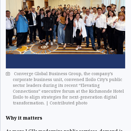
Converge Global Business Group, the company’s
corporate business unit, convened Iloilo City’s public
sector leaders during its recent “Elevating
Connections” executive forum at the Richmonde Hotel
Iloilo to align strategies for next-generation digital
transformation. | Contributed photo
Why it matters