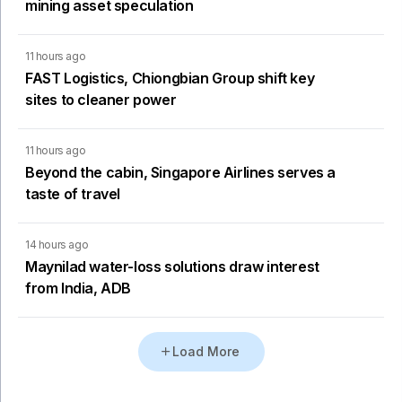
mining asset speculation
11 hours ago
FAST Logistics, Chiongbian Group shift key
sites to cleaner power
11 hours ago
Beyond the cabin, Singapore Airlines serves a
taste of travel
14 hours ago
Maynilad water-loss solutions draw interest
from India, ADB
Load More