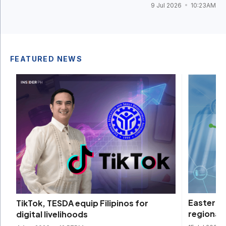
9 Jul 2026
10:23AM
FEATURED NEWS
Eastern
TikTok, TESDA equip Filipinos for
regional 
digital livelihoods