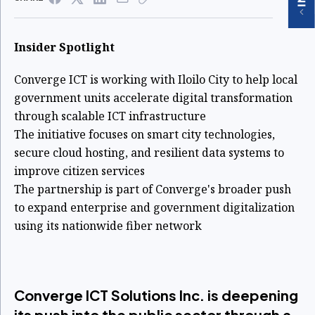
Insider Spotlight
Converge ICT is working with Iloilo City to help local
government units accelerate digital transformation
through scalable ICT infrastructure
The initiative focuses on smart city technologies,
secure cloud hosting, and resilient data systems to
improve citizen services
The partnership is part of Converge's broader push
to expand enterprise and government digitalization
using its nationwide fiber network
Converge ICT Solutions Inc. is deepening
its push into the public sector through a