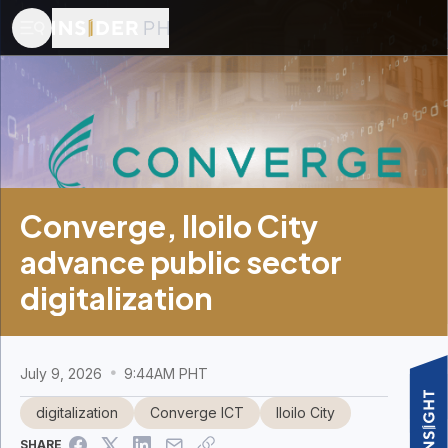
Converge, Iloilo City
advance public sector
digitalization
July 9, 2026
9:44AM PHT
digitalization
Converge ICT
Iloilo City
SHARE