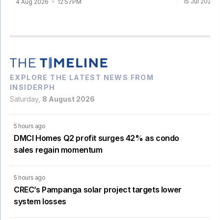
15 Jul 2026
4 Aug 2026
12:57PM
EXPLORE THE LATEST NEWS FROM
INSIDERPH
Saturday,
8 August 2026
5 hours ago
DMCI Homes Q2 profit surges 42% as condo
sales regain momentum
5 hours ago
CREC’s Pampanga solar project targets lower
system losses