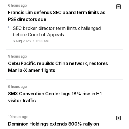
6 hours ago
Francis Lim defends SEC board term limits as
PSE directors sue
SEC broker director term limits challenged
before Court of Appeals
6 Aug 2026
11:33AM
9 hours ago
Cebu Pacific rebuilds China network, restores
Manila-Xiamen flights
9 hours ago
SMX Convention Center logs 18% rise in H1
visitor traffic
10 hours ago
Dominion Holdings extends 800% rally on