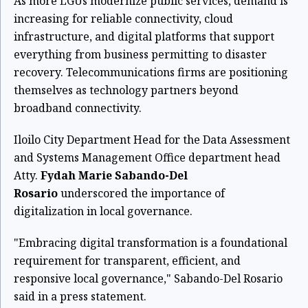
As more LGUs modernize public services, demand is
increasing for reliable connectivity, cloud
infrastructure, and digital platforms that support
everything from business permitting to disaster
recovery. Telecommunications firms are positioning
themselves as technology partners beyond
broadband connectivity.
Iloilo City Department Head for the Data Assessment
and Systems Management Office department head
Atty.
Fydah Marie Sabando-Del
Rosario
underscored the importance of
digitalization in local governance.
"Embracing digital transformation is a foundational
requirement for transparent, efficient, and
responsive local governance," Sabando-Del Rosario
said in a press statement.