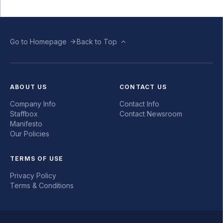
Go to Homepage
Back to Top
ABOUT US
CONTACT US
Company Info
Contact Info
Staffbox
Contact Newsroom
Manifesto
Our Policies
TERMS OF USE
Privacy Policy
Terms & Conditions