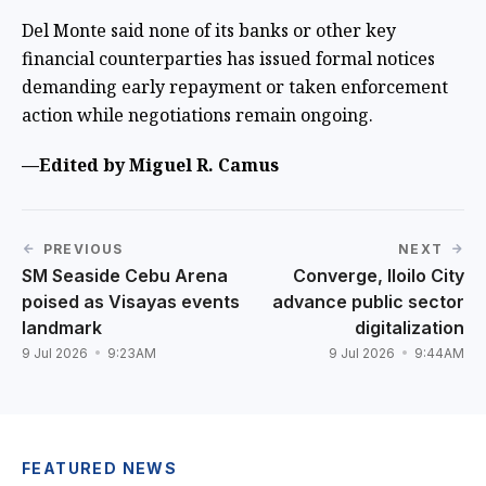
Del Monte said none of its banks or other key
financial counterparties has issued formal notices
demanding early repayment or taken enforcement
action while negotiations remain ongoing.
—Edited by Miguel R. Camus
PREVIOUS
NEXT
SM Seaside Cebu Arena
Converge, Iloilo City
poised as Visayas events
advance public sector
landmark
digitalization
9 Jul 2026
9:23AM
9 Jul 2026
9:44AM
FEATURED NEWS