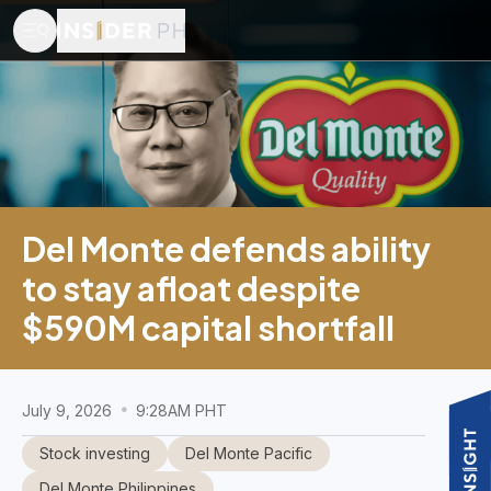
Del Monte defends ability
to stay afloat despite
$590M capital shortfall
July 9, 2026
9:28AM PHT
Stock investing
Del Monte Pacific
Del Monte Philippines