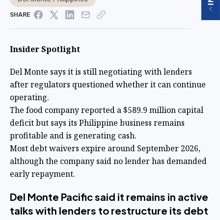
SHARE
Insider Spotlight
Del Monte says it is still negotiating with lenders
after regulators questioned whether it can continue
operating.
The food company reported a $589.9 million capital
deficit but says its Philippine business remains
profitable and is generating cash.
Most debt waivers expire around September 2026,
although the company said no lender has demanded
early repayment.
Del Monte Pacific said it remains in active
talks with lenders to restructure its debt