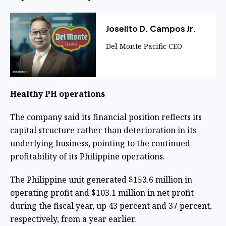
Joselito D. Campos Jr.
Del Monte Pacific CEO
Healthy PH operations
The company said its financial position reflects its
capital structure rather than deterioration in its
underlying business, pointing to the continued
profitability of its Philippine operations.
The Philippine unit generated $153.6 million in
operating profit and $103.1 million in net profit
during the fiscal year, up 43 percent and 37 percent,
respectively, from a year earlier.