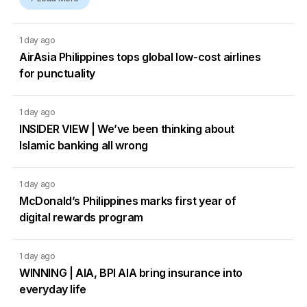
1 day ago
AirAsia Philippines tops global low-cost airlines
for punctuality
1 day ago
INSIDER VIEW | We’ve been thinking about
Islamic banking all wrong
1 day ago
McDonald’s Philippines marks first year of
digital rewards program
1 day ago
WINNING | AIA, BPI AIA bring insurance into
everyday life