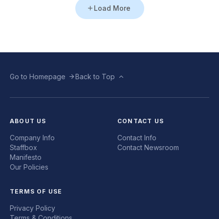
Load More
Go to Homepage
Back to Top
ABOUT US
CONTACT US
Company Info
Contact Info
Staffbox
Contact Newsroom
Manifesto
Our Policies
TERMS OF USE
Privacy Policy
Terms & Conditions