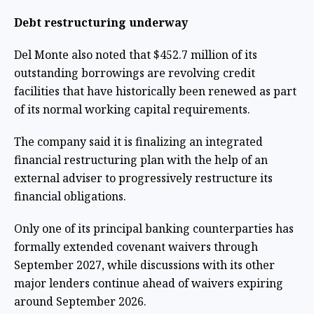
Debt restructuring underway
Del Monte also noted that $452.7 million of its
outstanding borrowings are revolving credit
facilities that have historically been renewed as part
of its normal working capital requirements.
The company said it is finalizing an integrated
financial restructuring plan with the help of an
external adviser to progressively restructure its
financial obligations.
Only one of its principal banking counterparties has
formally extended covenant waivers through
September 2027, while discussions with its other
major lenders continue ahead of waivers expiring
around September 2026.