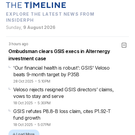
EXPLORE THE LATEST NEWS FROM
INSIDERPH
Sunday,
9 August 2026
3 hours ago
Ombudsman clears GSIS execs in Alternergy
investment case
'Our financial health is robust': GSIS’ Veloso
beats 9-month target by P35B
28 Oct 2025
5:10PM
Veloso rejects resigned GSIS directors’ claims,
vows to stay and serve
18 Oct 2025
5:30PM
GSIS refutes P8.8-B loss claim, cites P1.92-T
fund growth
18 Oct 2025
5:07PM
Load More