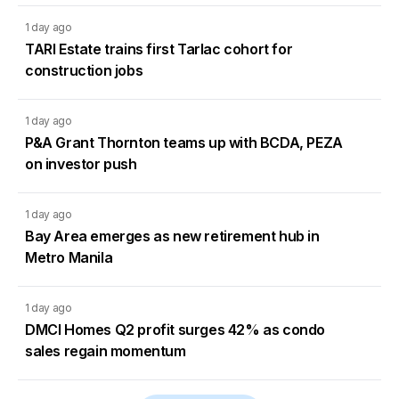
1 day ago
TARI Estate trains first Tarlac cohort for
construction jobs
1 day ago
P&A Grant Thornton teams up with BCDA, PEZA
on investor push
1 day ago
Bay Area emerges as new retirement hub in
Metro Manila
1 day ago
DMCI Homes Q2 profit surges 42% as condo
sales regain momentum