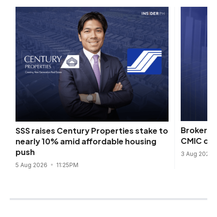
Broker lo
SSS raises Century Properties stake to
CMIC ord
nearly 10% amid affordable housing
push
3 Aug 2026
5 Aug 2026
11:25PM