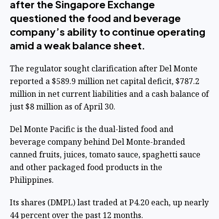
after the Singapore Exchange
questioned the food and beverage
company’s ability to continue operating
amid a weak balance sheet.
The regulator sought clarification after Del Monte
reported a $589.9 million net capital deficit, $787.2
million in net current liabilities and a cash balance of
just $8 million as of April 30.
Del Monte Pacific is the dual-listed food and
beverage company behind Del Monte-branded
canned fruits, juices, tomato sauce, spaghetti sauce
and other packaged food products in the
Philippines.
Its shares (DMPL) last traded at P4.20 each, up nearly
44 percent over the past 12 months.