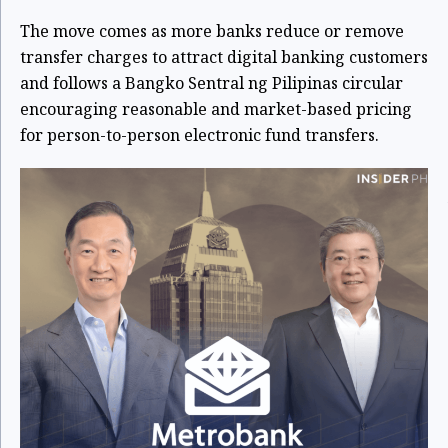
The move comes as more banks reduce or remove
transfer charges to attract digital banking customers
and follows a Bangko Sentral ng Pilipinas circular
encouraging reasonable and market-based pricing
for person-to-person electronic fund transfers.