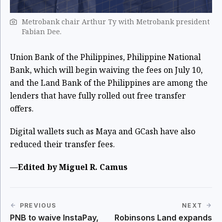
Metrobank chair Arthur Ty with Metrobank president
Fabian Dee.
Union Bank of the Philippines, Philippine National
Bank, which will begin waiving the fees on July 10,
and the Land Bank of the Philippines are among the
lenders that have fully rolled out free transfer
offers.
Digital wallets such as Maya and GCash have also
reduced their transfer fees.
—Edited by Miguel R. Camus
PREVIOUS
NEXT
PNB to waive InstaPay,
Robinsons Land expands