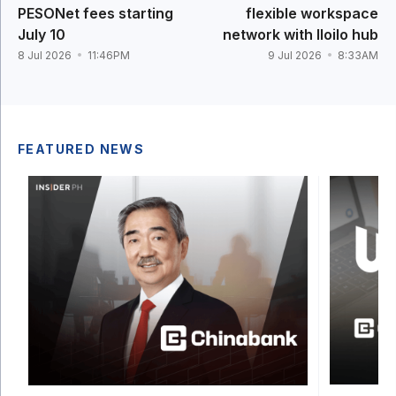
PESONet fees starting
flexible workspace
July 10
network with Iloilo hub
8 Jul 2026
11:46PM
9 Jul 2026
8:33AM
FEATURED NEWS