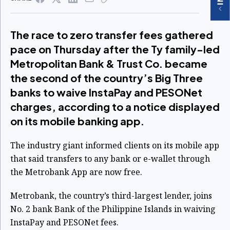
The race to zero transfer fees gathered
pace on Thursday after the Ty family-led
Metropolitan Bank & Trust Co. became
the second of the country’s Big Three
banks to waive InstaPay and PESONet
charges, according to a notice displayed
on its mobile banking app.
The industry giant informed clients on its mobile app
that said transfers to any bank or e-wallet through
the Metrobank App are now free.
Metrobank, the country’s third-largest lender, joins
No. 2 bank Bank of the Philippine Islands in waiving
InstaPay and PESONet fees.