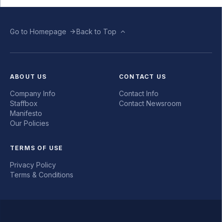
Go to Homepage
Back to Top
ABOUT US
CONTACT US
Company Info
Contact Info
Staffbox
Contact Newsroom
Manifesto
Our Policies
TERMS OF USE
Privacy Policy
Terms & Conditions