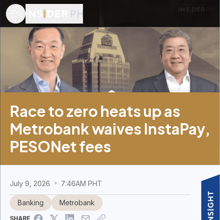
Race to zero heats up as
Metrobank waives InstaPay,
PESONet fees
July 9, 2026
7:46AM PHT
Banking
Metrobank
SHARE