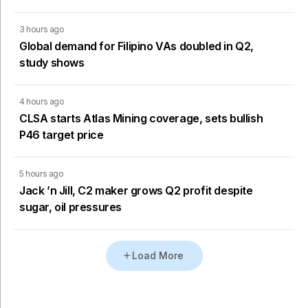
3 hours ago
Global demand for Filipino VAs doubled in Q2,
study shows
4 hours ago
CLSA starts Atlas Mining coverage, sets bullish
P46 target price
5 hours ago
Jack ’n Jill, C2 maker grows Q2 profit despite
sugar, oil pressures
Load More