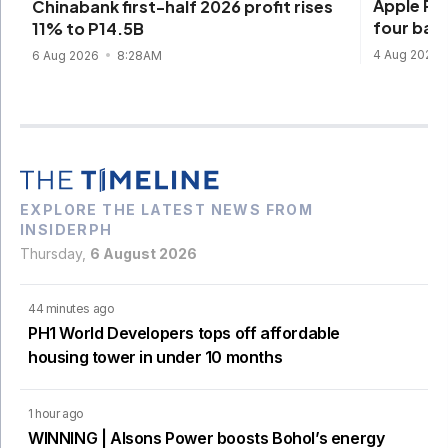
Apple Pay
Chinabank first-half 2026 profit rises
four ban
11% to P14.5B
4 Aug 2026
6 Aug 2026
8:28AM
EXPLORE THE LATEST NEWS FROM
INSIDERPH
Thursday,
6 August 2026
44 minutes ago
PH1 World Developers tops off affordable
housing tower in under 10 months
1 hour ago
WINNING | Alsons Power boosts Bohol’s energy