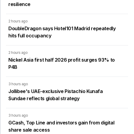
resilience
2 hours ago
DoubleDragon says Hotel101 Madrid repeatedly
hits full occupancy
2 hours ago
Nickel Asia first half 2026 profit surges 93% to
P4B
3 hours ago
Jollibee's UAE-exclusive Pistachio Kunafa
Sundae reflects global strategy
3 hours ago
GCash, Top Line and investors gain from digital
share sale access