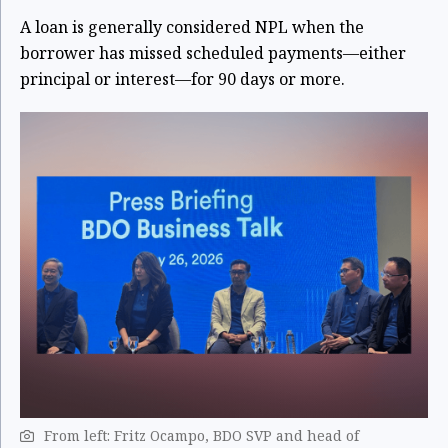
A loan is generally considered NPL when the
borrower has missed scheduled payments—either
principal or interest—for
90 days or more
.
From left: Fritz Ocampo, BDO SVP and head of