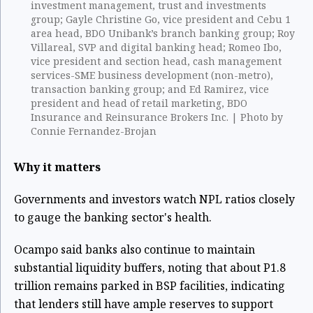
investment management, trust and investments
group; Gayle Christine Go, vice president and Cebu 1
area head, BDO Unibank’s branch banking group; Roy
Villareal, SVP and digital banking head; Romeo Ibo,
vice president and section head, cash management
services-SME business development (non-metro),
transaction banking group; and Ed Ramirez, vice
president and head of retail marketing, BDO
Insurance and Reinsurance Brokers Inc. | Photo by
Connie Fernandez-Brojan
Why it matters
Governments and investors watch NPL ratios closely
to gauge the banking sector's health.
Ocampo said banks also continue to maintain
substantial liquidity buffers, noting that about P1.8
trillion remains parked in BSP facilities, indicating
that lenders still have ample reserves to support