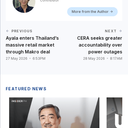
Contributor
More from the Author
PREVIOUS
NEXT
Ayala enters Thailand’s
CERA seeks greater
massive retail market
accountability over
through Makro deal
power outages
27 May 2026
6:53PM
28 May 2026
8:17AM
FEATURED NEWS