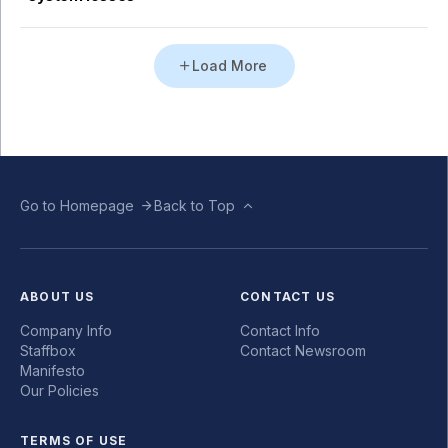
Load More
Go to Homepage
Back to Top
ABOUT US
CONTACT US
Company Info
Contact Info
Staffbox
Contact Newsroom
Manifesto
Our Policies
TERMS OF USE