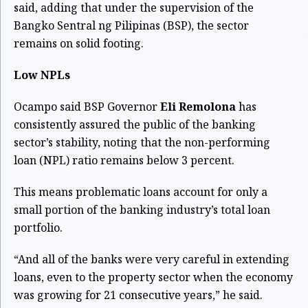
said, adding that under the supervision of the
Bangko Sentral ng Pilipinas (BSP), the sector
remains on solid footing.
Low NPLs
Ocampo said BSP Governor
Eli Remolona
has
consistently assured the public of the banking
sector’s stability, noting that the non-performing
loan (NPL) ratio remains below 3 percent.
This means problematic loans account for only a
small portion of the banking industry’s total loan
portfolio.
“And all of the banks were very careful in extending
loans, even to the property sector when the economy
was growing for 21 consecutive years,” he said.