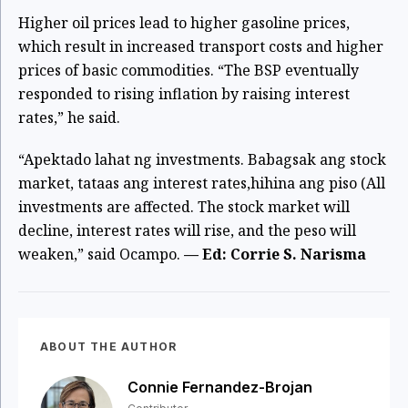
Higher oil prices lead to higher gasoline prices,
which result in increased transport costs and higher
prices of basic commodities. “The BSP eventually
responded to rising inflation by raising interest
rates,” he said.
“Apektado lahat ng investments. Babagsak ang stock
market, tataas ang interest rates,hihina ang piso (All
investments are affected. The stock market will
decline, interest rates will rise, and the peso will
weaken,” said Ocampo.
— Ed: Corrie S. Narisma
ABOUT THE AUTHOR
Connie Fernandez-Brojan