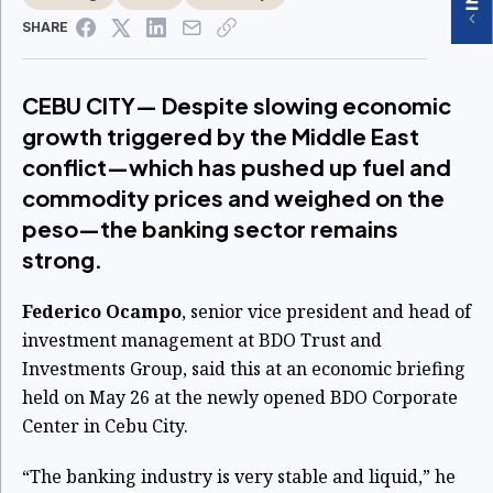
SHARE
CEBU CITY— Despite slowing economic
growth triggered by the Middle East
conflict—which has pushed up fuel and
commodity prices and weighed on the
peso—the banking sector remains
strong.
Federico Ocampo
, senior vice president and head of
investment management at BDO Trust and
Investments Group, said this at an economic briefing
held on May 26 at the newly opened BDO Corporate
Center in Cebu City.
“The banking industry is very stable and liquid,” he