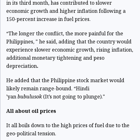
in its third month, has contributed to slower
economic growth and higher inflation following a
150-percent increase in fuel prices.
“The longer the conflict, the more painful for the
Philippines, " he said, adding that the country would
experience slower economic growth, rising inflation,
additional monetary tightening and peso
depreciation
.
He added that the Philippine stock market would
likely remain range-bound. “Hindi
’yan
bubulusok
(It’s not going to plunge)."
All about oil prices
It all boils down to the high prices of fuel due to the
geo-political tension.