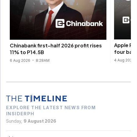
Apple Pay
Chinabank first-half 2026 profit rises
four ban
11% to P14.5B
4 Aug 2026
6 Aug 2026
8:28AM
EXPLORE THE LATEST NEWS FROM
INSIDERPH
Sunday,
9 August 2026