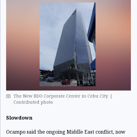
The New BDO Corporate Center in Cebu City. |
Contributed photo
Slowdown
Ocampo said the ongoing Middle East conflict, now