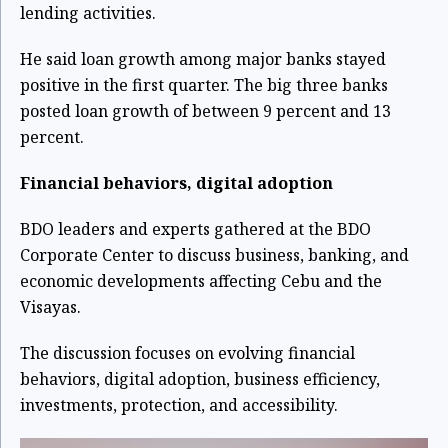
lending activities.
He said loan growth among major banks stayed
positive in the first quarter. The big three banks
posted loan growth of between 9 percent and 13
percent.
Financial behaviors, digital adoption
BDO leaders and experts gathered at the BDO
Corporate Center to discuss business, banking, and
economic developments affecting Cebu and the
Visayas.
The discussion focuses on evolving financial
behaviors, digital adoption, business efficiency,
investments, protection, and accessibility.