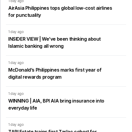
1 day ago
AirAsia Philippines tops global low-cost airlines
for punctuality
1 day ago
INSIDER VIEW | We’ve been thinking about
Islamic banking all wrong
1 day ago
McDonald’s Philippines marks first year of
digital rewards program
1 day ago
WINNING | AIA, BPI AIA bring insurance into
everyday life
1 day ago
TARI Estate trains first Tarlac cohort for