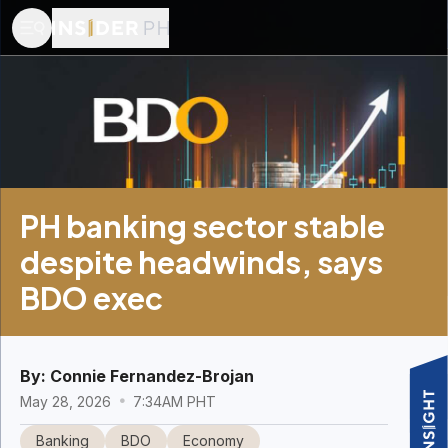
PH banking sector stable
despite headwinds, says
BDO exec
By:
Connie Fernandez-Brojan
May 28, 2026
7:34AM PHT
Banking
BDO
Economy