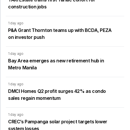
construction jobs
1 day ago
P&A Grant Thornton teams up with BCDA, PEZA
on investor push
1 day ago
Bay Area emerges as new retirement hub in
Metro Manila
1 day ago
DMCI Homes Q2 profit surges 42% as condo
sales regain momentum
1 day ago
CREC’s Pampanga solar project targets lower
system losses