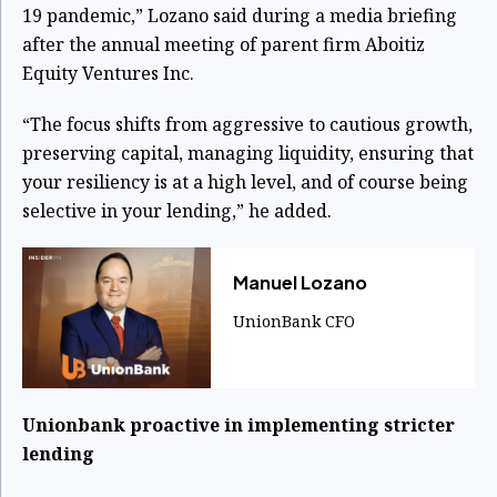
19 pandemic,” Lozano said during a media briefing
after the annual meeting of parent firm Aboitiz
Equity Ventures Inc.
“The focus shifts from aggressive to cautious growth,
preserving capital, managing liquidity, ensuring that
your resiliency is at a high level, and of course being
selective in your lending,” he added.
​Manuel Lozano
UnionBank CFO
Unionbank proactive in implementing stricter
lending