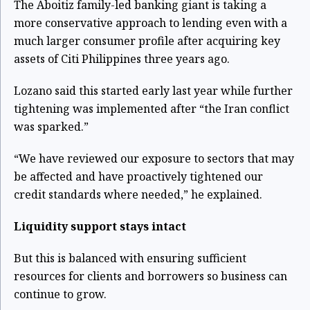
The Aboitiz family-led banking giant is taking a
more conservative approach to lending even with a
much larger consumer profile after acquiring key
assets of Citi Philippines three years ago.
Lozano said this started early last year while further
tightening was implemented after “the Iran conflict
was sparked.”
“We have reviewed our exposure to sectors that may
be affected and have proactively tightened our
credit standards where needed,” he explained.
Liquidity support stays intact
But this is balanced with ensuring sufficient
resources for clients and borrowers so business can
continue to grow.