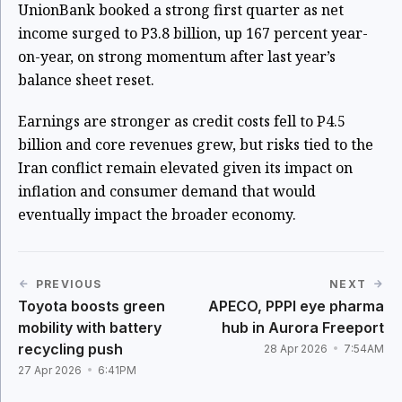
UnionBank booked a strong first quarter as net
income surged to P3.8 billion, up 167 percent year-
on-year, on strong momentum after last year’s
balance sheet reset.
Earnings are stronger as credit costs fell to P4.5
billion and core revenues grew, but risks tied to the
Iran conflict remain elevated given its impact on
inflation and consumer demand that would
eventually impact the broader economy.
PREVIOUS
NEXT
Toyota boosts green
APECO, PPPI eye pharma
mobility with battery
hub in Aurora Freeport
recycling push
28 Apr 2026
7:54AM
27 Apr 2026
6:41PM