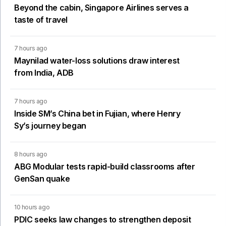
Beyond the cabin, Singapore Airlines serves a
taste of travel
7 hours ago
Maynilad water-loss solutions draw interest
from India, ADB
7 hours ago
Inside SM’s China bet in Fujian, where Henry
Sy’s journey began
8 hours ago
ABG Modular tests rapid-build classrooms after
GenSan quake
10 hours ago
PDIC seeks law changes to strengthen deposit