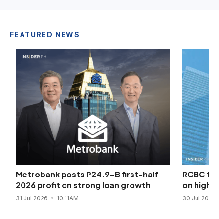
FEATURED NEWS
RCBC firs
Metrobank posts P24.9-B first-half
on higher
2026 profit on strong loan growth
30 Jul 2026
31 Jul 2026
10:11AM