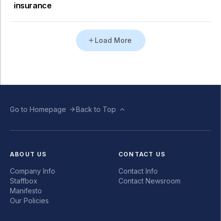
insurance
Load More
Go to Homepage
Back to Top
ABOUT US
CONTACT US
Company Info
Contact Info
Staffbox
Contact Newsroom
Manifesto
Our Policies