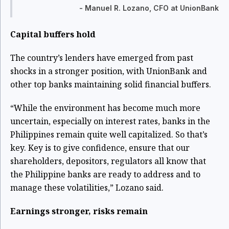
- Manuel R. Lozano, CFO at UnionBank
Capital buffers hold
The country’s lenders have emerged from past
shocks in a stronger position, with UnionBank and
other top banks maintaining solid financial buffers.
“While the environment has become much more
uncertain, especially on interest rates, banks in the
Philippines remain quite well capitalized. So that’s
key. Key is to give confidence, ensure that our
shareholders, depositors, regulators all know that
the Philippine banks are ready to address and to
manage these volatilities,” Lozano said.
Earnings stronger, risks remain