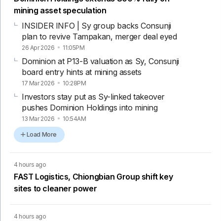
mining asset speculation
INSIDER INFO | Sy group backs Consunji
plan to revive Tampakan, merger deal eyed
26 Apr 2026
11:05PM
Dominion at P13-B valuation as Sy, Consunji
board entry hints at mining assets
17 Mar 2026
10:28PM
Investors stay put as Sy-linked takeover
pushes Dominion Holdings into mining
13 Mar 2026
10:54AM
Load More
4 hours ago
FAST Logistics, Chiongbian Group shift key
sites to cleaner power
4 hours ago