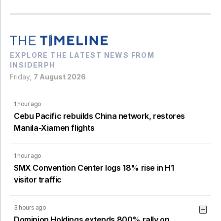
EXPLORE THE LATEST NEWS FROM
INSIDERPH
Friday,
7 August 2026
1 hour ago
Cebu Pacific rebuilds China network, restores
Manila-Xiamen flights
1 hour ago
SMX Convention Center logs 18% rise in H1
visitor traffic
3 hours ago
Dominion Holdings extends 800% rally on