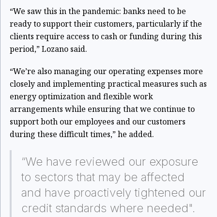
“We saw this in the pandemic: banks need to be
ready to support their customers, particularly if the
clients require access to cash or funding during this
period,” Lozano said.
“We’re also managing our operating expenses more
closely and implementing practical measures such as
energy optimization and flexible work
arrangements while ensuring that we continue to
support both our employees and our customers
during these difficult times,” he added.
“We have reviewed our exposure
to sectors that may be affected
and have proactively tightened our
credit standards where needed".