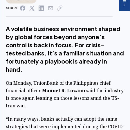
SHARE
A volatile business environment shaped
by global forces beyond anyone’s
control is back in focus. For crisis-
tested banks, it’s a familiar situation and
fortunately a playbook is already in
hand.
On Monday, UnionBank of the Philippines chief
financial officer
Manuel R.
Lozano
said the industry
is once again leaning on those lessons amid the US-
Iran war.
“In many ways, banks actually can adopt the same
strategies that were implemented during the COVID-