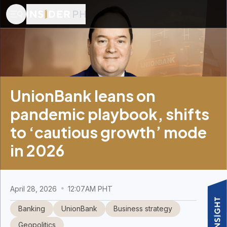
UnionBank leans on
pandemic playbook, shifts
to ‘cautious growth’ mode
in 2026
April 28, 2026
12:07AM PHT
Banking
UnionBank
Business strategy
Geopolitics