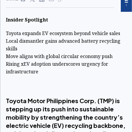
Insider Spotlight
Toyota expands EV ecosystem beyond vehicle sales
Local dismantler gains advanced battery recycling
skills
Move aligns with global circular economy push
Rising xEV adoption underscores urgency for
infrastructure
Toyota Motor Philippines Corp. (TMP) is
stepping up its push into sustainable
mobility by strengthening the country’s
electric vehicle (EV) recycling backbone,