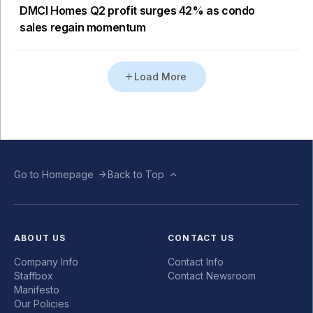
DMCI Homes Q2 profit surges 42% as condo
sales regain momentum
Load More
Go to Homepage
Back to Top
ABOUT US
CONTACT US
Company Info
Contact Info
Staffbox
Contact Newsroom
Manifesto
Our Policies