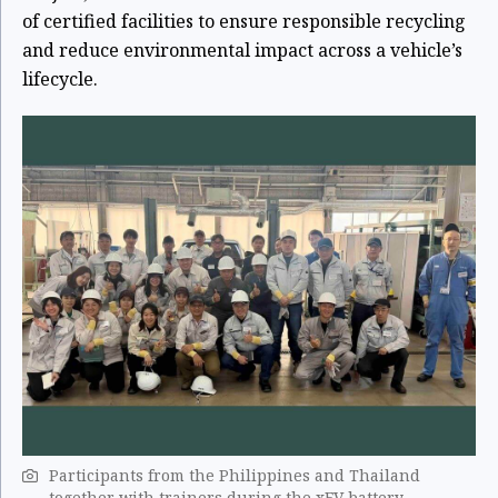
of certified facilities to ensure responsible recycling
and reduce environmental impact across a vehicle’s
lifecycle.
Participants from the Philippines and Thailand
together with trainers during the xEV battery