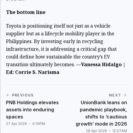
The bottom line
Toyota is positioning itself not just as a vehicle
supplier but as a lifecycle mobility player in the
Philippines. By investing early in recycling
infrastructure, it is addressing a critical gap that
could define how sustainable the country’s EV
transition ultimately becomes.
—Vanessa Hidalgo |
Ed: Corrie S. Narisma
PREVIOUS
NEXT
PNB Holdings elevates
UnionBank leans on
assets into enduring
pandemic playbook,
spaces
shifts to ‘cautious
growth’ mode in 2026
27 Apr 2026
6:19PM
28 Apr 2026
12:07AM