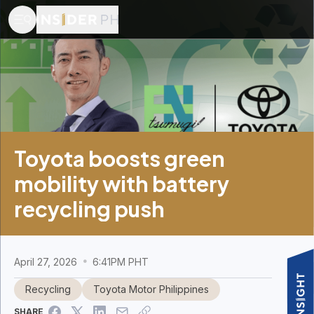
Toyota boosts green
mobility with battery
recycling push
April 27, 2026
6:41PM PHT
Recycling
Toyota Motor Philippines
SHARE