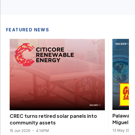
FEATURED NEWS
Palawan 
CREC turns retired solar panels into
Miguel dr
community assets
13 May 202
15 Jun 2026
4:14PM