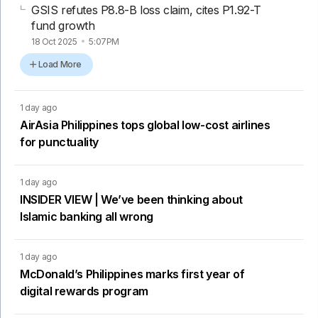
GSIS refutes P8.8-B loss claim, cites P1.92-T
fund growth
18 Oct 2025
5:07PM
Load More
1 day ago
AirAsia Philippines tops global low-cost airlines
for punctuality
1 day ago
INSIDER VIEW | We’ve been thinking about
Islamic banking all wrong
1 day ago
McDonald’s Philippines marks first year of
digital rewards program