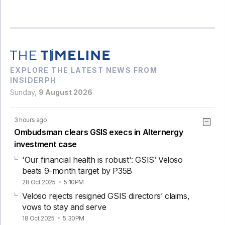
EXPLORE THE LATEST NEWS FROM
INSIDERPH
Sunday,
9 August 2026
3 hours ago
Ombudsman clears GSIS execs in Alternergy
investment case
'Our financial health is robust': GSIS’ Veloso
beats 9-month target by P35B
28 Oct 2025
5:10PM
Veloso rejects resigned GSIS directors’ claims,
vows to stay and serve
18 Oct 2025
5:30PM