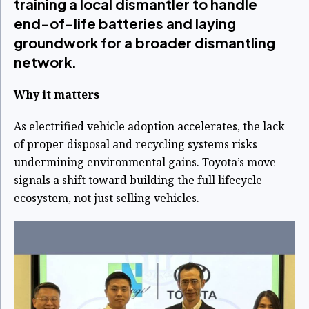
training a local dismantler to handle
end-of-life batteries and laying
groundwork for a broader dismantling
network.
Why it matters
As electrified vehicle adoption accelerates, the lack
of proper disposal and recycling systems risks
undermining environmental gains. Toyota’s move
signals a shift toward building the full lifecycle
ecosystem, not just selling vehicles.