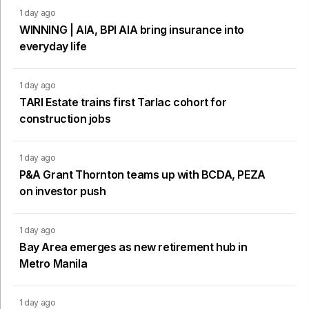
1 day ago
WINNING | AIA, BPI AIA bring insurance into
everyday life
1 day ago
TARI Estate trains first Tarlac cohort for
construction jobs
1 day ago
P&A Grant Thornton teams up with BCDA, PEZA
on investor push
1 day ago
Bay Area emerges as new retirement hub in
Metro Manila
1 day ago