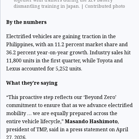
dismantling training in Japan. | Contributed photo
By the numbers
Electrified vehicles are gaining traction in the
Philippines, with an 11.2 percent market share and
36.2 percent year-on-year growth. Industry sales hit
11,800 units in the first quarter, while Toyota and
Lexus accounted for 5,252 units.
What they’re saying
“This proactive step reflects our ‘Beyond Zero’
commitment to ensure that as we advance electrified
mobility … we are equally prepared across the
entire vehicle lifecycle,”
Masando Hashimoto
,
president of TMP, said in a press statement on April
27, 2026.