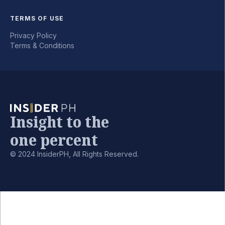
TERMS OF USE
Privacy Policy
Terms & Conditions
Insight to the
one percent
© 2024 InsiderPH, All Rights Reserved.