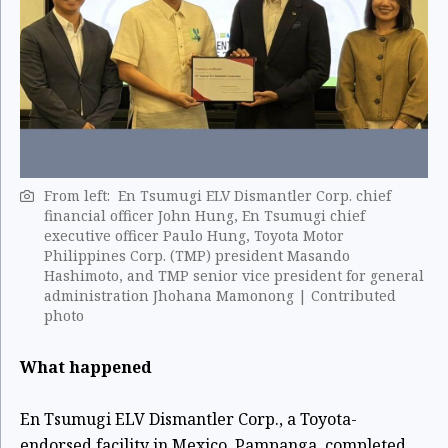
From left: En Tsumugi ELV Dismantler Corp. chief
financial officer John Hung, En Tsumugi chief
executive officer Paulo Hung, Toyota Motor
Philippines Corp. (TMP) president Masando
Hashimoto, and TMP senior vice president for general
administration Jhohana Mamonong | Contributed
photo
What happened
En Tsumugi ELV Dismantler Corp., a Toyota-
endorsed facility in Mexico, Pampanga, completed