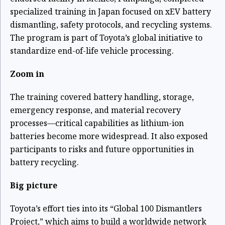
specialized training in Japan focused on xEV battery
dismantling, safety protocols, and recycling systems.
The program is part of Toyota’s global initiative to
standardize end-of-life vehicle processing.
Zoom in
The training covered battery handling, storage,
emergency response, and material recovery
processes—critical capabilities as lithium-ion
batteries become more widespread. It also exposed
participants to risks and future opportunities in
battery recycling.
Big picture
Toyota’s effort ties into its “Global 100 Dismantlers
Project,” which aims to build a worldwide network