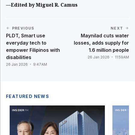
—Edited by Miguel R. Camus
PREVIOUS
NEXT
PLDT, Smart use
Maynilad cuts water
everyday tech to
losses, adds supply for
empower Filipinos with
1.6 million people
disabilities
26 Jan 2026
11:59AM
26 Jan 2026
9:47AM
FEATURED NEWS