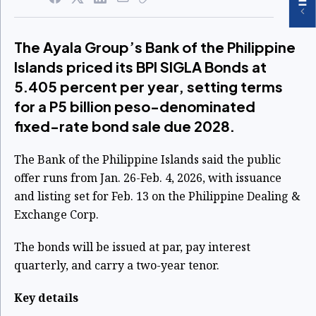
The Ayala Group’s Bank of the Philippine
Islands priced its BPI SIGLA Bonds at
5.405 percent per year, setting terms
for a P5 billion peso-denominated
fixed-rate bond sale due 2028.
The Bank of the Philippine Islands said the public
offer runs from Jan. 26-Feb. 4, 2026, with issuance
and listing set for Feb. 13 on the Philippine Dealing &
Exchange Corp.
The bonds will be issued at par, pay interest
quarterly, and carry a two-year tenor.
Key details