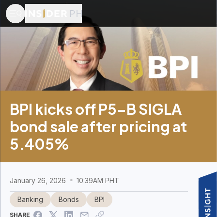
BPI kicks off P5-B SIGLA
bond sale after pricing at
5.405%
January 26, 2026
10:39AM PHT
Banking
Bonds
BPI
SHARE