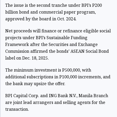
The issue is the second tranche under BPI’s P200
billion bond and commercial paper program,
approved by the board in Oct. 2024.
Net proceeds will finance or refinance eligible social
projects under BPI’s Sustainable Funding
Framework after the Securities and Exchange
Commission affirmed the bonds’ ASEAN Social Bond
label on Dec. 18, 2025.
The minimum investment is P500,000, with
additional subscriptions in P100,000 increments, and
the bank may upsize the offer.
BPI Capital Corp. and ING Bank N.V., Manila Branch
are joint lead arrangers and selling agents for the
transaction.