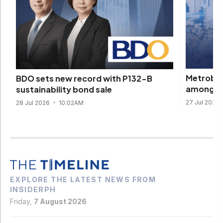
Metroban
BDO sets new record with P132-B
among Ge
sustainability bond sale
27 Jul 2026
28 Jul 2026
10:02AM
EXPLORE THE LATEST NEWS FROM
INSIDERPH
Friday,
7 August 2026