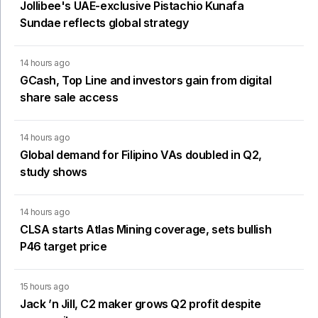
Jollibee's UAE-exclusive Pistachio Kunafa
Sundae reflects global strategy
14 hours ago
GCash, Top Line and investors gain from digital
share sale access
14 hours ago
Global demand for Filipino VAs doubled in Q2,
study shows
14 hours ago
CLSA starts Atlas Mining coverage, sets bullish
P46 target price
15 hours ago
Jack ’n Jill, C2 maker grows Q2 profit despite