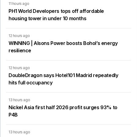
11 hours ago
PH1 World Developers tops off affordable
housing tower in under 10 months
12 hours ago
WINNING | Alsons Power boosts Bohol’s energy
resilience
12 hours ago
DoubleDragon says Hotel101 Madrid repeatedly
hits full occupancy
13 hours ago
Nickel Asia first half 2026 profit surges 93% to
P4B
13 hours ago