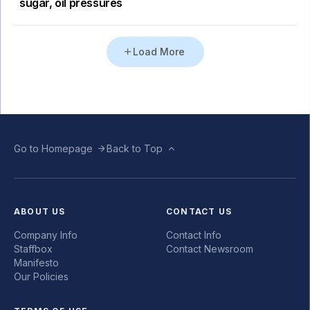
sugar, oil pressures
Load More
Go to Homepage
Back to Top
ABOUT US
CONTACT US
Company Info
Contact Info
Staffbox
Contact Newsroom
Manifesto
Our Policies