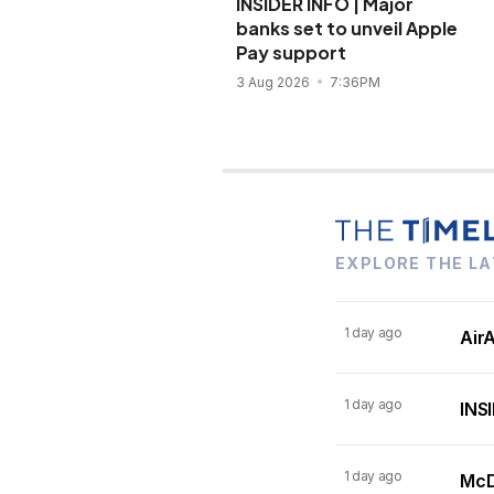
INSIDER INFO | Major
banks set to unveil Apple
Pay support
3 Aug 2026
7:36PM
EXPLORE THE LA
1 day ago
AirA
1 day ago
INSI
1 day ago
McDo