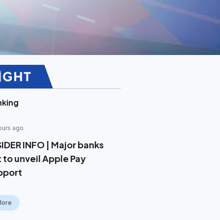
nking
ours ago
SIDER INFO | Major banks
t to unveil Apple Pay
pport
More