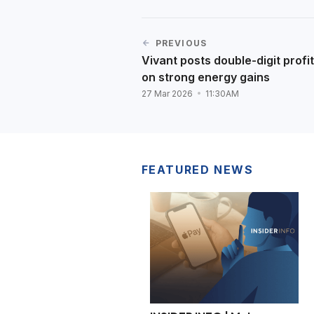
PREVIOUS
Vivant posts double-digit profi
on strong energy gains
27 Mar 2026
11:30AM
FEATURED NEWS