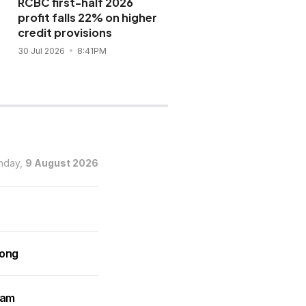
RCBC first-half 2026
BDO sets new record w
profit falls 22% on higher
P132-B sustainability
credit provisions
bond sale
30 Jul 2026
8:41PM
28 Jul 2026
10:02AM
nday,
9 August 2026
rong
ram