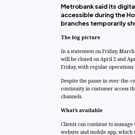
Metrobank said its digita
accessible during the Ho
branches temporarily sh
The big picture
In a statement on Friday, March
will be closed on April 2 and A
Friday, with regular operations
Despite the pause in over-the-
continuity in customer access th
channels.
What’s available
Clients can continue to manage 
website and mobile app, which s