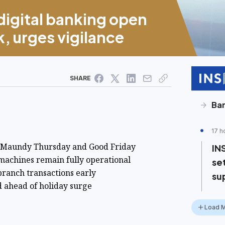
igital banking open
, urges vigilance
SHARE
Ba
17 h
r Maundy Thursday and Good Friday
IN
machines remain fully operational
se
branch transactions early
su
 ahead of holiday surge
Load 