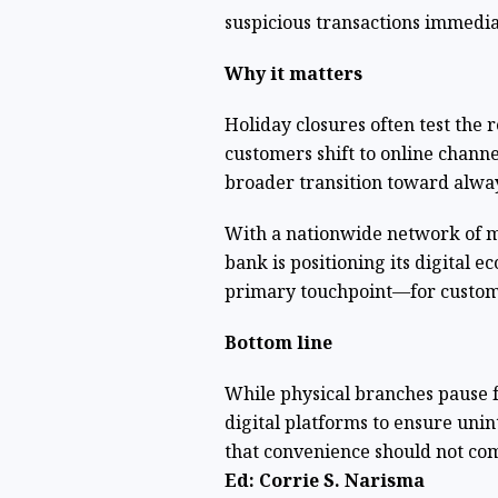
suspicious transactions immediat
Why it matters
Holiday closures often test the r
customers shift to online channe
broader transition toward alwa
With a nationwide network of m
bank is positioning its digital 
primary touchpoint—for custom
Bottom line
While physical branches pause 
digital platforms to ensure un
that convenience should not com
Ed: Corrie S. Narisma