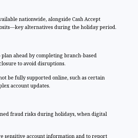
ailable nationwide, alongside Cash Accept
osits—key alternatives during the holiday period.
o plan ahead by completing branch-based
closure to avoid disruptions.
not be fully supported online, such as certain
lex account updates.
ed fraud risks during holidays, when digital
re sensitive account information and to report