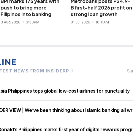
BPI marks 175 years with
Metrobank posts P24.9-
push to bring more
B first-half 2026 profit on
Filipinos into banking
strong loan growth
3 Aug 2026
3:30PM
31 Jul 2026
10:11AM
TEST NEWS FROM INSIDERPH
Su
sia Philippines tops global low-cost airlines for punctuality
DER VIEW | We’ve been thinking about Islamic banking all w
nald’s Philippines marks first year of digital rewards prog