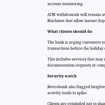
account monitoring.
ATM withdrawals will remain av
Machines that allow instant dep
What clients should do
The bank is urging customers t
transactions before the holiday 
This includes services that may 
documentation requests or comp
Security watch
Metrobank also flagged heighten
activity tends to spike.
Clients are reminded not to sha