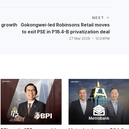
NEXT
t growth
Gokongwei-led Robinsons Retail moves
to exit PSE in P18.4-B privatization deal
27 Mar 2026
12:04PM