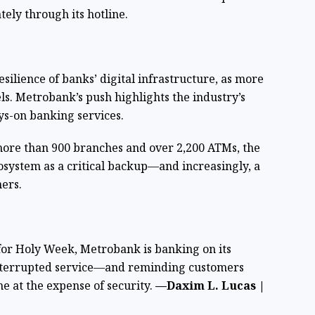
ely through its hotline.
esilience of banks’ digital infrastructure, as more
ls. Metrobank’s push highlights the industry’s
ys-on banking services.
ore than 900 branches and over 2,200 ATMs, the
ecosystem as a critical backup—and increasingly, a
ers.
for Holy Week, Metrobank is banking on its
interrupted service—and reminding customers
e at the expense of security.
—Daxim L. Lucas |