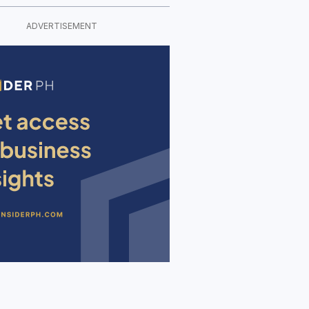
ADVERTISEMENT