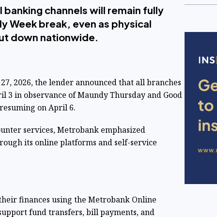
l banking channels will remain fully
ly Week break, even as physical
ut down nationwide.
 27, 2026, the lender announced that all branches
pril 3 in observance of Maundy Thursday and Good
 resuming on April 6.
counter services, Metrobank emphasized
rough its online platforms and self-service
their finances using the Metrobank Online
upport fund transfers, bill payments, and