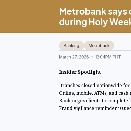
Metrobank says d
during Holy Week
Banking
Metrobank
March 27, 2026
12:04PM PHT
Insider Spotlight
Branches closed nationwide fo
Online, mobile, ATMs, and cash 
Bank urges clients to complete 
Fraud vigilance reminder issued