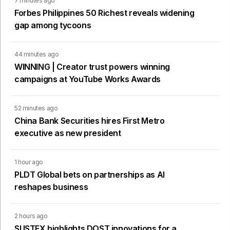
7 minutes ago
Forbes Philippines 50 Richest reveals widening
gap among tycoons
44 minutes ago
WINNING | Creator trust powers winning
campaigns at YouTube Works Awards
52 minutes ago
China Bank Securities hires First Metro
executive as new president
1 hour ago
PLDT Global bets on partnerships as AI
reshapes business
2 hours ago
SUSTEX highlights DOST innovations for a