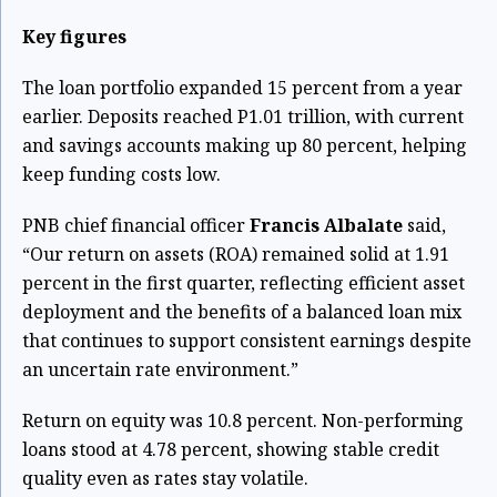
Key figures
The loan portfolio expanded 15 percent from a year
earlier. Deposits reached P1.01 trillion, with current
and savings accounts making up 80 percent, helping
keep funding costs low.
PNB chief financial officer
Francis Albalate
said,
“Our return on assets (ROA) remained solid at 1.91
percent in the first quarter, reflecting efficient asset
deployment and the benefits of a balanced loan mix
that continues to support consistent earnings despite
an uncertain rate environment.”
Return on equity was 10.8 percent. Non-performing
loans stood at 4.78 percent, showing stable credit
quality even as rates stay volatile.