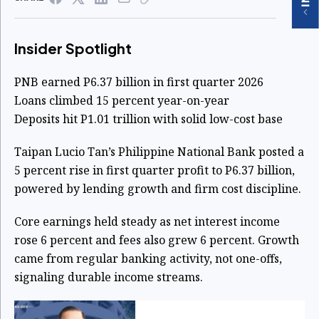
Insider Spotlight
PNB earned P6.37 billion in first quarter 2026
Loans climbed 15 percent year-on-year
Deposits hit P1.01 trillion with solid low-cost base
Taipan Lucio Tan’s Philippine National Bank posted a
5 percent rise in first quarter profit to P6.37 billion,
powered by lending growth and firm cost discipline.
Core earnings held steady as net interest income
rose 6 percent and fees also grew 6 percent. Growth
came from regular banking activity, not one-offs,
signaling durable income streams.