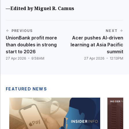
—Edited by Miguel R. Camus
PREVIOUS
NEXT
UnionBank profit more
Acer pushes AI-driven
than doubles in strong
learning at Asia Pacific
start to 2026
summit
27 Apr 2026
9:58AM
27 Apr 2026
12:13PM
FEATURED NEWS