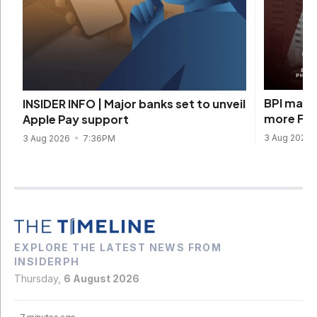
BPI marks
INSIDER INFO | Major banks set to unveil
more Fili
Apple Pay support
3 Aug 2026
3 Aug 2026
7:36PM
EXPLORE THE LATEST NEWS FROM
INSIDERPH
Thursday,
6 August 2026