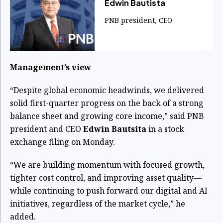
Edwin Bautista
PNB president, CEO
Management’s view
“Despite global economic headwinds, we delivered
solid first-quarter progress on the back of a strong
balance sheet and growing core income,” said PNB
president and CEO
Edwin Bautsita
in a stock
exchange filing on Monday.
“We are building momentum with focused growth,
tighter cost control, and improving asset quality—
while continuing to push forward our digital and AI
initiatives, regardless of the market cycle,” he
added.