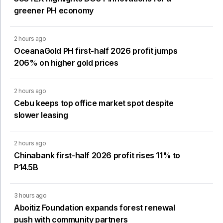
greener PH economy
2 hours ago
OceanaGold PH first-half 2026 profit jumps
206% on higher gold prices
2 hours ago
Cebu keeps top office market spot despite
slower leasing
2 hours ago
Chinabank first-half 2026 profit rises 11% to
P14.5B
3 hours ago
Aboitiz Foundation expands forest renewal
push with community partners