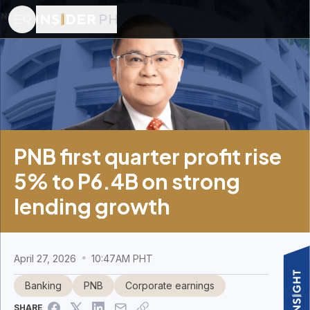
PNB first quarter profit rise
5% to P6.4B on strong
lending growth
April 27, 2026
10:47AM PHT
Banking
PNB
Corporate earnings
SHARE