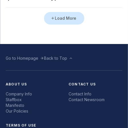
Load More
Go to Homepage
Back to Top
ABOUT US
CONTACT US
Company Info
Contact Info
Staffbox
Contact Newsroom
Manifesto
Our Policies
TERMS OF USE