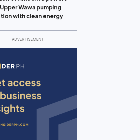
 Upper Wawa pumping
ation with clean energy
ADVERTISEMENT