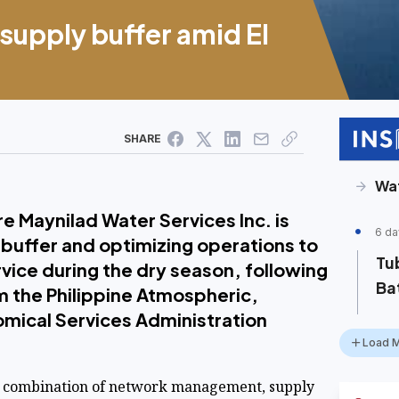
supply buffer amid El
SHARE
Wa
 Maynilad Water Services Inc. is
6 da
 buffer and optimizing operations to
Tub
rvice during the dry season, following
Ba
om the Philippine Atmospheric,
mical Services Administration
Load 
 combination of network management, supply