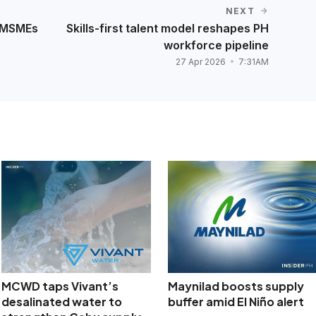
NEXT
d MSMEs
Skills-first talent model reshapes PH
workforce pipeline
27 Apr 2026
7:31AM
MCWD taps Vivant’s
Maynilad boosts supply
desalinated water to
buffer amid El Niño alert