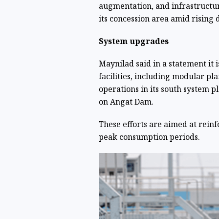
augmentation, and infrastructur
its concession area amid rising
System upgrades
Maynilad said in a statement it 
facilities, including modular pla
operations in its south system 
on Angat Dam.
These efforts are aimed at reinf
peak consumption periods.