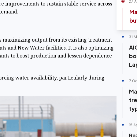
27 A
e improvements to sustain stable service across
 demand.
Ma
bu
31 M
is maximizing output from its existing treatment
AI
nts and New Water facilities. It is also optimizing
plants to boost production and lessen dependence
bo
La
orcing water availability, particularly during
7 Oc
Ma
tr
ty
15 A
Ra