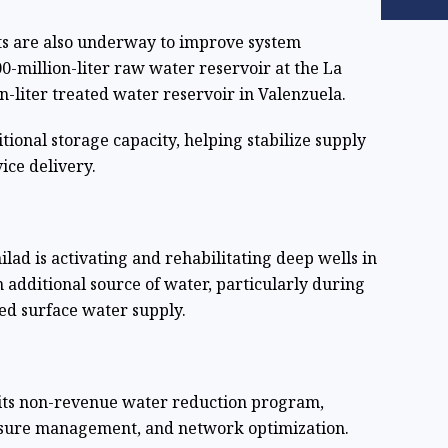
s are also underway to improve system
0-million-liter raw water reservoir at the La
liter treated water reservoir in Valenzuela.
itional storage capacity, helping stabilize supply
ice delivery.
lad is activating and rehabilitating deep wells in
n additional source of water, particularly during
ed surface water supply.
its non-revenue water reduction program,
essure management, and network optimization.