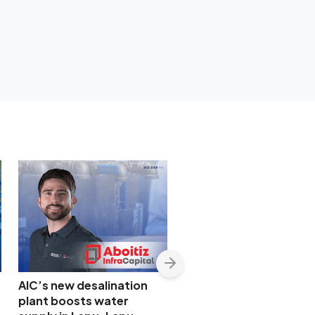
AIC’s new desalination
Manila Water sends
plant boosts water
mobile treatment plan