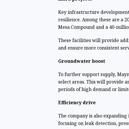
Key infrastructure development
resilience. Among these are a 20
Mesa Compound and a 40-million-
These facilities will provide add
and ensure more consistent serv
Groundwater boost
To further support supply, Mayni
select areas. This will provide a
periods of high demand or limit
Efficiency drive
The company is also expanding 
focusing on leak detection, pr