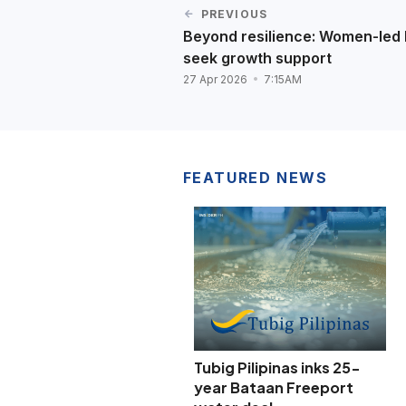
PREVIOUS
Beyond resilience: Women-le
seek growth support
27 Apr 2026
7:15AM
FEATURED NEWS
Tubig Pilipinas inks 25-
year Bataan Freeport