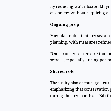
By reducing water losses, Mayni
customers without requiring ad
Ongoing prep
Maynilad noted that dry season p
planning, with measures refined
“Our priority is to ensure that 
service, especially during peri
Shared role
The utility also encouraged cus
emphasizing that conservation pl
during the dry months.
—Ed: Co