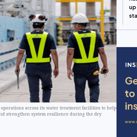
up
st
perations across its water treatment facilities to help
and strengthen system resilience during the dry