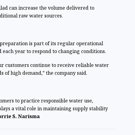
lad can increase the volume delivered to
ditional raw water sources.
reparation is part of its regular operational
 each year to respond to changing conditions.
our customers continue to receive reliable water
ods of high demand,” the company said.
tomers to practice responsible water use,
ays a vital role in maintaining supply stability
rrie S. Narisma