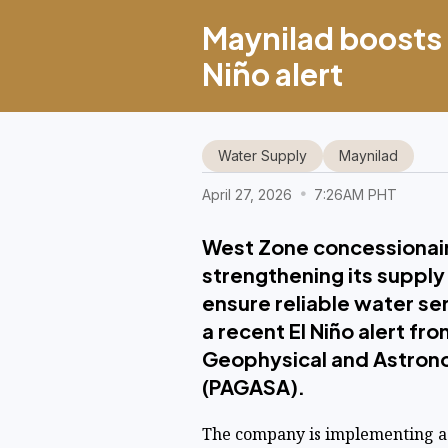
Maynilad boosts 
Niño alert
Water Supply
Maynilad
April 27, 2026
7:26AM PHT
West Zone concessionaire
strengthening its supply
ensure reliable water se
a recent El Niño alert fr
Geophysical and Astrono
(PAGASA).
The company is implementing a