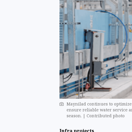
Maynilad continues to optimize o
ensure reliable water service 
season. | Contributed photo
Infra projects