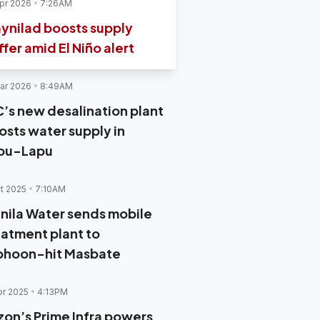
pr 2026
7:26AM
ynilad boosts supply
ffer amid El Niño alert
ar 2026
8:49AM
C’s new desalination plant
osts water supply in
pu-Lapu
t 2025
7:10AM
nila Water sends mobile
eatment plant to
phoon-hit Masbate
pr 2025
4:13PM
zon’s Prime Infra powers