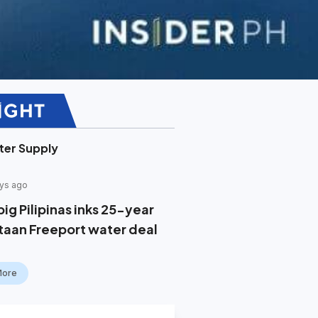
ter Supply
ys ago
ig Pilipinas inks 25-year
taan Freeport water deal
More