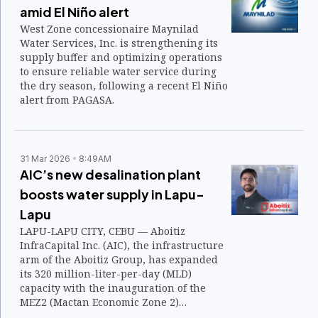
amid El Niño alert
West Zone concessionaire Maynilad
Water Services, Inc. is strengthening its
supply buffer and optimizing operations
to ensure reliable water service during
the dry season, following a recent El Niño
alert from PAGASA.
31 Mar 2026
8:49AM
AIC’s new desalination plant
boosts water supply in Lapu-
Lapu
LAPU-LAPU CITY, CEBU — Aboitiz
InfraCapital Inc. (AIC), the infrastructure
arm of the Aboitiz Group, has expanded
its 320 million-liter-per-day (MLD)
capacity with the inauguration of the
MEZ2 (Mactan Economic Zone 2)
Desalination Facility (MEZ2 Desal) on