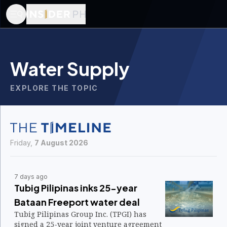
Water Supply
EXPLORE THE TOPIC
Friday,
7 August 2026
7 days ago
Tubig Pilipinas inks 25-year
Bataan Freeport water deal
Tubig Pilipinas Group Inc. (TPGI) has
signed a 25-year joint venture agreement