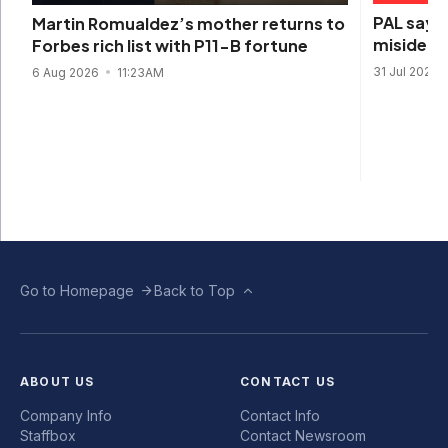
PAL says 
Martin Romualdez’s mother returns to
misidenti
Forbes rich list with P11-B fortune
31 Jul 2026
6 Aug 2026
11:23AM
Go to Homepage
Back to Top
ABOUT US
CONTACT US
Company Info
Contact Info
Staffbox
Contact Newsroom