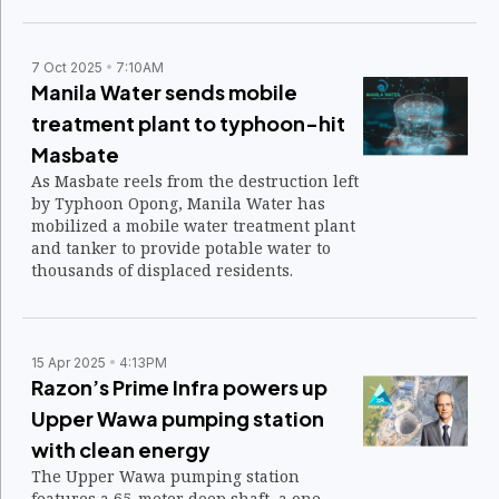
March 19.
7 Oct 2025
7:10AM
Manila Water sends mobile
treatment plant to typhoon-hit
Masbate
As Masbate reels from the destruction left
by Typhoon Opong, Manila Water has
mobilized a mobile water treatment plant
and tanker to provide potable water to
thousands of displaced residents.
15 Apr 2025
4:13PM
Razon’s Prime Infra powers up
Upper Wawa pumping station
with clean energy
The Upper Wawa pumping station
features a 65-meter deep shaft, a one-