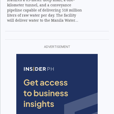
kilometer tunnel, and a conveyance
pipeline capable of delivering 518 million
liters of raw water per day. The facility
will deliver water to the Manila Water
treatment plant for distribution across
Metro Manila.
ADVERTISEMENT