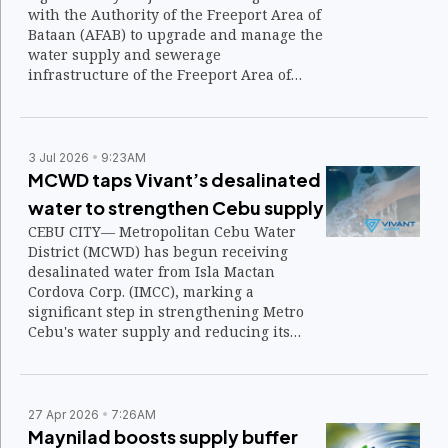
with the Authority of the Freeport Area of
Bataan (AFAB) to upgrade and manage the
water supply and sewerage
infrastructure of the Freeport Area of
Bataan (FAB), underscoring confidence in
the economic zone's long-term growth.
3 Jul 2026
9:23AM
MCWD taps Vivant’s desalinated
water to strengthen Cebu supply
CEBU CITY— Metropolitan Cebu Water
District (MCWD) has begun receiving
desalinated water from Isla Mactan
Cordova Corp. (IMCC), marking a
significant step in strengthening Metro
Cebu's water supply and reducing its
dependence on groundwater as demand
continues to rise.
27 Apr 2026
7:26AM
Maynilad boosts supply buffer