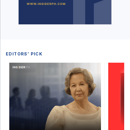
EDITORS' PICK