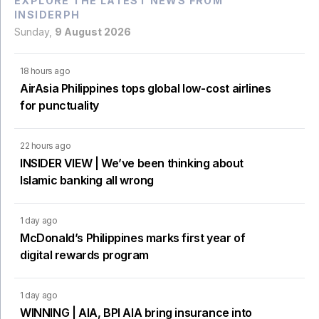
EXPLORE THE LATEST NEWS FROM
INSIDERPH
Sunday,
9 August 2026
18 hours ago
AirAsia Philippines tops global low-cost airlines
for punctuality
22 hours ago
INSIDER VIEW | We’ve been thinking about
Islamic banking all wrong
1 day ago
McDonald’s Philippines marks first year of
digital rewards program
1 day ago
WINNING | AIA, BPI AIA bring insurance into