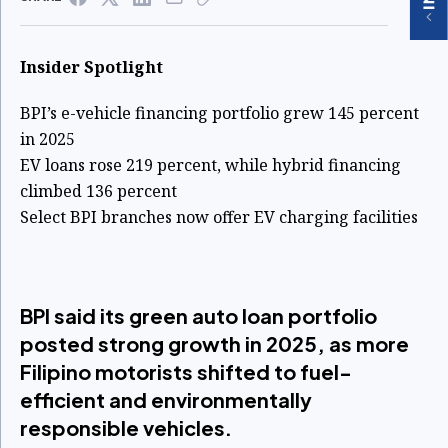
Insider Spotlight
BPI’s e-vehicle financing portfolio grew 145 percent
in 2025
EV loans rose 219 percent, while hybrid financing
climbed 136 percent
Select BPI branches now offer EV charging facilities
BPI said its green auto loan portfolio
posted strong growth in 2025, as more
Filipino motorists shifted to fuel-
efficient and environmentally
responsible vehicles.