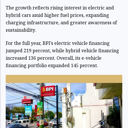
The growth reflects rising interest in electric and
hybrid cars amid higher fuel prices, expanding
charging infrastructure, and greater awareness of
sustainability.
For the full year, BPI’s electric vehicle financing
jumped 219 percent, while hybrid vehicle financing
increased 136 percent. Overall, its e-vehicle
financing portfolio expanded 145 percent.