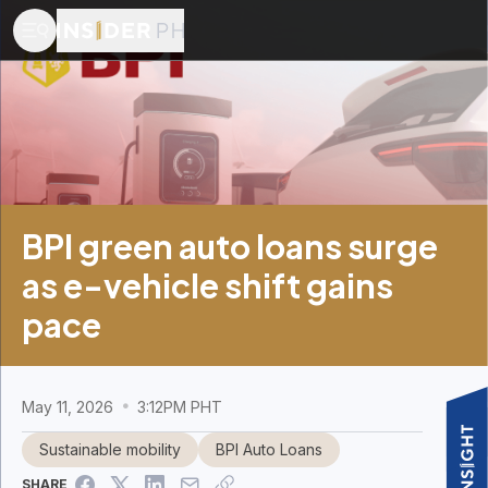
BPI green auto loans surge
as e-vehicle shift gains
pace
May 11, 2026
3:12PM PHT
Sustainable mobility
BPI Auto Loans
SHARE