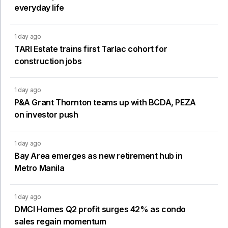
everyday life
1 day ago
TARI Estate trains first Tarlac cohort for
construction jobs
1 day ago
P&A Grant Thornton teams up with BCDA, PEZA
on investor push
1 day ago
Bay Area emerges as new retirement hub in
Metro Manila
1 day ago
DMCI Homes Q2 profit surges 42% as condo
sales regain momentum