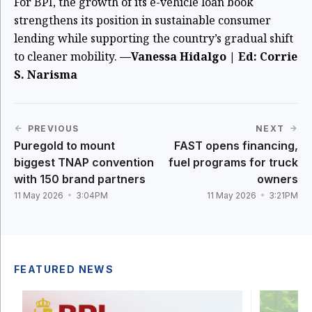
For BPI, the growth of its e-vehicle loan book
strengthens its position in sustainable consumer
lending while supporting the country’s gradual shift
to cleaner mobility.
—Vanessa Hidalgo | Ed: Corrie
S. Narisma
PREVIOUS
NEXT
Puregold to mount
FAST opens financing,
biggest TNAP convention
fuel programs for truck
with 150 brand partners
owners
11 May 2026
3:04PM
11 May 2026
3:21PM
FEATURED NEWS