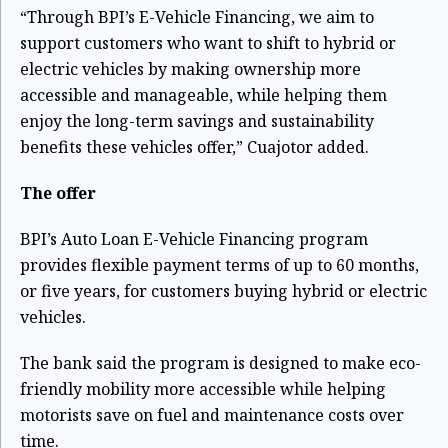
“Through BPI’s E-Vehicle Financing, we aim to
support customers who want to shift to hybrid or
electric vehicles by making ownership more
accessible and manageable, while helping them
enjoy the long-term savings and sustainability
benefits these vehicles offer,” Cuajotor added.
The offer
BPI’s Auto Loan E-Vehicle Financing program
provides flexible payment terms of up to 60 months,
or five years, for customers buying hybrid or electric
vehicles.
The bank said the program is designed to make eco-
friendly mobility more accessible while helping
motorists save on fuel and maintenance costs over
time.