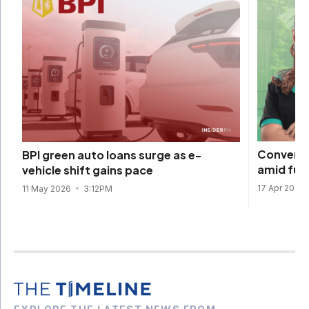
Converge
BPI green auto loans surge as e-
amid fuel
vehicle shift gains pace
17 Apr 2026
11 May 2026
3:12PM