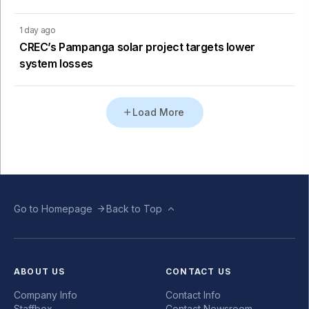
1 day ago
CREC’s Pampanga solar project targets lower
system losses
Load More
Go to Homepage
Back to Top
ABOUT US
CONTACT US
Company Info
Contact Info
Staffbox
Contact Newsroom