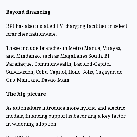
Beyond financing
BPI has also installed EV charging facilities in select
branches nationwide.
These include branches in Metro Manila, Visayas,
and Mindanao, such as Magallanes South, BF
Parañaque, Commonwealth, Bacolod-Capitol
Subdivision, Cebu-Capitol, Iloilo-Solis, Cagayan de
Oro-Main, and Davao-Main.
The big picture
As automakers introduce more hybrid and electric
models, financing support is becoming a key factor
in widening adoption.