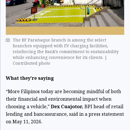
The BF Parañaque branch is among the select
branches equipped with EV charging facilities,
reinforcing the Bank’s commitment to sustainability
while enhancing convenience for its clients. |
Contributed photo
What they’re saying
“More Filipinos today are becoming mindful of both
their financial and environmental impact when
choosing a vehicle,”
Dex Cuajotor,
BPI head of retail
lending and bancassurance, said in a press statement
on May 11, 2026.