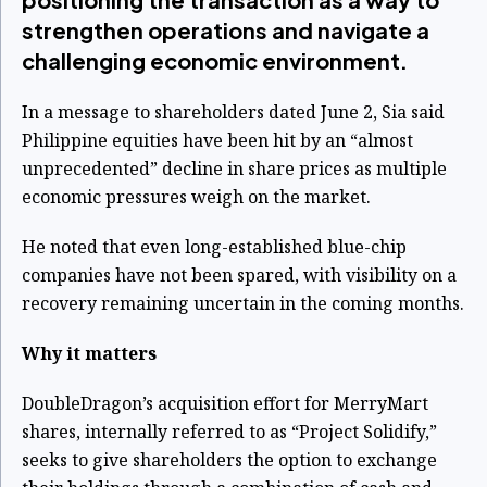
strengthen operations and navigate a
challenging economic environment.
In a message to shareholders dated June 2, Sia said
Philippine equities have been hit by an “almost
unprecedented” decline in share prices as multiple
economic pressures weigh on the market.
He noted that even long-established blue-chip
companies have not been spared, with visibility on a
recovery remaining uncertain in the coming months.
Why it matters
DoubleDragon’s acquisition effort for MerryMart
shares, internally referred to as “Project Solidify,”
seeks to give shareholders the option to exchange