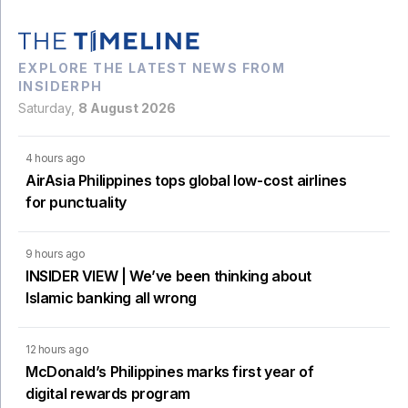
EXPLORE THE LATEST NEWS FROM
INSIDERPH
Saturday,
8 August 2026
4 hours ago
AirAsia Philippines tops global low-cost airlines
for punctuality
9 hours ago
INSIDER VIEW | We’ve been thinking about
Islamic banking all wrong
12 hours ago
McDonald’s Philippines marks first year of
digital rewards program