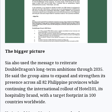
The bigger picture
Sia also used the message to reiterate
DoubleDragon’s long-term ambitions through 2035.
He said the group aims to expand and strengthen its
presence across all 82 Philippine provinces while
continuing the international rollout of Hotel101, its
hospitality brand, with a target footprint in 100
countries worldwide.