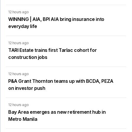
12 hours ago
WINNING | AIA, BPI AIA bring insurance into
everyday life
12 hours ago
TARI Estate trains first Tarlac cohort for
construction jobs
12 hours ago
P&A Grant Thornton teams up with BCDA, PEZA
on investor push
12 hours ago
Bay Area emerges as new retirement hub in
Metro Manila