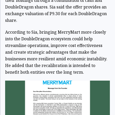
their holdings through a combination of cash and
DoubleDragon shares. Sia said the offer provides an
exchange valuation of P9.30 for each DoubleDragon
share.
According to Sia, bringing MerryMart more closely
into the DoubleDragon ecosystem could help
streamline operations, improve cost effectiveness
and create strategic advantages that make the
businesses more resilient amid economic instability.
He added that the recalibration is intended to
benefit both entities over the long term.