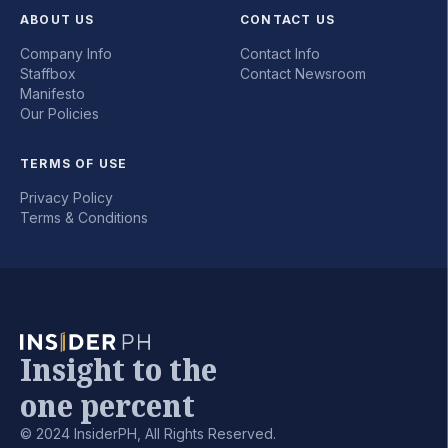
ABOUT US
CONTACT US
Company Info
Contact Info
Staffbox
Contact Newsroom
Manifesto
Our Policies
TERMS OF USE
Privacy Policy
Terms & Conditions
Insight to the
one percent
© 2024 InsiderPH, All Rights Reserved.