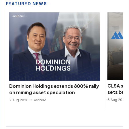
FEATURED NEWS
CLSA sta
Dominion Holdings extends 800% rally
sets bull
on mining asset speculation
6 Aug 2026
7 Aug 2026
4:22PM