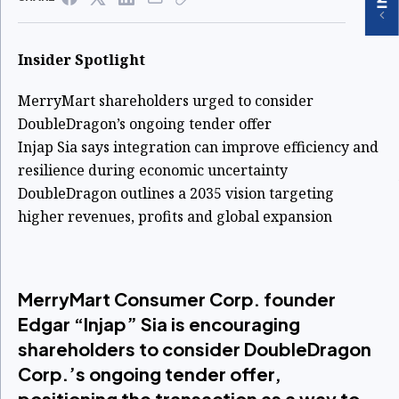
Insider Spotlight
MerryMart shareholders urged to consider
DoubleDragon’s ongoing tender offer
Injap Sia says integration can improve efficiency and
resilience during economic uncertainty
DoubleDragon outlines a 2035 vision targeting
higher revenues, profits and global expansion
MerryMart Consumer Corp. founder
Edgar “Injap” Sia is encouraging
shareholders to consider DoubleDragon
Corp.’s ongoing tender offer,
positioning the transaction as a way to