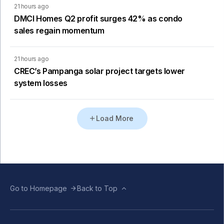
21 hours ago
DMCI Homes Q2 profit surges 42% as condo
sales regain momentum
21 hours ago
CREC’s Pampanga solar project targets lower
system losses
Load More
Go to Homepage
Back to Top