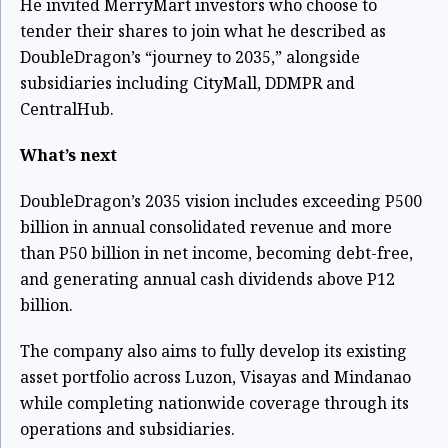
He invited MerryMart investors who choose to
tender their shares to join what he described as
DoubleDragon’s “journey to 2035,” alongside
subsidiaries including CityMall, DDMPR and
CentralHub.
What’s next
DoubleDragon’s 2035 vision includes exceeding P500
billion in annual consolidated revenue and more
than P50 billion in net income, becoming debt-free,
and generating annual cash dividends above P12
billion.
The company also aims to fully develop its existing
asset portfolio across Luzon, Visayas and Mindanao
while completing nationwide coverage through its
operations and subsidiaries.