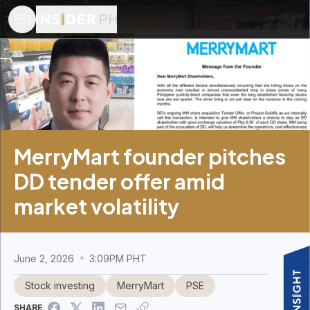
MerryMart founder pitches
DD tender offer amid
market volatility
June 2, 2026
3:09PM PHT
Stock investing
MerryMart
PSE
SHARE