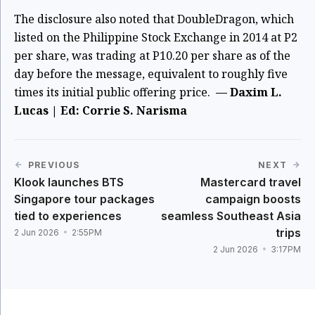
The disclosure also noted that DoubleDragon, which
listed on the Philippine Stock Exchange in 2014 at P2
per share, was trading at P10.20 per share as of the
day before the message, equivalent to roughly five
times its initial public offering price.
— Daxim L.
Lucas | Ed: Corrie S. Narisma
PREVIOUS
NEXT
Klook launches BTS
Mastercard travel
Singapore tour packages
campaign boosts
tied to experiences
seamless Southeast Asia
trips
2 Jun 2026
2:55PM
2 Jun 2026
3:17PM