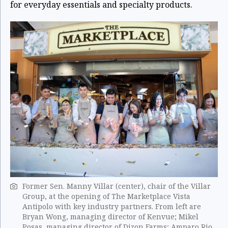
for everyday essentials and specialty products.
Former Sen. Manny Villar (center), chair of the Villar
Group, at the opening of The Marketplace Vista
Antipolo with key industry partners. From left are
Bryan Wong, managing director of Kenvue; Mikel
Posas, managing director of Dizon Farms; Amparo Rio,