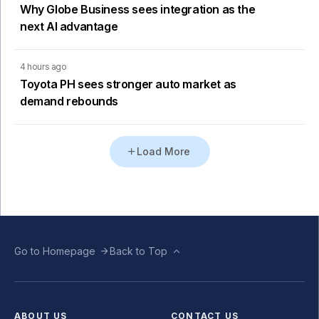
Why Globe Business sees integration as the
next AI advantage
4 hours ago
Toyota PH sees stronger auto market as
demand rebounds
Load More
Go to Homepage
Back to Top
ABOUT US
CONTACT US