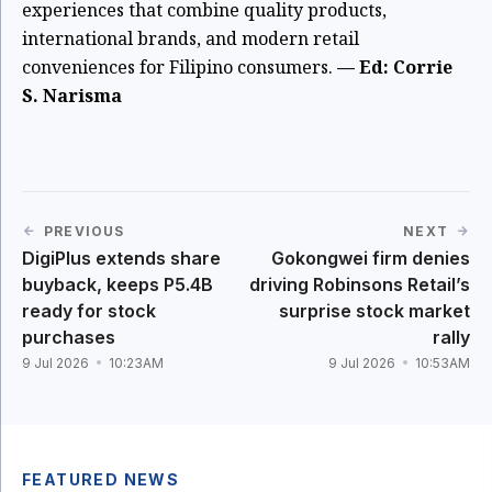
experiences that combine quality products,
international brands, and modern retail
conveniences for Filipino consumers.
— Ed: Corrie
S. Narisma
PREVIOUS
NEXT
DigiPlus extends share
Gokongwei firm denies
buyback, keeps P5.4B
driving Robinsons Retail’s
ready for stock
surprise stock market
purchases
rally
9 Jul 2026
10:23AM
9 Jul 2026
10:53AM
FEATURED NEWS