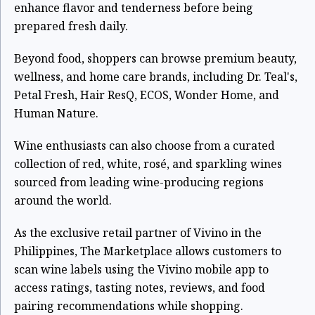
enhance flavor and tenderness before being
prepared fresh daily.
Beyond food, shoppers can browse premium beauty,
wellness, and home care brands, including Dr. Teal's,
Petal Fresh, Hair ResQ, ECOS, Wonder Home, and
Human Nature.
Wine enthusiasts can also choose from a curated
collection of red, white, rosé, and sparkling wines
sourced from leading wine-producing regions
around the world.
As the exclusive retail partner of Vivino in the
Philippines, The Marketplace allows customers to
scan wine labels using the Vivino mobile app to
access ratings, tasting notes, reviews, and food
pairing recommendations while shopping.