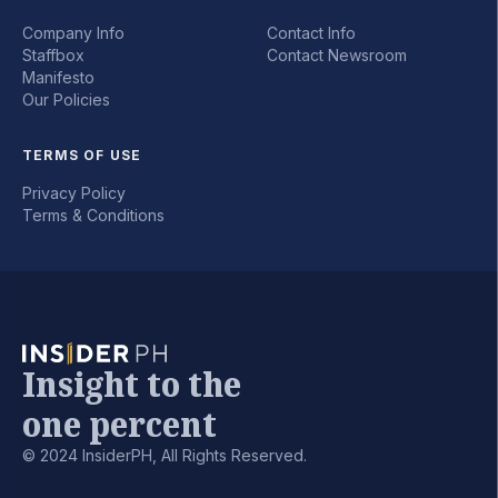
Company Info
Contact Info
Staffbox
Contact Newsroom
Manifesto
Our Policies
TERMS OF USE
Privacy Policy
Terms & Conditions
Insight to the
one percent
© 2024 InsiderPH, All Rights Reserved.