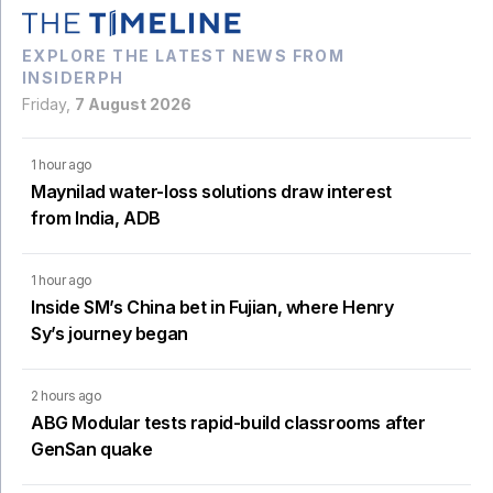
EXPLORE THE LATEST NEWS FROM
INSIDERPH
Friday,
7 August 2026
1 hour ago
Maynilad water-loss solutions draw interest
from India, ADB
1 hour ago
Inside SM’s China bet in Fujian, where Henry
Sy’s journey began
2 hours ago
ABG Modular tests rapid-build classrooms after
GenSan quake