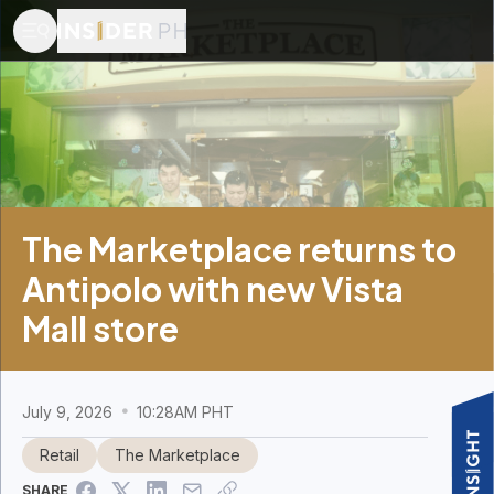
The Marketplace returns to
Antipolo with new Vista
Mall store
July 9, 2026
10:28AM PHT
Retail
The Marketplace
SHARE