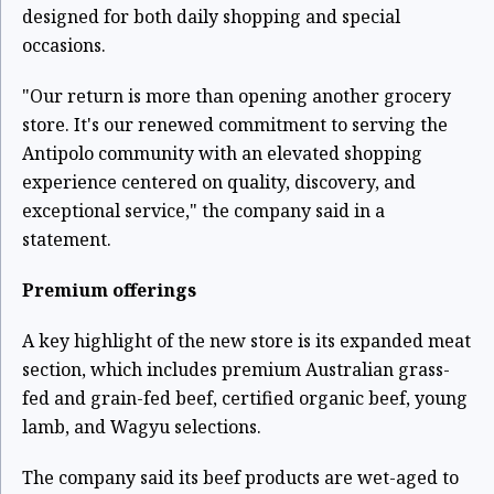
designed for both daily shopping and special
occasions.
"Our return is more than opening another grocery
store. It's our renewed commitment to serving the
Antipolo community with an elevated shopping
experience centered on quality, discovery, and
exceptional service," the company said in a
statement.
Premium offerings
A key highlight of the new store is its expanded meat
section, which includes premium Australian grass-
fed and grain-fed beef, certified organic beef, young
lamb, and Wagyu selections.
The company said its beef products are wet-aged to