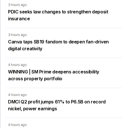
3 hours ago
PDIC seeks law changes to strengthen deposit
insurance
3 hours ago
Canva taps SB19 fandom to deepen fan-driven
digital creativity
4 hours ago
WINNING | SM Prime deepens accessibility
across property portfolio
4 hours ago
DMCI Q2 profit jumps 61% to P6.5B on record
nickel, power earnings
4 hours ago