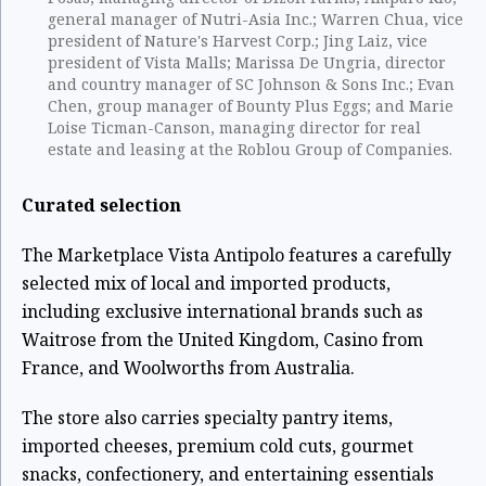
general manager of Nutri-Asia Inc.; Warren Chua, vice
president of Nature's Harvest Corp.; Jing Laiz, vice
president of Vista Malls; Marissa De Ungria, director
and country manager of SC Johnson & Sons Inc.; Evan
Chen, group manager of Bounty Plus Eggs; and Marie
Loise Ticman-Canson, managing director for real
estate and leasing at the Roblou Group of Companies.
Curated selection
The Marketplace Vista Antipolo features a carefully
selected mix of local and imported products,
including exclusive international brands such as
Waitrose from the United Kingdom, Casino from
France, and Woolworths from Australia.
The store also carries specialty pantry items,
imported cheeses, premium cold cuts, gourmet
snacks, confectionery, and entertaining essentials