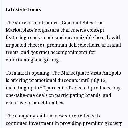
Lifestyle focus
The store also introduces Gourmet Bites, The
Marketplace's signature charcuterie concept
featuring ready-made and customizable boards with
imported cheeses, premium deli selections, artisanal
treats, and gourmet accompaniments for
entertaining and gifting.
To mark its opening, The Marketplace Vista Antipolo
is offering promotional discounts until July 12,
including up to 50 percent off selected products, buy-
one-take-one deals on participating brands, and
exclusive product bundles.
The company said the new store reflects its
continued investment in providing premium grocery