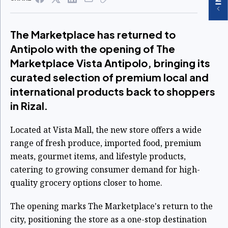
The Marketplace has returned to
Antipolo with the opening of The
Marketplace Vista Antipolo, bringing its
curated selection of premium local and
international products back to shoppers
in Rizal.
Located at Vista Mall, the new store offers a wide
range of fresh produce, imported food, premium
meats, gourmet items, and lifestyle products,
catering to growing consumer demand for high-
quality grocery options closer to home.
The opening marks The Marketplace's return to the
city, positioning the store as a one-stop destination