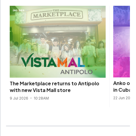
Anko open
The Marketplace returns to Antipolo
in Cubao
with new Vista Mall store
22 Jun 2026
9 Jul 2026
10:28AM