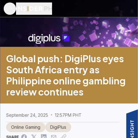
Global push: DigiPlus eyes
South Africa entry as
Philippine online gambling
review continues
September 24, 2025
12:57PM PHT
Online Gaming
DigiPlus
SHARE