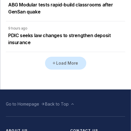
ABG Modular tests rapid-build classrooms after
GenSan quake
9 hours ago
PDIC seeks law changes to strengthen deposit
insurance
Load More
Go to Homepage
Back to Top
ABOUT US
CONTACT US