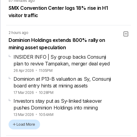
57 minutes ago
SMX Convention Center logs 18% rise in H1
visitor traffic
2 hours ago
Dominion Holdings extends 800% rally on
mining asset speculation
INSIDER INFO | Sy group backs Consunji
plan to revive Tampakan, merger deal eyed
26 Apr 2026
11:05PM
Dominion at P13-B valuation as Sy, Consunji
board entry hints at mining assets
17 Mar 2026
10:28PM
Investors stay put as Sy-linked takeover
pushes Dominion Holdings into mining
13 Mar 2026
10:54AM
Load More