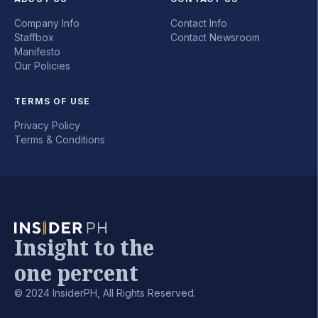
Company Info
Contact Info
Staffbox
Contact Newsroom
Manifesto
Our Policies
TERMS OF USE
Privacy Policy
Terms & Conditions
Insight to the
one percent
© 2024 InsiderPH, All Rights Reserved.