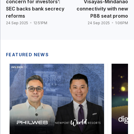
concern for investors’:
Visayas-Mindanao
SEC backs bank secrecy
connectivity with new
reforms
P88 seat promo
24 Sep 2025
12:51PM
24 Sep 2025
1:06PM
FEATURED NEWS