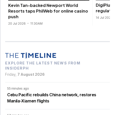
DigiPlus 
Kevin Tan-backed Newport World
regulate
Resorts taps PhilWeb for online casino
push
14 Jul 2026
20 Jul 2026
11:30AM
EXPLORE THE LATEST NEWS FROM
INSIDERPH
Friday,
7 August 2026
55 minutes ago
Cebu Pacific rebuilds China network, restores
Manila-Xiamen flights