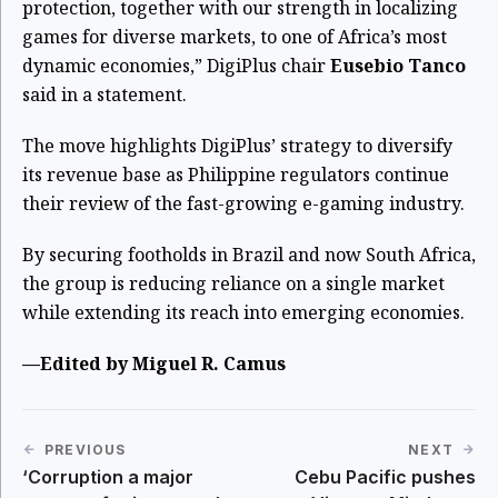
protection, together with our strength in localizing
games for diverse markets, to one of Africa’s most
dynamic economies,” DigiPlus chair
Eusebio Tanco
said in a statement.
The move highlights DigiPlus’ strategy to diversify
its revenue base as Philippine regulators continue
their review of the fast-growing e-gaming industry.
By securing footholds in Brazil and now South Africa,
the group is reducing reliance on a single market
while extending its reach into emerging economies.
—Edited by Miguel R. Camus
PREVIOUS
NEXT
‘Corruption a major
Cebu Pacific pushes