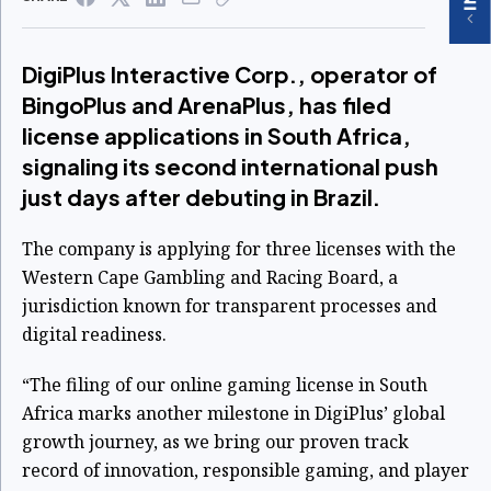
DigiPlus Interactive Corp., operator of
BingoPlus and ArenaPlus, has filed
license applications in South Africa,
signaling its second international push
just days after debuting in Brazil.
The company is applying for three licenses with the
Western Cape Gambling and Racing Board, a
jurisdiction known for transparent processes and
digital readiness.
“The filing of our online gaming license in South
Africa marks another milestone in DigiPlus’ global
growth journey, as we bring our proven track
record of innovation, responsible gaming, and player