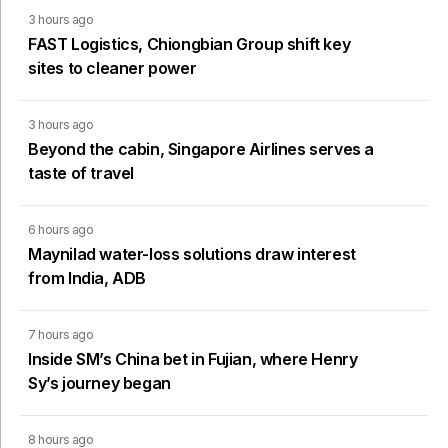
3 hours ago
FAST Logistics, Chiongbian Group shift key
sites to cleaner power
3 hours ago
Beyond the cabin, Singapore Airlines serves a
taste of travel
6 hours ago
Maynilad water-loss solutions draw interest
from India, ADB
7 hours ago
Inside SM’s China bet in Fujian, where Henry
Sy’s journey began
8 hours ago