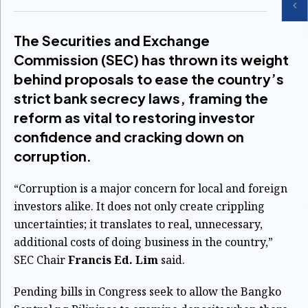
The Securities and Exchange
Commission (SEC) has thrown its weight
behind proposals to ease the country’s
strict bank secrecy laws, framing the
reform as vital to restoring investor
confidence and cracking down on
corruption.
“Corruption is a major concern for local and foreign
investors alike. It does not only create crippling
uncertainties; it translates to real, unnecessary,
additional costs of doing business in the country,”
SEC Chair
Francis Ed. Lim
said.
Pending bills in Congress seek to allow the Bangko