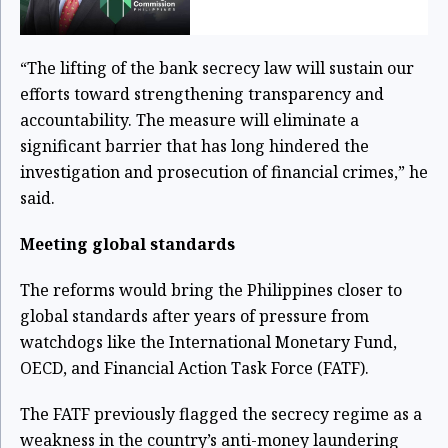
“The lifting of the bank secrecy law will sustain our
efforts toward strengthening transparency and
accountability. The measure will eliminate a
significant barrier that has long hindered the
investigation and prosecution of financial crimes,” he
said.
Meeting global standards
The reforms would bring the Philippines closer to
global standards after years of pressure from
watchdogs like the International Monetary Fund,
OECD, and Financial Action Task Force (FATF).
The FATF previously flagged the secrecy regime as a
weakness in the country’s anti-money laundering