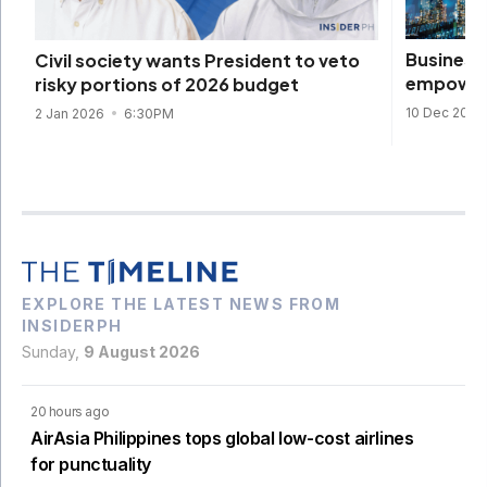
Business 
Civil society wants President to veto
empowere
risky portions of 2026 budget
10 Dec 2025
2 Jan 2026
6:30PM
EXPLORE THE LATEST NEWS FROM
INSIDERPH
Sunday,
9 August 2026
20 hours ago
AirAsia Philippines tops global low-cost airlines
for punctuality