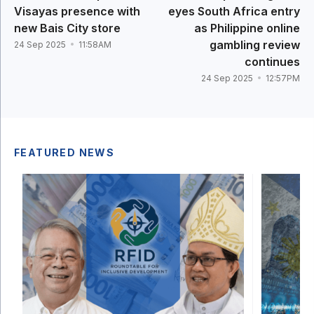
Visayas presence with
eyes South Africa entry
new Bais City store
as Philippine online
gambling review
24 Sep 2025
11:58AM
continues
24 Sep 2025
12:57PM
FEATURED NEWS