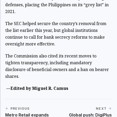
defenses, placing the Philippines on its “grey list” in
2021.
The SEC helped secure the country’s removal from
the list earlier this year, but global institutions
continue to call for bank secrecy reforms to make
oversight more effective.
The Commission also cited its recent moves to
tighten transparency, including mandatory
disclosure of beneficial owners and a ban on bearer
shares.
—Edited by Miguel R. Camus
PREVIOUS
NEXT
Metro Retail expands
Global push: DigiPlus