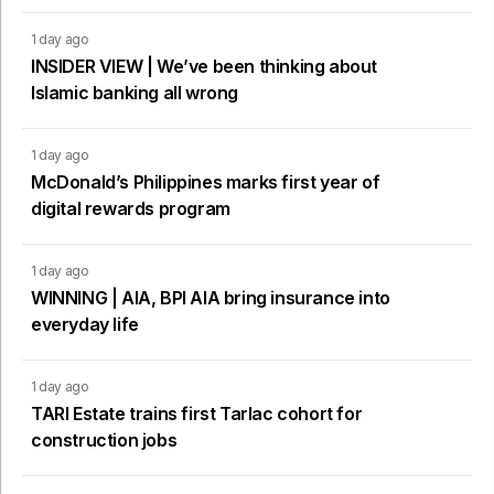
1 day ago
INSIDER VIEW | We’ve been thinking about
Islamic banking all wrong
1 day ago
McDonald’s Philippines marks first year of
digital rewards program
1 day ago
WINNING | AIA, BPI AIA bring insurance into
everyday life
1 day ago
TARI Estate trains first Tarlac cohort for
construction jobs