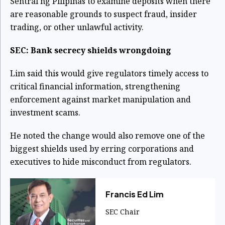
Sentral ng Pilipinas to examine deposits when there
are reasonable grounds to suspect fraud, insider
trading, or other unlawful activity.
SEC: Bank secrecy shields wrongdoing
Lim said this would give regulators timely access to
critical financial information, strengthening
enforcement against market manipulation and
investment scams.
He noted the change would also remove one of the
biggest shields used by erring corporations and
executives to hide misconduct from regulators.
Francis Ed Lim
SEC Chair