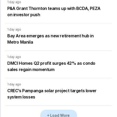
1 day ago
P&A Grant Thornton teams up with BCDA, PEZA
on investor push
1 day ago
Bay Area emerges as new retirement hub in
Metro Manila
1 day ago
DMCI Homes Q2 profit surges 42% as condo
sales regain momentum
1 day ago
CREC’s Pampanga solar project targets lower
system losses
Load More