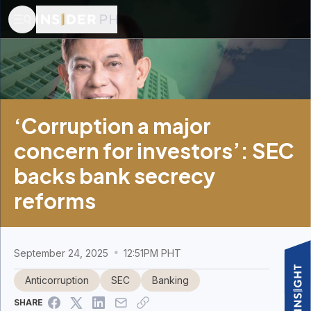
‘Corruption a major
concern for investors’: SEC
backs bank secrecy
reforms
September 24, 2025
12:51PM PHT
Anticorruption
SEC
Banking
SHARE