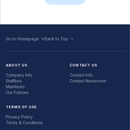
Go to Homepage
Back to Top
ABOUT US
CONTACT US
Company Info
Contact Info
Staffbox
Contact Newsroom
Manifesto
Our Policies
TERMS OF USE
Privacy Policy
Terms & Conditions