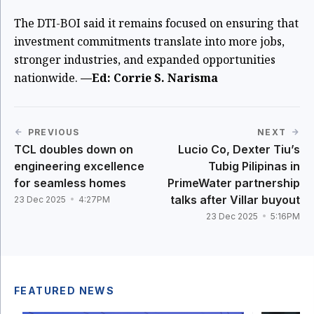
The DTI-BOI said it remains focused on ensuring that
investment commitments translate into more jobs,
stronger industries, and expanded opportunities
nationwide.
—Ed: Corrie S. Narisma
PREVIOUS
NEXT
TCL doubles down on
Lucio Co, Dexter Tiu’s
engineering excellence
Tubig Pilipinas in
for seamless homes
PrimeWater partnership
talks after Villar buyout
23 Dec 2025
4:27PM
23 Dec 2025
5:16PM
FEATURED NEWS