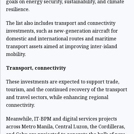
goals on energy security, sustainability, and climate
resilience.
The list also includes transport and connectivity
investments, such as new-generation aircraft for
domestic and international routes and maritime
transport assets aimed at improving inter-island
mobility.
Transport, connectivity
These investments are expected to support trade,
tourism, and the continued recovery of the transport
and travel sectors, while enhancing regional
connectivity.
Meanwhile, IT-BPM and digital services projects
across Metro Manila, Central Luzon, the Cordilleras,