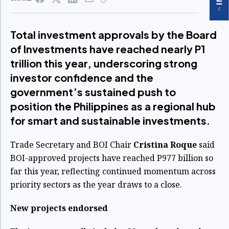
Total investment approvals by the Board
of Investments have reached nearly P1
trillion this year, underscoring strong
investor confidence and the
government’s sustained push to
position the Philippines as a regional hub
for smart and sustainable investments.
Trade Secretary and BOI Chair
Cristina Roque
said
BOI-approved projects have reached P977 billion so
far this year, reflecting continued momentum across
priority sectors as the year draws to a close.
New projects endorsed