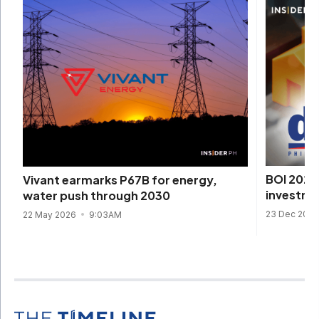
BOI 2025 
Vivant earmarks P67B for energy,
investme
water push through 2030
23 Dec 202
22 May 2026
9:03AM