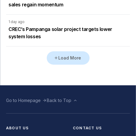
sales regain momentum
1 day ago
CREC’s Pampanga solar project targets lower
system losses
Load More
Go to Homepage
Back to Top
ABOUT US
CONTACT US