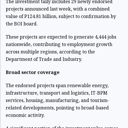
The investment tally includes 29 newly endorsed
projects announced last week, with a combined
value of P124.81 billion, subject to confirmation by
the BOI board.
These projects are expected to generate 4,444 jobs
nationwide, contributing to employment growth
across multiple regions, according to the
Department of Trade and Industry.
Broad sector coverage
The endorsed projects span renewable energy,
infrastructure, transport and logistics, IT-BPM
services, housing, manufacturing, and tourism-
related developments, pointing to broad-based
economic activity.