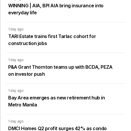
WINNING | AIA, BPI AIA bring insurance into
everyday life
1 day ago
TARI Estate trains first Tarlac cohort for
construction jobs
1 day ago
P&A Grant Thornton teams up with BCDA, PEZA
on investor push
1 day ago
Bay Area emerges as new retirement hub in
Metro Manila
1 day ago
DMCI Homes Q2 profit surges 42% as condo