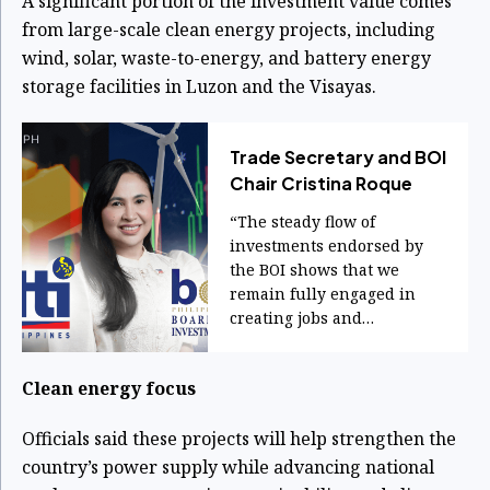
A significant portion of the investment value comes
from large-scale clean energy projects, including
wind, solar, waste-to-energy, and battery energy
storage facilities in Luzon and the Visayas.
Trade Secretary and BOI
Chair Cristina Roque
“The steady flow of
investments endorsed by
the BOI shows that we
remain fully engaged in
creating jobs and
sustaining economic
momentum.”
Clean energy focus
Officials said these projects will help strengthen the
country’s power supply while advancing national