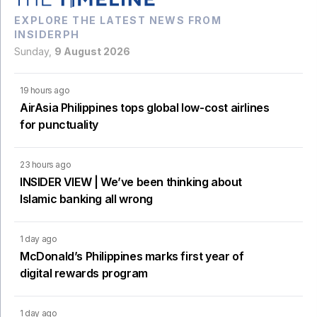
EXPLORE THE LATEST NEWS FROM
INSIDERPH
Sunday,
9 August 2026
19 hours ago
AirAsia Philippines tops global low-cost airlines
for punctuality
23 hours ago
INSIDER VIEW | We’ve been thinking about
Islamic banking all wrong
1 day ago
McDonald’s Philippines marks first year of
digital rewards program
1 day ago