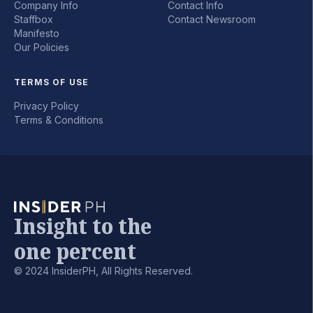
Company Info
Contact Info
Staffbox
Contact Newsroom
Manifesto
Our Policies
TERMS OF USE
Privacy Policy
Terms & Conditions
Insight to the
one percent
© 2024 InsiderPH, All Rights Reserved.