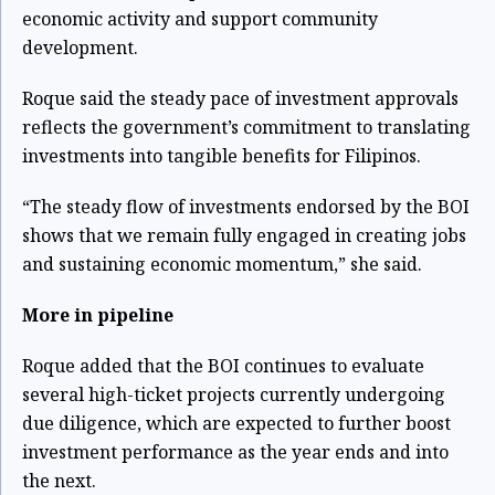
economic activity and support community
development.
Roque said the steady pace of investment approvals
reflects the government’s commitment to translating
investments into tangible benefits for Filipinos.
“The steady flow of investments endorsed by the BOI
shows that we remain fully engaged in creating jobs
and sustaining economic momentum,” she said.
More in pipeline
Roque added that the BOI continues to evaluate
several high-ticket projects currently undergoing
due diligence, which are expected to further boost
investment performance as the year ends and into
the next.