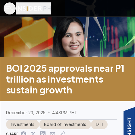
BOI 2025 approvals near P1
trillion as investments
sustain growth
December 23, 2025
4:48PM PHT
Investments
Board of Investments
DTI
SHARE