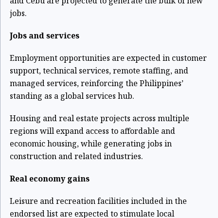
and Cebu are projected to generate the bulk of new
jobs.
Jobs and services
Employment opportunities are expected in customer
support, technical services, remote staffing, and
managed services, reinforcing the Philippines’
standing as a global services hub.
Housing and real estate projects across multiple
regions will expand access to affordable and
economic housing, while generating jobs in
construction and related industries.
Real economy gains
Leisure and recreation facilities included in the
endorsed list are expected to stimulate local