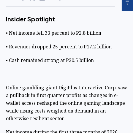
Insider Spotlight
• Net income fell 33 percent to P2.8 billion
• Revenues dropped 25 percent to P17.2 billion
• Cash remained strong at P20.5 billion
Online gambling giant DigiPlus Interactive Corp. saw
a pullback in first quarter profits as changes in e-
wallet access reshaped the online gaming landscape
while rising costs weighed on demand in an
otherwise resilient sector.
Net income during the first three months of 2026