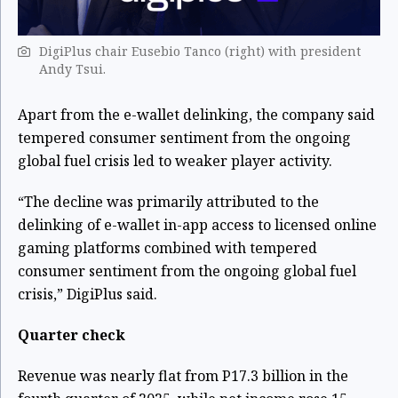
DigiPlus chair Eusebio Tanco (right) with president
Andy Tsui.
Apart from the e-wallet delinking, the company said
tempered consumer sentiment from the ongoing
global fuel crisis led to weaker player activity.
“The decline was primarily attributed to the
delinking of e-wallet in-app access to licensed online
gaming platforms combined with tempered
consumer sentiment from the ongoing global fuel
crisis,” DigiPlus said.
Quarter check
Revenue was nearly flat from P17.3 billion in the