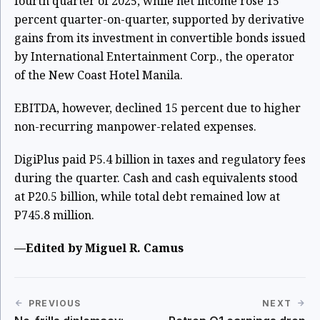
fourth quarter of 2025, while net income rose 15
percent quarter-on-quarter, supported by derivative
gains from its investment in convertible bonds issued
by International Entertainment Corp., the operator
of the New Coast Hotel Manila.
EBITDA, however, declined 15 percent due to higher
non-recurring manpower-related expenses.
DigiPlus paid P5.4 billion in taxes and regulatory fees
during the quarter. Cash and cash equivalents stood
at P20.5 billion, while total debt remained low at
P745.8 million.
—Edited by Miguel R. Camus
PREVIOUS
NEXT