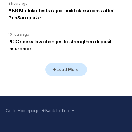
8 hours ago
ABG Modular tests rapid-build classrooms after
GenSan quake
10 hours ago
PDIC seeks law changes to strengthen deposit
insurance
Load More
Go to Homepage
Back to Top