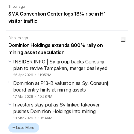
1 hour ago
SMX Convention Center logs 18% rise in H1
visitor traffic
3 hours ago
Dominion Holdings extends 800% rally on
mining asset speculation
INSIDER INFO | Sy group backs Consunji
plan to revive Tampakan, merger deal eyed
26 Apr 2026
11:05PM
Dominion at P13-B valuation as Sy, Consunji
board entry hints at mining assets
17 Mar 2026
10:28PM
Investors stay put as Sy-linked takeover
pushes Dominion Holdings into mining
13 Mar 2026
10:54AM
Load More