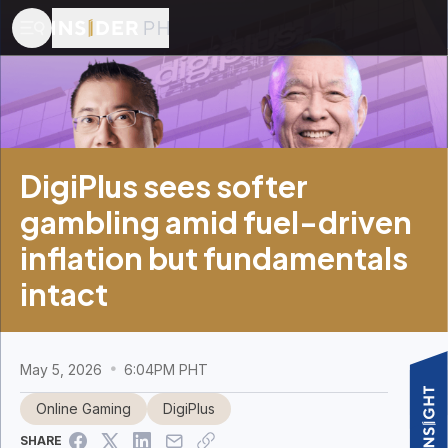
DigiPlus sees softer
gambling amid fuel-driven
inflation but fundamentals
intact
May 5, 2026
6:04PM PHT
Online Gaming
DigiPlus
SHARE