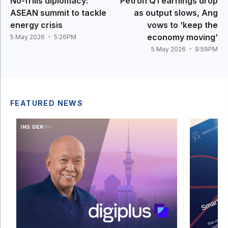
No-frills diplomacy:
Petron Q1 earnings drop
ASEAN summit to tackle
as output slows, Ang
energy crisis
vows to ‘keep the
economy moving’
5 May 2026
5:26PM
5 May 2026
9:59PM
FEATURED NEWS