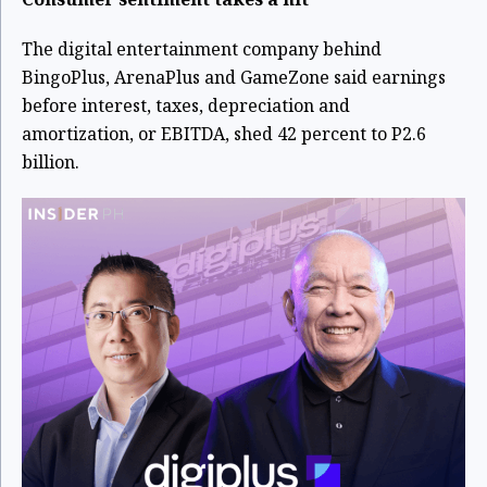
The digital entertainment company behind
BingoPlus, ArenaPlus and GameZone said earnings
before interest, taxes, depreciation and
amortization, or EBITDA, shed 42 percent to P2.6
billion.