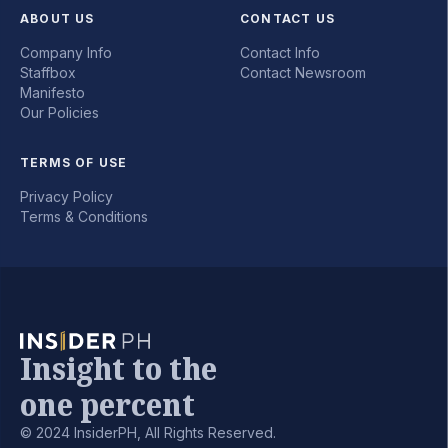
ABOUT US
CONTACT US
Company Info
Contact Info
Staffbox
Contact Newsroom
Manifesto
Our Policies
TERMS OF USE
Privacy Policy
Terms & Conditions
Insight to the
one percent
© 2024 InsiderPH, All Rights Reserved.