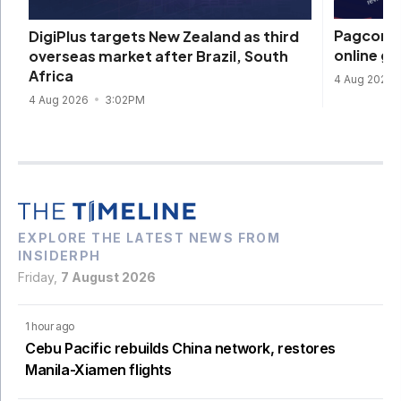
Pagcor re
DigiPlus targets New Zealand as third
online g
overseas market after Brazil, South
Africa
4 Aug 2026
4 Aug 2026
3:02PM
EXPLORE THE LATEST NEWS FROM
INSIDERPH
Friday,
7 August 2026
1 hour ago
Cebu Pacific rebuilds China network, restores
Manila-Xiamen flights