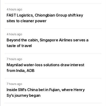
4 hours ago
FAST Logistics, Chiongbian Group shift key
sites to cleaner power
4 hours ago
Beyond the cabin, Singapore Airlines serves a
taste of travel
7 hours ago
Maynilad water-loss solutions draw interest
from India, ADB
7 hours ago
Inside SM’s China bet in Fujian, where Henry
Sy’s journey began