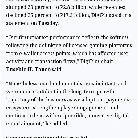
slumped 33 percent to P2.8 billion, while revenues
declined 25 percent to P17.2 billion, DigiPlus said in a
statement on Tuesday.
“Our first quarter performance reflects the softness
following the delinking of licensed gaming platforms
from e-wallet access points, which has affected user
activity and transaction flows,” DigiPlus chair
Eusebio H. Tanco
said.
“Nonetheless, our fundamentals remain intact, and
we remain confident in the long-term growth
trajectory of the business as we adapt our payments
ecosystem, strengthen player engagement, and
continue to lead with responsible, innovative digital
entertainment,” he added.
Consumer sentiment takes a hit