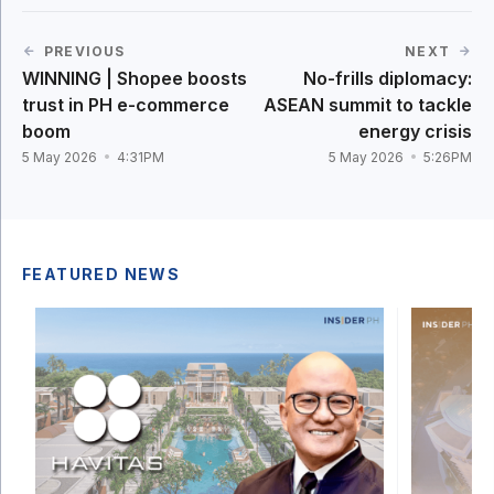
PREVIOUS
NEXT
WINNING | Shopee boosts
No-frills diplomacy:
trust in PH e-commerce
ASEAN summit to tackle
boom
energy crisis
5 May 2026
4:31PM
5 May 2026
5:26PM
FEATURED NEWS