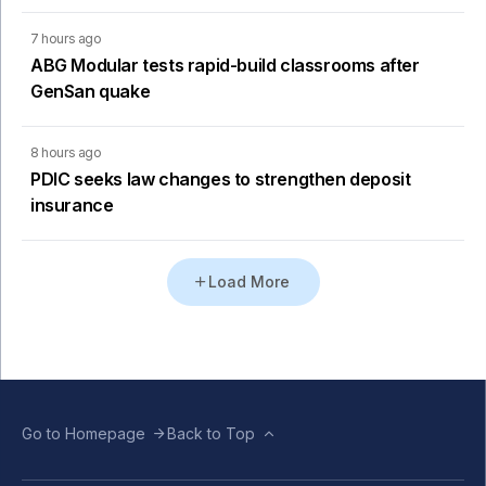
7 hours ago
ABG Modular tests rapid-build classrooms after
GenSan quake
8 hours ago
PDIC seeks law changes to strengthen deposit
insurance
Load More
Go to Homepage
Back to Top