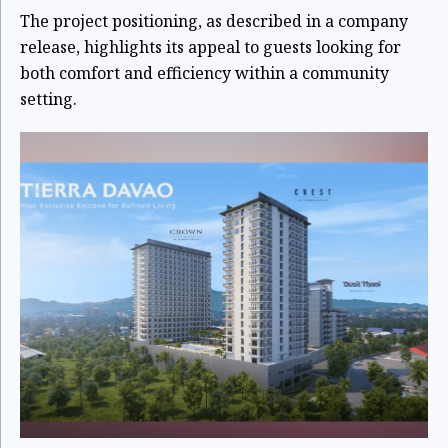
The project positioning, as described in a company
release, highlights its appeal to guests looking for
both comfort and efficiency within a community
setting.