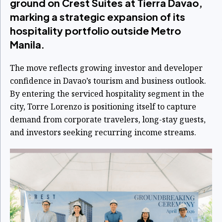
ground on Crest Suites at Tierra Davao,
marking a strategic expansion of its
hospitality portfolio outside Metro
Manila.
The move reflects growing investor and developer
confidence in Davao’s tourism and business outlook.
By entering the serviced hospitality segment in the
city, Torre Lorenzo is positioning itself to capture
demand from corporate travelers, long-stay guests,
and investors seeking recurring income streams.