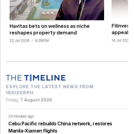
Filinvest
Havitas bets on wellness as niche
appeal
reshapes property demand
14 Jul 2026
22 Jul 2026
6:08PM
EXPLORE THE LATEST NEWS FROM
INSIDERPH
Friday,
7 August 2026
20 minutes ago
Cebu Pacific rebuilds China network, restores
Manila-Xiamen flights