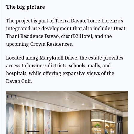
The big picture
The project is part of Tierra Davao, Torre Lorenzo’s
integrated-use development that also includes Dusit
Thani Residence Davao, dusitD2 Hotel, and the
upcoming Crown Residences.
Located along Maryknoll Drive, the estate provides
access to business districts, schools, malls, and
hospitals, while offering expansive views of the
Davao Gulf.