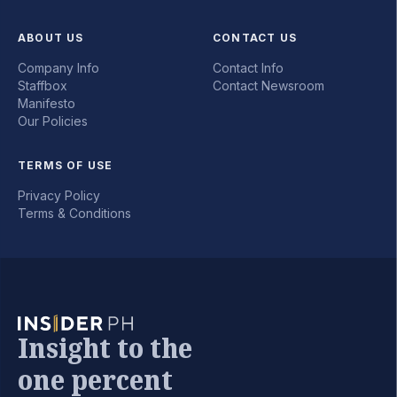
ABOUT US
CONTACT US
Company Info
Contact Info
Staffbox
Contact Newsroom
Manifesto
Our Policies
TERMS OF USE
Privacy Policy
Terms & Conditions
Insight to the
one percent