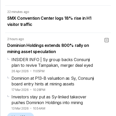
22 minutes ago
SMX Convention Center logs 18% rise in H1
visitor traffic
2 hours ago
Dominion Holdings extends 800% rally on
mining asset speculation
INSIDER INFO | Sy group backs Consunji
plan to revive Tampakan, merger deal eyed
26 Apr 2026
11:05PM
Dominion at P13-B valuation as Sy, Consunji
board entry hints at mining assets
17 Mar 2026
10:28PM
Investors stay put as Sy-linked takeover
pushes Dominion Holdings into mining
13 Mar 2026
10:54AM