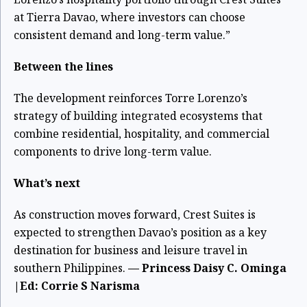
at Tierra Davao, where investors can choose
consistent demand and long-term value.”
Between the lines
T
he development reinforces Torre Lorenzo’s
strategy of building integrated ecosystems that
combine residential, hospitality, and commercial
components to drive long-term value.
What’s next
As construction moves forward, Crest Suites is
expected to strengthen Davao’s position as a key
destination for business and leisure travel in
southern Philippines.
— Princess Daisy C. Ominga
|Ed: Corrie S Narisma