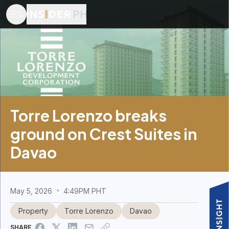
Torre Lorenzo breaks
ground on Crest Suites in
Davao
May 5, 2026
4:49PM PHT
Property
Torre Lorenzo
Davao
SHARE