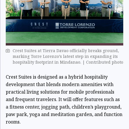
Crest Suites at Tierra Davao officially breaks ground,
marking Torre Lorenzo’s latest step in expanding its
hospitality footprint in Mindanao. | Contributed photo
Crest Suites is designed as a hybrid hospitality
development that blends modern amenities with
practical living solutions for mobile professionals
and frequent travelers. It will offer features such as
a fitness center, jogging path, children’s playground,
paw park, yoga and meditation garden, and function
rooms.