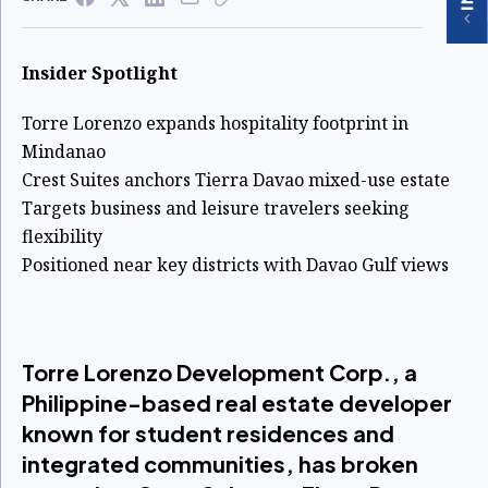
Insider Spotlight
Torre Lorenzo expands hospitality footprint in
Mindanao
Crest Suites anchors Tierra Davao mixed-use estate
Targets business and leisure travelers seeking
flexibility
Positioned near key districts with Davao Gulf views
Torre Lorenzo Development Corp., a
Philippine-based real estate developer
known for student residences and
integrated communities, has broken