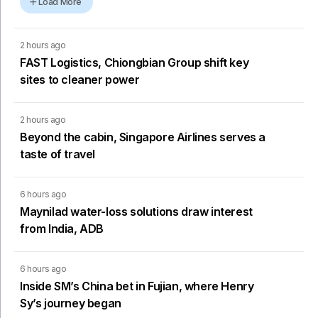
Load More
2 hours ago
FAST Logistics, Chiongbian Group shift key
sites to cleaner power
2 hours ago
Beyond the cabin, Singapore Airlines serves a
taste of travel
6 hours ago
Maynilad water-loss solutions draw interest
from India, ADB
6 hours ago
Inside SM’s China bet in Fujian, where Henry
Sy’s journey began