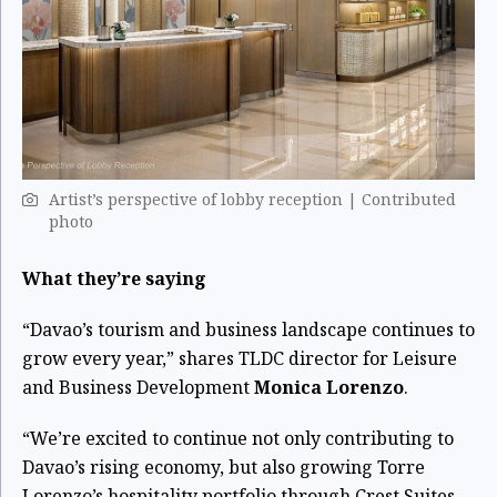
Artist’s perspective of lobby reception | Contributed
photo
What they’re saying
“Davao’s tourism and business landscape continues to
grow every year,” shares TLDC director for Leisure
and Business Development
Monica Lorenzo
.
“We’re excited to continue not only contributing to
Davao’s rising economy, but also growing Torre
Lorenzo’s hospitality portfolio through Crest Suites