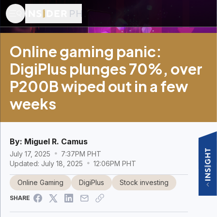
Online gaming panic:
DigiPlus plunges 70%, over
P200B wiped out in a few
weeks
By:
Miguel R. Camus
July 17, 2025
7:37PM PHT
Updated: July 18, 2025
12:06PM PHT
Online Gaming
DigiPlus
Stock investing
SHARE