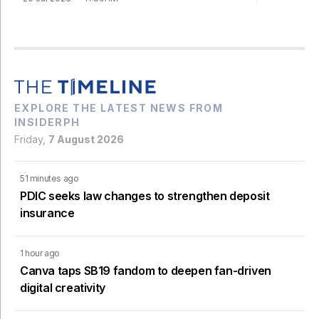
EXPLORE THE LATEST NEWS FROM
INSIDERPH
Friday,
7 August 2026
51 minutes ago
PDIC seeks law changes to strengthen deposit
insurance
1 hour ago
Canva taps SB19 fandom to deepen fan-driven
digital creativity