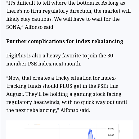
“It’s difficult to tell where the bottom is. As long as
there’s no firm regulatory direction, the market will
likely stay cautious. We will have to wait for the
SONA,” Alfonso said.
Further complications for index rebalancing
DigiPlus is also a heavy favorite to join the 30-
member PSE index next month.
“Now, that creates a tricky situation for index-
tracking funds should PLUS get in the PSEi this
August. They’ll be holding a gaming stock facing
regulatory headwinds, with no quick way out until
the next rebalancing,” Alfonso said.