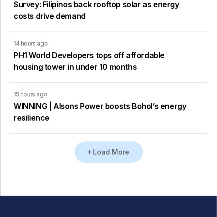
Survey: Filipinos back rooftop solar as energy
costs drive demand
14 hours ago
PH1 World Developers tops off affordable
housing tower in under 10 months
15 hours ago
WINNING | Alsons Power boosts Bohol’s energy
resilience
Load More