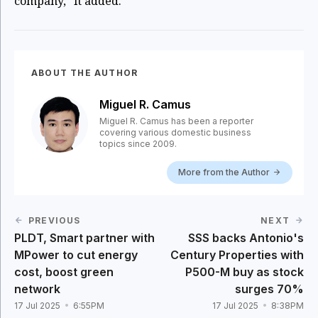
company,” it added.
ABOUT THE AUTHOR
Miguel R. Camus
Miguel R. Camus has been a reporter
covering various domestic business
topics since 2009.
More from the Author
PREVIOUS
NEXT
PLDT, Smart partner with
SSS backs Antonio's
MPower to cut energy
Century Properties with
cost, boost green
P500-M buy as stock
network
surges 70%
17 Jul 2025
6:55PM
17 Jul 2025
8:38PM