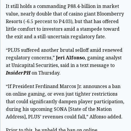
It still holds a commanding P88.4-billion in market
value, nearly double that of casino giant Bloomberry
Resorts (-6.5 percent to P4.03), but that has offered
little comfort to investors amid a stampede toward
the exit and a still-uncertain regulatory fate.
“PLUS suffered another brutal selloff amid renewed
regulatory concerns,”
Jeri Alfonso
, gaming analyst
at Unicapital Securities, said in a text message to
InsiderPH
on Thursday.
“If President Ferdinand Marcos Jr. announces a ban
on online gaming, or even just tighter restrictions
that could significantly dampen player participation,
during his upcoming SONA [State of the Nation
Address], PLUS’ revenues could fall,” Alfonso added.
Prior to this, he upheld the ban on online