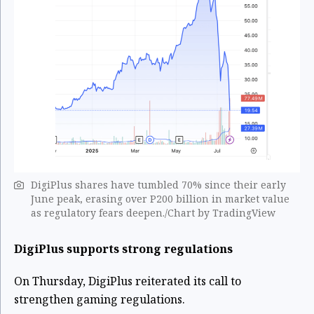
DigiPlus shares have tumbled 70% since their early
June peak, erasing over P200 billion in market value
as regulatory fears deepen./Chart by TradingView
DigiPlus supports strong regulations
On Thursday, DigiPlus reiterated its call to
strengthen gaming regulations.