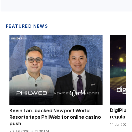
FEATURED NEWS
DigiPlus 
Kevin Tan-backed Newport World
regulate
Resorts taps PhilWeb for online casino
push
14 Jul 2026
20 Jul 2026
11:30AM