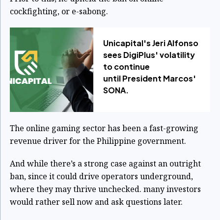
cockfighting, or e-sabong.
Unicapital's Jeri Alfonso
sees DigiPlus' volatility
to continue
until President Marcos'
SONA.
The online gaming sector has been a fast-growing
revenue driver for the Philippine government.
And while there’s a strong case against an outright
ban, since it could drive operators underground,
where they may thrive unchecked. many investors
would rather sell now and ask questions later.