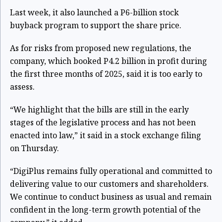
Last week, it also launched a P6-billion stock
buyback program to support the share price.
As for risks from proposed new regulations, the
company, which booked P4.2 billion in profit during
the first three months of 2025, said it is too early to
assess.
“We highlight that the bills are still in the early
stages of the legislative process and has not been
enacted into law,” it said in a stock exchange filing
on Thursday.
“DigiPlus remains fully operational and committed to
delivering value to our customers and shareholders.
We continue to conduct business as usual and remain
confident in the long-term growth potential of the