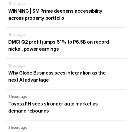
1 hour ago
WINNING | SM Prime deepens accessibility
across property portfolio
1 hour ago
DMCI Q2 profit jumps 61% to P6.5B on record
nickel, power earnings
1 hour ago
Why Globe Business sees integration as the
next AI advantage
2 hours ago
Toyota PH sees stronger auto market as
demand rebounds
2 hours ago