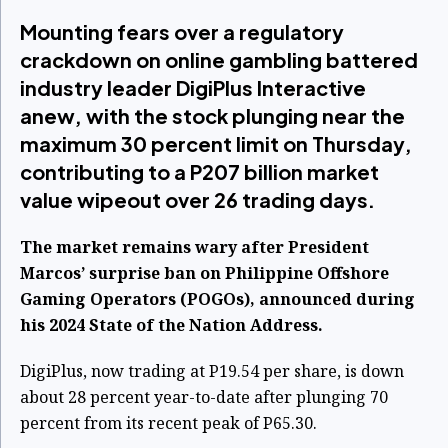
Mounting fears over a regulatory
crackdown on online gambling battered
industry leader DigiPlus Interactive
anew, with the stock plunging near the
maximum 30 percent limit on Thursday,
contributing to a P207 billion market
value wipeout over 26 trading days.
The market remains wary after President
Marcos’ surprise ban on Philippine Offshore
Gaming Operators (POGOs), announced during
his 2024 State of the Nation Address.
DigiPlus, now trading at P19.54 per share, is down
about 28 percent year-to-date after plunging 70
percent from its recent peak of P65.30.