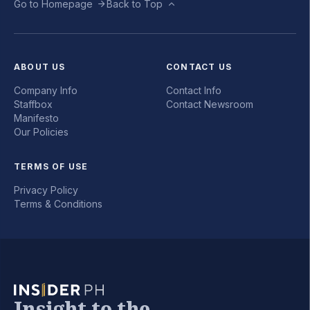
Go to Homepage
Back to Top
ABOUT US
CONTACT US
Company Info
Contact Info
Staffbox
Contact Newsroom
Manifesto
Our Policies
TERMS OF USE
Privacy Policy
Terms & Conditions
Insight to the