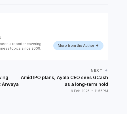
s
been a reporter covering
More from the Author
iness topics since 2009.
NEXT
ving
Amid IPO plans, Ayala CEO sees GCash
t Anvaya
as a long-term hold
9 Feb 2025
11:56PM