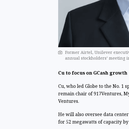
Former Airtel, Unilever executi
annual stockholders’ meeting i
Cu to focus on GCash growth
Cu, who led Globe to the No. 1 s
remain chair of 917Ventures, My
Ventures.
He will also oversee data cente
for 52 megawatts of capacity by