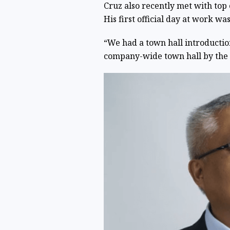
Cruz also recently met with top
His first official day at work wa
“We had a town hall introductio
company-wide town hall by the G