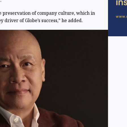
.
he preservation of company culture, which in
ey driver of Globe’s success,” he added.