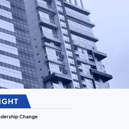
adership Change