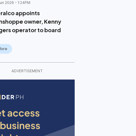
un 2026
1:24PM
ralco appoints
nshoppe owner, Kenny
gers operator to board
More
ADVERTISEMENT