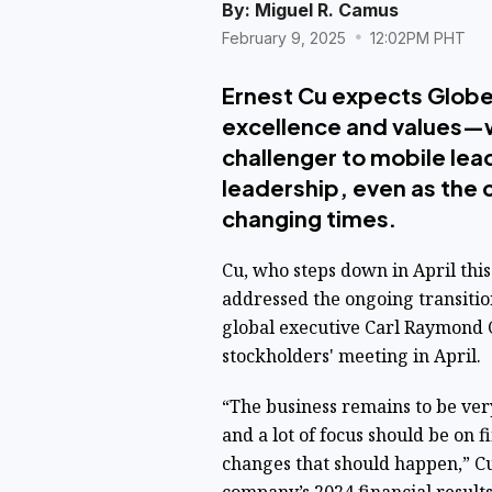
By:
Miguel R. Camus
February 9, 2025
12:02PM PHT
Ernest Cu expects Globe
excellence and values—wh
challenger to mobile le
leadership, even as the
changing times.
Cu, who steps down in April this 
addressed the ongoing transiti
global executive
Carl Raymond Cr
stockholders' meeting in April.
“The business remains to be ver
and a lot of focus should be on 
changes that should happen,” Cu