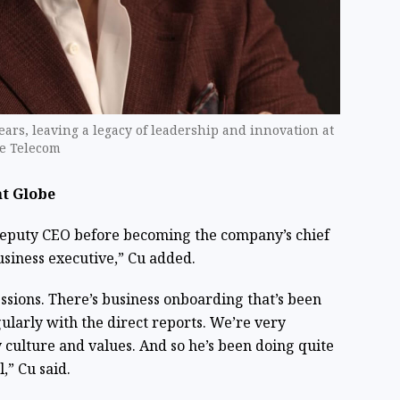
ears, leaving a legacy of leadership and innovation at
be Telecom
at Globe
deputy CEO before becoming the company’s chief
usiness executive,” Cu added.
sions. There’s business onboarding that’s been
ularly with the direct reports. We’re very
culture and values. And so he’s been doing quite
,” Cu said.