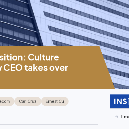
sition: Culture
w CEO takes over
lecom
Carl Cruz
Ernest Cu
Le