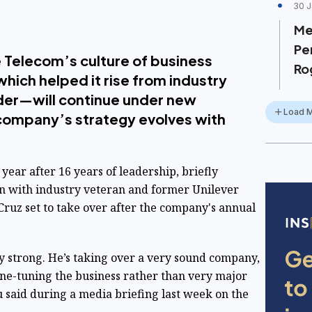
30 J
Me
Pe
 Telecom’s culture of business
Ro
ich helped it rise from industry
ader—will continue under new
Load 
 company’s strategy evolves with
year after 16 years of leadership, briefly
on with industry veteran and former
Unilever
uz set to take over after the company's annual
y strong. He’s taking over a very sound company,
fine-tuning the business rather than very major
 said during a media briefing last week on the