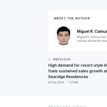
ABOUT THE AUTHOR
Miguel R. Camu
Miguel R. Camus has 
various domestic bus
PREVIOUS
High demand for resort-style li
fuels sustained sales growth a
Searidge Residences
8 Feb 2025
7:21AM