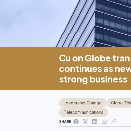
Cu on Globe tran
continues as ne
strong business
Leadership Change
Globe Te
Telecommunications
SHARE