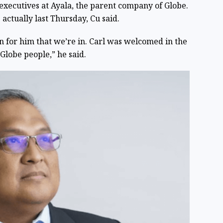
 executives at Ayala, the parent company of Globe.
s actually last Thursday, Cu said.
n for him that we’re in. Carl was welcomed in the
lobe people,” he said.