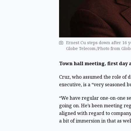
Ernest Cu steps down after 16 y
Globe Telecom./Photo from Glo
Town hall meeting, first day 
Cruz, who assumed the role of 
executive, is a “very seasoned b
“We have regular one-on-one ses
going on. He’s been meeting reg
aligned with regard to company 
a bit of immersion in that as well