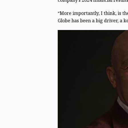
company’s 2024 financial results
“More importantly, I think, is t
Globe has been a big driver, a k