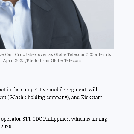
ve Carl Cruz takes over as Globe Telecom CEO after its
n April 2025./Photo from Globe Telecom
pot in the competitive mobile segment, will
nt (GCash’s holding company), and Kickstart
r operator STT GDC Philippines, which is aiming
 2026.