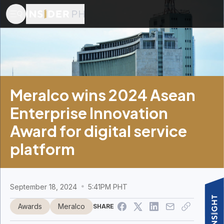
Meralco wins 2024 Asean
Enterprise Innovation
Award for digital service
platform
September 18, 2024
5:41PM PHT
Awards
Meralco
SHARE