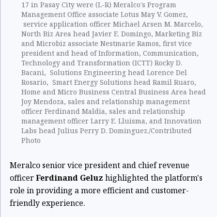
17 in Pasay City were (L-R) Meralco's Program
Management Office associate Lotus May V. Gomez,
service application officer Michael Arsen M. Marcelo,
North Biz Area head Javier E. Domingo, Marketing Biz
and Microbiz associate Nestmarie Ramos, first vice
president and head of Information, Communication,
Technology and Transformation (ICTT) Rocky D.
Bacani, Solutions Engineering head Lorence Del
Rosario, Smart Energy Solutions head Ramil Ruaro,
Home and Micro Business Central Business Area head
Joy Mendoza, sales and relationship management
officer Ferdinand Maldia, sales and relationship
management officer Larry E. Lluisma, and Innovation
Labs head Julius Perry D. Dominguez./Contributed
Photo
Meralco senior vice president and chief revenue
officer
Ferdinand Geluz
highlighted the platform's
role in providing a more efficient and customer-
friendly experience.