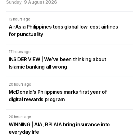
Sunday,
9 August 2026
12 hours ago
AirAsia Philippines tops global low-cost airlines
for punctuality
17 hours ago
INSIDER VIEW | We’ve been thinking about
Islamic banking all wrong
20 hours ago
McDonald’s Philippines marks first year of
digital rewards program
20 hours ago
WINNING | AIA, BPI AIA bring insurance into
everyday life