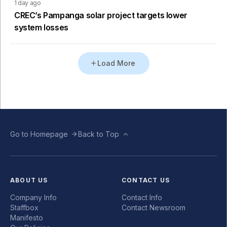
1 day ago
CREC’s Pampanga solar project targets lower
system losses
Load More
Go to Homepage
Back to Top
ABOUT US
CONTACT US
Company Info
Contact Info
Staffbox
Contact Newsroom
Manifesto