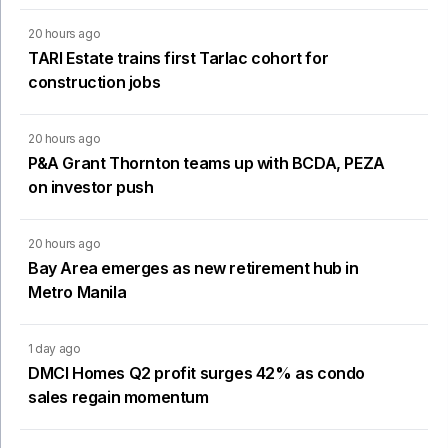
20 hours ago
TARI Estate trains first Tarlac cohort for
construction jobs
20 hours ago
P&A Grant Thornton teams up with BCDA, PEZA
on investor push
20 hours ago
Bay Area emerges as new retirement hub in
Metro Manila
1 day ago
DMCI Homes Q2 profit surges 42% as condo
sales regain momentum