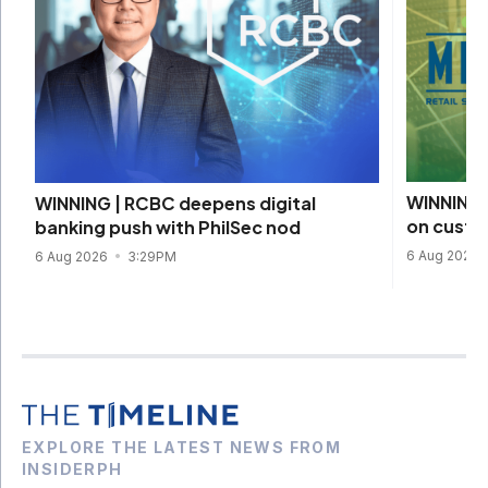
WINNING 
WINNING | RCBC deepens digital
on custom
banking push with PhilSec nod
6 Aug 2026
6 Aug 2026
3:29PM
EXPLORE THE LATEST NEWS FROM
INSIDERPH