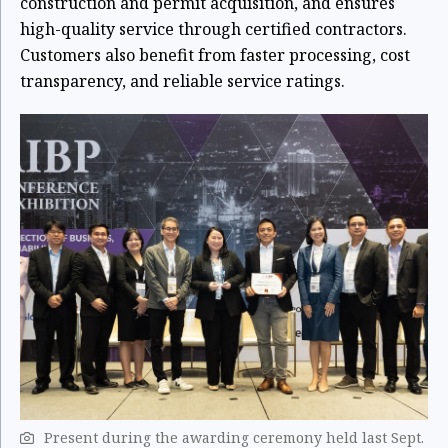
construction and permit acquisition, and ensures
high-quality service through certified contractors.
Customers also benefit from faster processing, cost
transparency, and reliable service ratings.
Present during the awarding ceremony held last Sept.