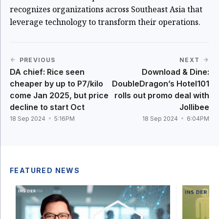
recognizes organizations across Southeast Asia that
leverage technology to transform their operations.
PREVIOUS
NEXT
DA chief: Rice seen
Download & Dine:
cheaper by up to P7/kilo
DoubleDragon’s Hotel101
come Jan 2025, but price
rolls out promo deal with
decline to start Oct
Jollibee
18 Sep 2024
5:16PM
18 Sep 2024
6:04PM
FEATURED NEWS