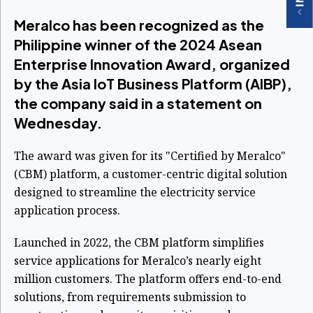
Meralco has been recognized as the
Philippine winner of the 2024 Asean
Enterprise Innovation Award, organized
by the Asia IoT Business Platform (AIBP),
the company said in a statement on
Wednesday.
The award was given for its "Certified by Meralco"
(CBM) platform, a customer-centric digital solution
designed to streamline the electricity service
application process.
Launched in 2022, the CBM platform simplifies
service applications for Meralco’s nearly eight
million customers. The platform offers end-to-end
solutions, from requirements submission to