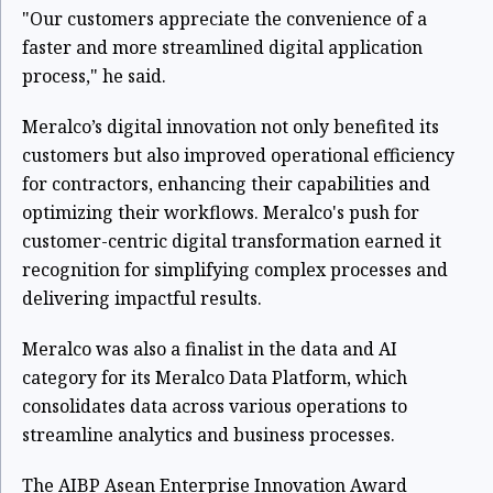
"Our customers appreciate the convenience of a
faster and more streamlined digital application
process," he said.
Meralco’s digital innovation not only benefited its
customers but also improved operational efficiency
for contractors, enhancing their capabilities and
optimizing their workflows. Meralco's push for
customer-centric digital transformation earned it
recognition for simplifying complex processes and
delivering impactful results.
Meralco was also a finalist in the data and AI
category for its Meralco Data Platform, which
consolidates data across various operations to
streamline analytics and business processes.
The AIBP Asean Enterprise Innovation Award