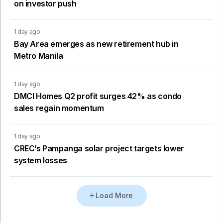
on investor push
1 day ago
Bay Area emerges as new retirement hub in
Metro Manila
1 day ago
DMCI Homes Q2 profit surges 42% as condo
sales regain momentum
1 day ago
CREC’s Pampanga solar project targets lower
system losses
Load More