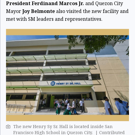
President Ferdinand Marcos Jr.
and Quezon City
Mayor
Joy Belmonte
also visited the new facility and
met with SM leaders and representatives.
The new Henry Sy Sr. Hall is located inside San
Francisco High School in Quezon City. | Contributed