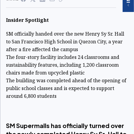
Insider Spotlight
SM officially handed over the new Henry Sy Sr. Hall
to San Francisco High School in Quezon City, a year
after a fire affected the campus
The four-story facility includes 24 classrooms and
sustainability features, including 1,200 classroom
chairs made from upcycled plastic
The building was completed ahead of the opening of
public school classes and is expected to support
around 6,800 students
SM Supermalls has officially turned over
the newly completed Henry Sy Sr. Hall to