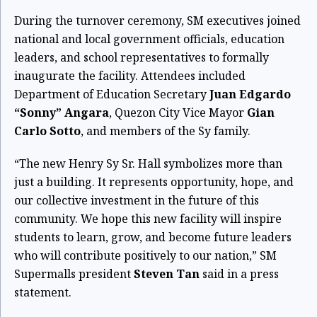
During the turnover ceremony, SM executives joined
national and local government officials, education
leaders, and school representatives to formally
inaugurate the facility. Attendees included
Department of Education Secretary
Juan Edgardo
“Sonny” Angara
, Quezon City Vice Mayor
Gian
Carlo Sotto
, and members of the Sy family.
“The new Henry Sy Sr. Hall symbolizes more than
just a building. It represents opportunity, hope, and
our collective investment in the future of this
community. We hope this new facility will inspire
students to learn, grow, and become future leaders
who will contribute positively to our nation,” SM
Supermalls president
Steven Tan
said in a press
statement.