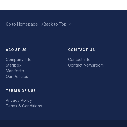
Go to Homepage
Back to Top
ABOUT US
CONTACT US
Company Info
Contact Info
Staffbox
Contact Newsroom
Manifesto
Our Policies
TERMS OF USE
Privacy Policy
Terms & Conditions