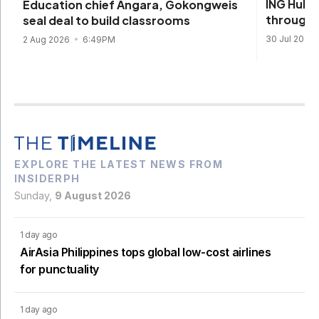
ING Hubs
Education chief Angara, Gokongweis
through 
seal deal to build classrooms
30 Jul 2026
2 Aug 2026
6:49PM
EXPLORE THE LATEST NEWS FROM
INSIDERPH
Sunday,
9 August 2026
1 day ago
AirAsia Philippines tops global low-cost airlines
for punctuality
1 day ago