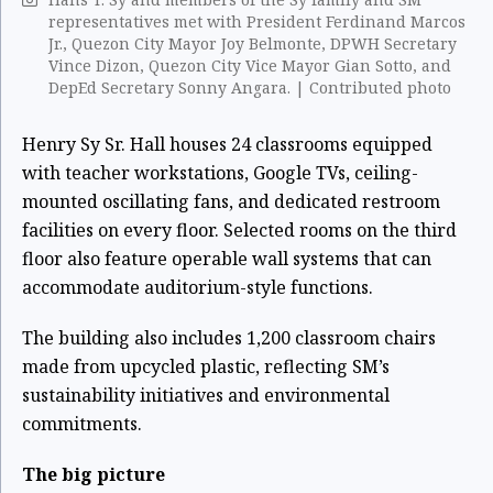
representatives met with President Ferdinand Marcos
Jr., Quezon City Mayor Joy Belmonte, DPWH Secretary
Vince Dizon, Quezon City Vice Mayor Gian Sotto, and
DepEd Secretary Sonny Angara. | Contributed photo
Henry Sy Sr. Hall houses 24 classrooms equipped
with teacher workstations, Google TVs, ceiling-
mounted oscillating fans, and dedicated restroom
facilities on every floor. Selected rooms on the third
floor also feature operable wall systems that can
accommodate auditorium-style functions.
The building also includes 1,200 classroom chairs
made from upcycled plastic, reflecting SM’s
sustainability initiatives and environmental
commitments.
The big picture