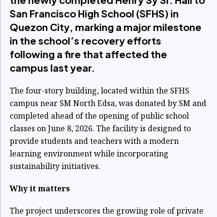
San Francisco High School (SFHS) in
Quezon City, marking a major milestone
in the school’s recovery efforts
following a fire that affected the
campus last year.
The four-story building, located within the SFHS
campus near SM North Edsa, was donated by SM and
completed ahead of the opening of public school
classes on June 8, 2026. The facility is designed to
provide students and teachers with a modern
learning environment while incorporating
sustainability initiatives.
Why it matters
The project underscores the growing role of private