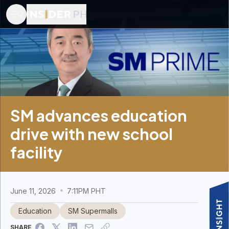
SM advances education
drive with new school
facility
June 11, 2026
7:11PM PHT
Education
SM Supermalls
SHARE