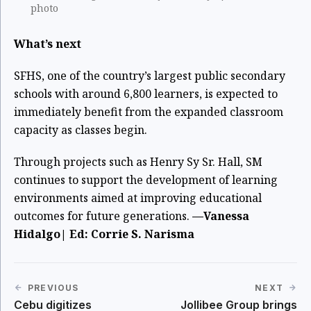
photo
What’s next
SFHS, one of the country’s largest public secondary
schools with around 6,800 learners, is expected to
immediately benefit from the expanded classroom
capacity as classes begin.
Through projects such as Henry Sy Sr. Hall, SM
continues to support the development of learning
environments aimed at improving educational
outcomes for future generations.
—Vanessa
Hidalgo| Ed: Corrie S. Narisma
PREVIOUS
NEXT
Cebu digitizes
Jollibee Group brings