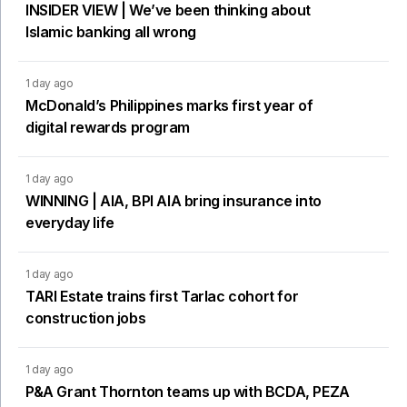
INSIDER VIEW | We’ve been thinking about
Islamic banking all wrong
1 day ago
McDonald’s Philippines marks first year of
digital rewards program
1 day ago
WINNING | AIA, BPI AIA bring insurance into
everyday life
1 day ago
TARI Estate trains first Tarlac cohort for
construction jobs
1 day ago
P&A Grant Thornton teams up with BCDA, PEZA