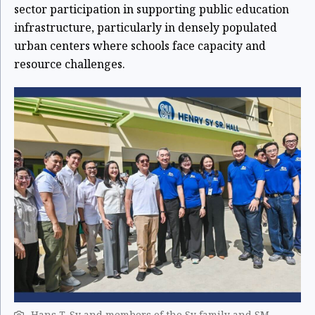
sector participation in supporting public education
infrastructure, particularly in densely populated
urban centers where schools face capacity and
resource challenges.
Hans T. Sy and members of the Sy family and SM