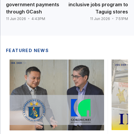
government payments
inclusive jobs program to
through GCash
Taguig stores
11 Jun 2026
4:43PM
11 Jun 2026
7:51PM
FEATURED NEWS