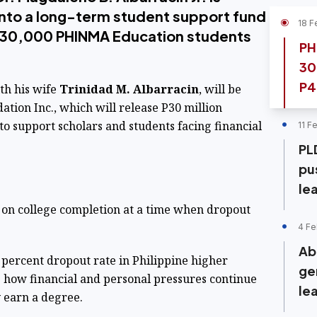
into a long-term student support fund
18 F
d 30,000 PHINMA Education students
PH
30
P4
th his wife
Trinidad M. Albarracin
, will be
ion Inc., which will release P30 million
to support scholars and students facing financial
11 F
PL
pu
le
on college completion at a time when dropout
4 Fe
Ab
percent dropout rate in Philippine higher
ge
g how financial and personal pressures continue
le
y earn a degree.