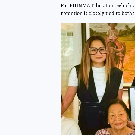
For PHINMA Education, which s
retention is closely tied to both