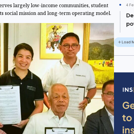
erves largely low-income communities, student
4 Fe
 its social mission and long-term operating model.
De
po
Load 