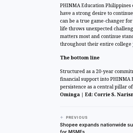
PHINMA Education Philippines
have a strong desire to continu
can be a true game-changer for 
life throws unexpected challen
matters most and continue stan
throughout their entire college
The bottom line
Structured as a 20-year commit
financial support into PHINMA 
persistence as a central pillar o
Ominga | Ed: Corrie S. Naris
PREVIOUS
Shopee expands nationwide su
for MSMEs