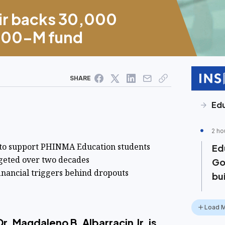
ir backs 30,000
P400-M fund
SHARE
Ed
2 ho
 to support PHINMA Education students
Ed
rgeted over two decades
Go
inancial triggers behind dropouts
bu
Load 
r. Magdaleno B. Albarracin Jr. is