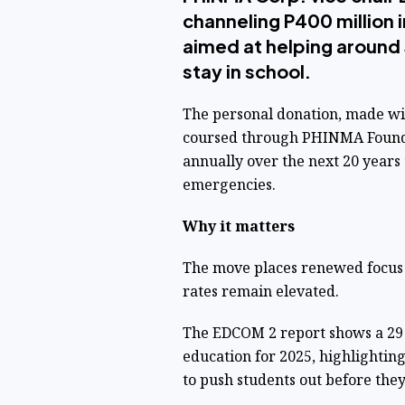
channeling P400 million 
aimed at helping aroun
stay in school.
The personal donation, made wi
coursed through PHINMA Foundat
annually over the next 20 years 
emergencies.
Why it matters
The move places renewed focus 
rates remain elevated.
The EDCOM 2 report shows a 29 
education for 2025, highlightin
to push students out before the