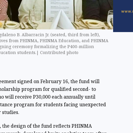
aleno B. Albarracin Jr. (seated, third from left),
utives from PHINMA, PHINMA Education, and PHINMA
signing ceremony formalizing the P400-million
ucation students.| Contributed photo
ment signed on February 16, the fund will
cholarship program for qualified second- to
o will receive P30,000 each annually until
istance program for students facing unexpected
 studies.
 the design of the fund reflects PHINMA