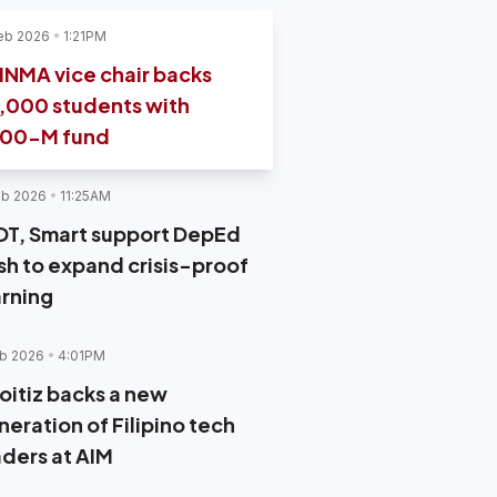
eb 2026
1:21PM
INMA vice chair backs
,000 students with
00-M fund
eb 2026
11:25AM
DT, Smart support DepEd
sh to expand crisis-proof
arning
b 2026
4:01PM
oitiz backs a new
neration of Filipino tech
aders at AIM