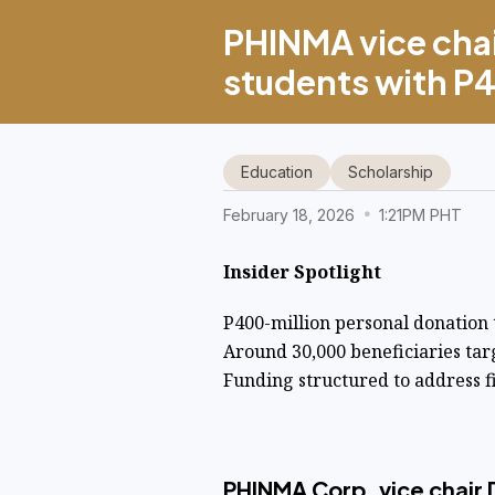
PHINMA vice cha
students with 
Education
Scholarship
February 18, 2026
1:21PM PHT
Insider Spotlight
P400-million personal donation
Around 30,000 beneficiaries ta
Funding structured to address f
PHINMA Corp. vice chair D