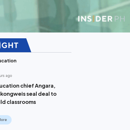
ucation
urs ago
ucation chief Angara,
kongweis seal deal to
ild classrooms
More