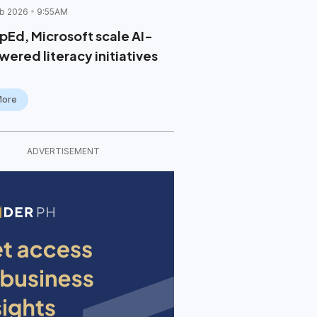
b 2026
9:55AM
pEd, Microsoft scale AI-
wered literacy initiatives
More
ADVERTISEMENT