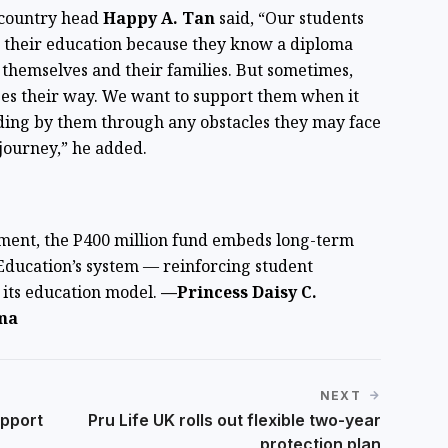
 country head
Happy A. Tan
said, “Our students
e their education because they know a diploma
themselves and their families. But sometimes,
ges their way. We want to support them when it
ding by them through any obstacles they may face
 journey,” he added.
ment, the P400 million fund embeds long-term
Education’s system — reinforcing student
f its education model.
—Princess Daisy C.
ma
NEXT
pport
Pru Life UK rolls out flexible two-year
protection plan