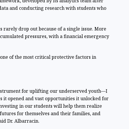
amework, developed by its analytics team after
l data and conducting research with students who
 rarely drop out because of a single issue. More
f accumulated pressures, with a financial emergency
one of the most critical protective factors in
nstrument for uplifting our underserved youth—I
 it opened and vast opportunities it unlocked for
 investing in our students will help them realize
r futures for themselves and their families, and
said Dr. Albarracin.