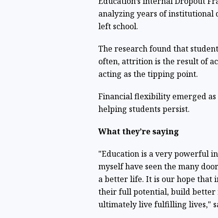
Education’s internal Dropout Fr
analyzing years of institutiona
left school.
The research found that students
often, attrition is the result o
acting as the tipping point.
Financial flexibility emerged as 
helping students persist.
What they’re saying
"Education is a very powerful i
myself have seen the many doors
a better life. It is our hope that
their full potential, build bette
ultimately live fulfilling lives," 