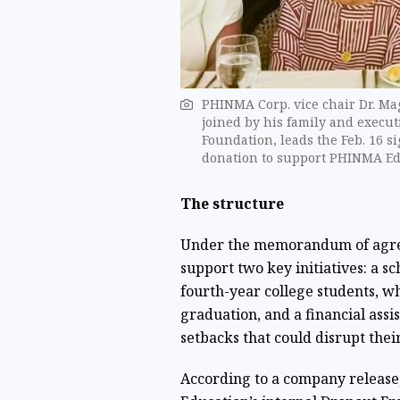
PHINMA Corp. vice chair Dr. Magd
joined by his family and exec
Foundation, leads the Feb. 16 
donation to support PHINMA Ed
The structure
Under the memorandum of agree
support two key initiatives: a s
fourth-year college students, wh
graduation, and a financial ass
setbacks that could disrupt their
According to a company release,