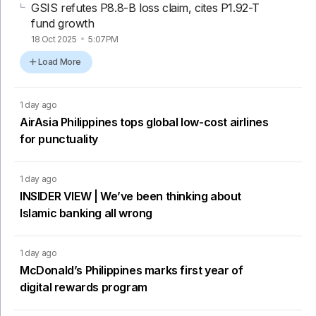
GSIS refutes P8.8-B loss claim, cites P1.92-T
fund growth
18 Oct 2025
5:07PM
Load More
1 day ago
AirAsia Philippines tops global low-cost airlines
for punctuality
1 day ago
INSIDER VIEW | We’ve been thinking about
Islamic banking all wrong
1 day ago
McDonald’s Philippines marks first year of
digital rewards program