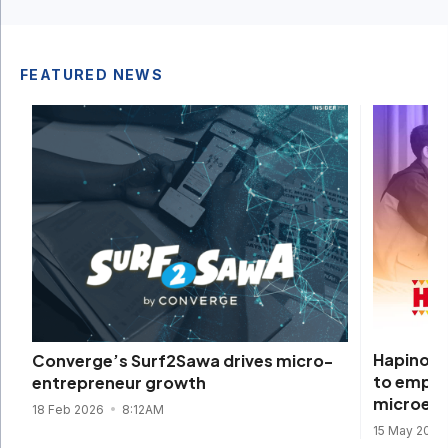
FEATURED NEWS
Hapinoy 
Converge’s Surf2Sawa drives micro-
to empow
entrepreneur growth
microent
18 Feb 2026
8:12AM
15 May 2025