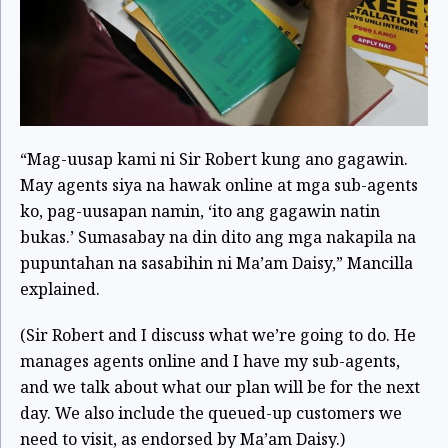
“Mag-uusap kami ni Sir Robert kung ano gagawin.
May agents siya na hawak online at mga sub-agents
ko, pag-uusapan namin, ‘ito ang gagawin natin
bukas.’ Sumasabay na din dito ang mga nakapila na
pupuntahan na sasabihin ni Ma’am Daisy,” Mancilla
explained.
(Sir Robert and I discuss what we’re going to do. He
manages agents online and I have my sub-agents,
and we talk about what our plan will be for the next
day. We also include the queued-up customers we
need to visit, as endorsed by Ma’am Daisy.)