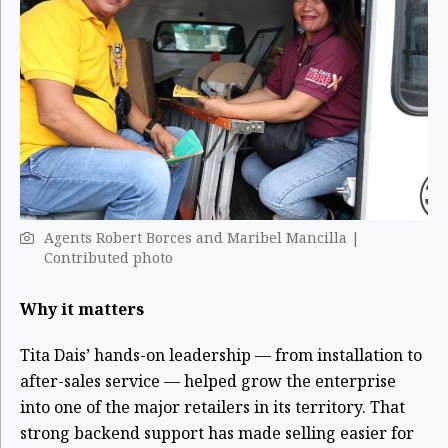
Agents Robert Borces and Maribel Mancilla |
Contributed photo
Why it matters
Tita Dais’ hands-on leadership — from installation to
after-sales service — helped grow the enterprise
into one of the major retailers in its territory. That
strong backend support has made selling easier for