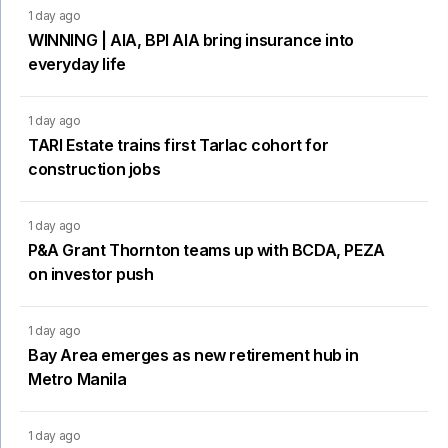
1 day ago
WINNING | AIA, BPI AIA bring insurance into
everyday life
1 day ago
TARI Estate trains first Tarlac cohort for
construction jobs
1 day ago
P&A Grant Thornton teams up with BCDA, PEZA
on investor push
1 day ago
Bay Area emerges as new retirement hub in
Metro Manila
1 day ago