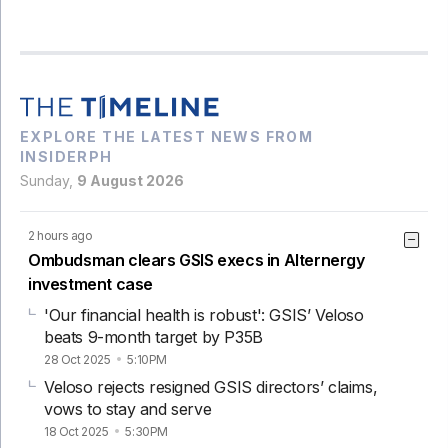
EXPLORE THE LATEST NEWS FROM
INSIDERPH
Sunday,
9 August 2026
2 hours ago
Ombudsman clears GSIS execs in Alternergy
investment case
'Our financial health is robust': GSIS’ Veloso
beats 9-month target by P35B
28 Oct 2025
5:10PM
Veloso rejects resigned GSIS directors’ claims,
vows to stay and serve
18 Oct 2025
5:30PM