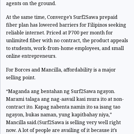
agents on the ground.
At the same time, Converge’s Surf2Sawa prepaid
fiber plan has lowered barriers for Filipinos seeking
reliable internet. Priced at P700 per month for
unlimited fiber with no contract, the product appeals
to students, work-from-home employees, and small
online entrepreneurs.
For Borces and Mancilla, affordability is a major
selling point.
“Maganda ang bentahan ng Surf2Sawa ngayon.
Marami talaga ang nag-aavail kasi mura ito at non-
contract ito. Kapag nabenta namin ito sa isang tao
ngayon, bukas naman, yung kapitbahay niya,”
Mancilla said.
(Surf2Sawa is selling very well right
now. A lot of people are availing of it because it’s