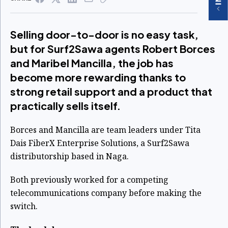
Selling door-to-door is no easy task,
but for Surf2Sawa agents Robert Borces
and Maribel Mancilla, the job has
become more rewarding thanks to
strong retail support and a product that
practically sells itself.
Borces and Mancilla are team leaders under Tita
Dais FiberX Enterprise Solutions, a Surf2Sawa
distributorship based in Naga.
Both previously worked for a competing
telecommunications company before making the
switch.