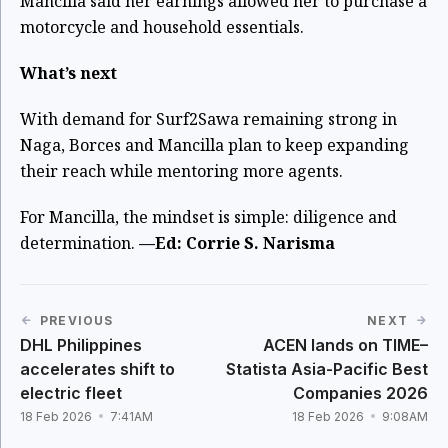
Mancilla said her earnings allowed her to purchase a
motorcycle and household essentials.
What’s next
With demand for Surf2Sawa remaining strong in
Naga, Borces and Mancilla plan to keep expanding
their reach while mentoring more agents.
For Mancilla, the mindset is simple: diligence and
determination.
—Ed: Corrie S. Narisma
PREVIOUS
NEXT
DHL Philippines
ACEN lands on TIME–
accelerates shift to
Statista Asia-Pacific Best
electric fleet
Companies 2026
18 Feb 2026
7:41AM
18 Feb 2026
9:08AM