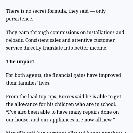
There is no secret formula, they said — only
persistence.
They earn through commissions on installations and
reloads. Consistent sales and attentive customer
service directly translate into better income.
The impact
For both agents, the financial gains have improved
their families’ lives.
From the load top-ups, Borces said he is able to get
the allowance for his children who are in school.
“I’ve also been able to have many repairs done on
our house, and our appliances are now all new.”