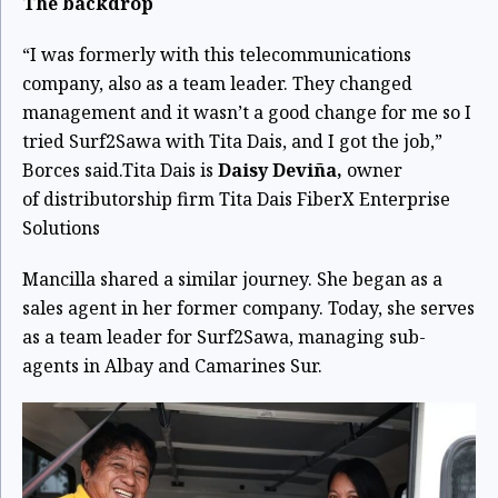
The backdrop
“I was formerly with this telecommunications
company, also as a team leader. They changed
management and it wasn’t a good change for me so I
tried Surf2Sawa with Tita Dais, and I got the job,”
Borces said.
Tita Dais is
Daisy Deviña,
owner
of
distributorship firm Tita Dais FiberX Enterprise
Solutions
Mancilla shared a similar journey. She began as a
sales agent in her former company. Today, she serves
as a team leader for Surf2Sawa, managing sub-
agents in Albay and Camarines Sur.