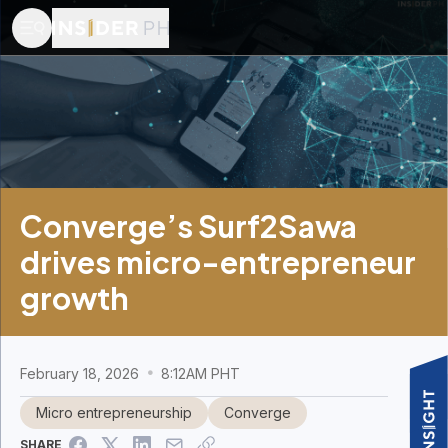
Converge’s Surf2Sawa
drives micro-entrepreneur
growth
February 18, 2026
8:12AM PHT
Micro entrepreneurship
Converge
SHARE