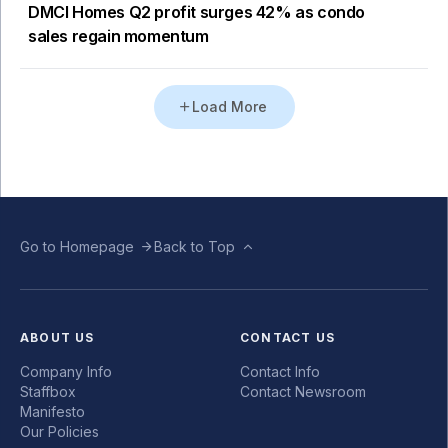
DMCI Homes Q2 profit surges 42% as condo
sales regain momentum
Load More
Go to Homepage
Back to Top
ABOUT US
CONTACT US
Company Info
Contact Info
Staffbox
Contact Newsroom
Manifesto
Our Policies