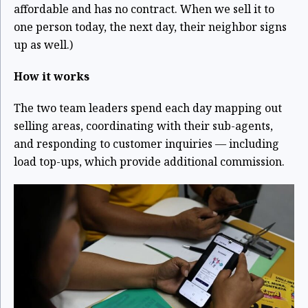
affordable and has no contract. When we sell it to
one person today, the next day, their neighbor signs
up as well.)
How it works
The two team leaders spend each day mapping out
selling areas, coordinating with their sub-agents,
and responding to customer inquiries — including
load top-ups, which provide additional commission.