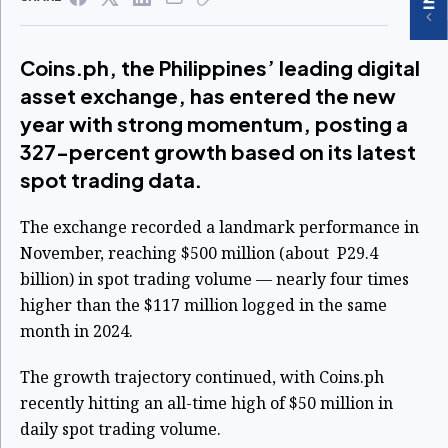
Coins.ph, the Philippines’ leading digital
asset exchange, has entered the new
year with strong momentum, posting a
327-percent growth based on its latest
spot trading data.
The exchange recorded a landmark performance in
November, reaching $500 million (about P29.4
billion) in spot trading volume — nearly four times
higher than the $117 million logged in the same
month in 2024.
The growth trajectory continued, with Coins.ph
recently hitting an all-time high of $50 million in
daily spot trading volume.