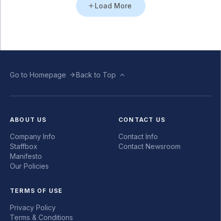
Load More
Go to Homepage
Back to Top
ABOUT US
CONTACT US
Company Info
Contact Info
Staffbox
Contact Newsroom
Manifesto
Our Policies
TERMS OF USE
Privacy Policy
Terms & Conditions