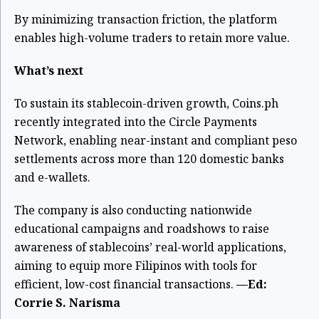
By minimizing transaction friction, the platform
enables high-volume traders to retain more value.
What’s next
To sustain its stablecoin-driven growth, Coins.ph
recently integrated into the Circle Payments
Network, enabling near-instant and compliant peso
settlements across more than 120 domestic banks
and e-wallets.
The company is also conducting nationwide
educational campaigns and roadshows to raise
awareness of stablecoins’ real-world applications,
aiming to equip more Filipinos with tools for
efficient, low-cost financial transactions.
—Ed:
Corrie S. Narisma