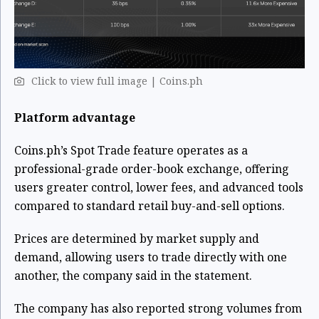
Click to view full image | Coins.ph
Platform advantage
Coins.ph’s Spot Trade feature operates as a
professional-grade order-book exchange, offering
users greater control, lower fees, and advanced tools
compared to standard retail buy-and-sell options.
Prices are determined by market supply and
demand, allowing users to trade directly with one
another, the company said in the statement.
The company has also reported strong volumes from