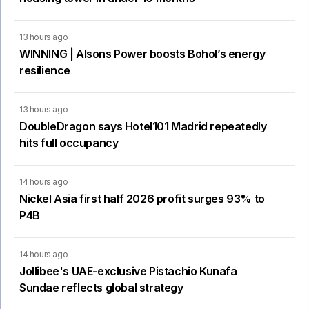
13 hours ago
WINNING | Alsons Power boosts Bohol’s energy
resilience
13 hours ago
DoubleDragon says Hotel101 Madrid repeatedly
hits full occupancy
14 hours ago
Nickel Asia first half 2026 profit surges 93% to
P4B
14 hours ago
Jollibee's UAE-exclusive Pistachio Kunafa
Sundae reflects global strategy