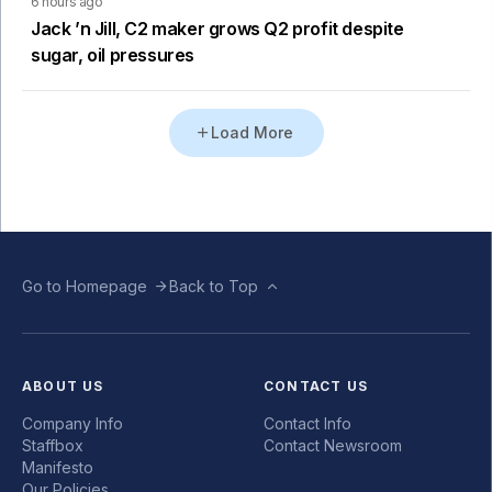
6 hours ago
Jack ’n Jill, C2 maker grows Q2 profit despite
sugar, oil pressures
Load More
Go to Homepage
Back to Top
ABOUT US
CONTACT US
Company Info
Contact Info
Staffbox
Contact Newsroom
Manifesto
Our Policies