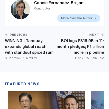
Connie Fernandez-Brojan
Contributor
More from the Author
PREVIOUS
NEXT
WINNING | Tanduay
BOI logs P816.9B in 11-
expands global reach
month pledges; P1 trillion
with standout spiced rum
more in pipeline
6 Dec 2025
12:23PM
8 Dec 2025
9:29AM
FEATURED NEWS