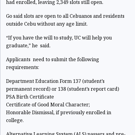
had enrolled, leaving 2,349 slots still open.
Go said slots are open to all Cebuanos and residents
outside Cebu without any age limit.
“If you have the will to study, UC will help you
graduate,” he said.
Applicants need to submit the following
requirements:
Department Education Form 137 (student’s
permanent record) or 138 (student’s report card)
PSA Birth Certificate
Certificate of Good Moral Character;
Honorable Dismissal, if previously enrolled in
college.
Alternative Learning System (ALS) passers and pre-