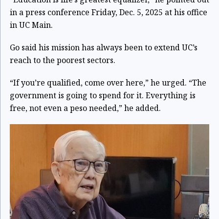
in a press conference Friday, Dec. 5, 2025 at his office
in UC Main.
Go said his mission has always been to extend UC’s
reach to the poorest sectors.
“If you’re qualified, come over here,” he urged. “The
government is going to spend for it. Everything is
free, not even a peso needed,” he added.