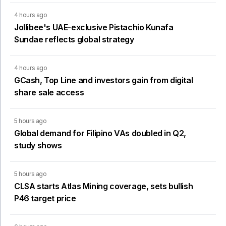
4 hours ago
Jollibee's UAE-exclusive Pistachio Kunafa
Sundae reflects global strategy
4 hours ago
GCash, Top Line and investors gain from digital
share sale access
5 hours ago
Global demand for Filipino VAs doubled in Q2,
study shows
5 hours ago
CLSA starts Atlas Mining coverage, sets bullish
P46 target price