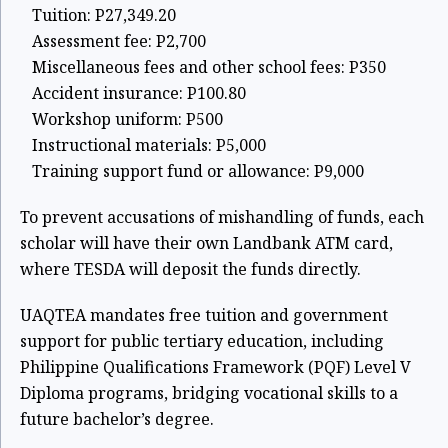
Tuition: P27,349.20
Assessment fee: P2,700
Miscellaneous fees and other school fees: P350
Accident insurance: P100.80
Workshop uniform: P500
Instructional materials: P5,000
Training support fund or allowance: P9,000
To prevent accusations of mishandling of funds, each
scholar will have their own Landbank ATM card,
where TESDA will deposit the funds directly.
UAQTEA mandates free tuition and government
support for public tertiary education, including
Philippine Qualifications Framework (PQF) Level V
Diploma programs, bridging vocational skills to a
future bachelor’s degree.