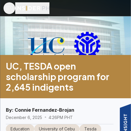
UC, TESDA open
scholarship program for
2,645 indigents
By:
Connie Fernandez-Brojan
December 6, 2025
4:26PM PHT
Education
University of Cebu
Tesda