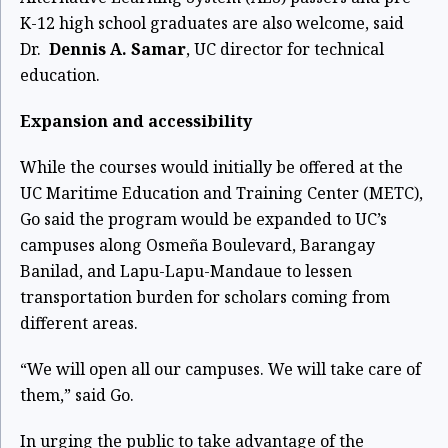
K-12 high school graduates are also welcome, said
Dr.
Dennis A. Samar
, UC director for technical
education.
Expansion and accessibility
While the courses would initially be offered at the
UC Maritime Education and Training Center (METC),
Go said the program would be expanded to UC’s
campuses along Osmeña Boulevard, Barangay
Banilad, and Lapu-Lapu-Mandaue to lessen
transportation burden for scholars coming from
different areas.
“We will open all our campuses. We will take care of
them,” said Go.
In urging the public to take advantage of the