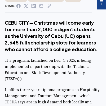
SHARE
CEBU CITY—Christmas will come early
for more than 2,000 indigent students
as the University of Cebu (UC) opens
2,645 full scholarship slots for learners
who cannot afford a college education.
The program, launched on Dec. 4, 2025, is being
implemented in partnership with the Technical
Education and Skills Development Authority
(TESDA).)
It offers three-year diploma programs in Hospitality
Management and Tourism Management, which
TESDA says are in high demand both locally and