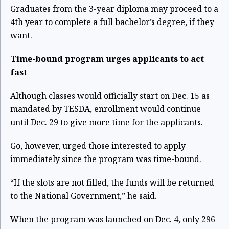
Graduates from the 3-year diploma may proceed to a
4th year to complete a full bachelor’s degree, if they
want.
Time-bound program urges applicants to act
fast
Although classes would officially start on Dec. 15 as
mandated by TESDA, enrollment would
continue
until Dec. 29 to give more time for the applicants.
Go, however, urged those interested to apply
immediately since the program was time-bound.
“If the slots are not filled, the funds will be returned
to the National Government,” he said.
When the program was launched on Dec. 4, only 296