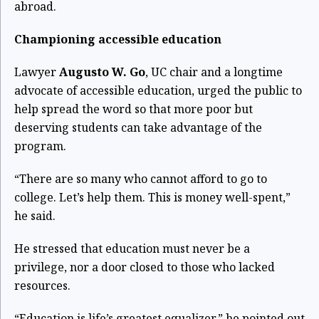
abroad.
Championing accessible education
Lawyer
Augusto W. Go
, UC chair and a longtime
advocate of accessible education, urged the public to
help spread the word so that more poor but
deserving students can take advantage of the
program.
“There are so many who cannot afford to go to
college. Let’s help them. This is money well-spent,”
he said.
He stressed that education must never be a
privilege, nor a door closed to those who lacked
resources.
“Education is life’s greatest equalizer,” he pointed out