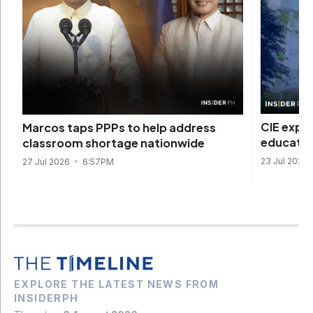
CIE expa
Marcos taps PPPs to help address
educatio
classroom shortage nationwide
23 Jul 2026
27 Jul 2026
6:57PM
EXPLORE THE LATEST NEWS FROM
INSIDERPH