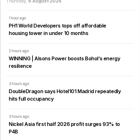
Thursday,
6 August 2026
1 hour ago
PH1 World Developers tops off affordable
housing tower in under 10 months
2 hours ago
WINNING | Alsons Power boosts Bohol’s energy
resilience
3 hours ago
DoubleDragon says Hotel101 Madrid repeatedly
hits full occupancy
3 hours ago
Nickel Asia first half 2026 profit surges 93% to
P4B