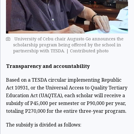
University of Cebu chair Augusto Go announces the
scholarship program being offered by the school in
partnership with TESDA. | Contributed photo
Transparency and accountability
Based on a TESDA circular implementing Republic
Act 10931, or the Universal Access to Quality Tertiary
Education Act (UAQTEA), each scholar will receive a
subsidy of P45,000 per semester or P90,000 per year,
totaling P270,000 for the entire three-year program.
The subsidy is divided as follows: