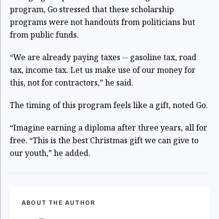
program, Go stressed that these scholarship
programs were not handouts from politicians but
from public funds.
“We are already paying taxes -- gasoline tax, road
tax, income tax. Let us make use of our money for
this, not for contractors,” he said.
The timing of this program feels like a gift, noted Go.
“Imagine earning a diploma after three years, all for
free. “This is the best Christmas gift we can give to
our youth,” he added.
ABOUT THE AUTHOR